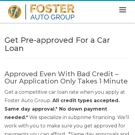
MENU
HOME
Get Pre-approved For a Car
SHOWROOM
Loan
FINANCING
ABOUT
Approved Even With Bad Credit –
CONTACT US
Our Application Only Takes 1 Minute
Get a competitive car loan rate when you apply at
Foster Auto Group.
All credit types accepted.
Same day approval.* No down payment
needed.*
We specialize in subprime financing. We’ll
work with you to make sure you get approved for
payments you can afford. *Same day approvals and