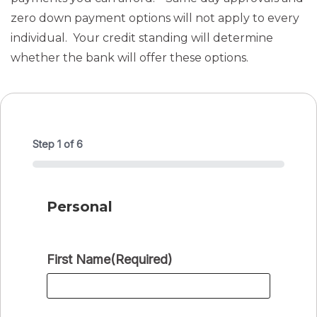
zero down payment options will not apply to every
individual. Your credit standing will determine
whether the bank will offer these options.
Step
1
of
6
0%
Personal
First Name
(Required)