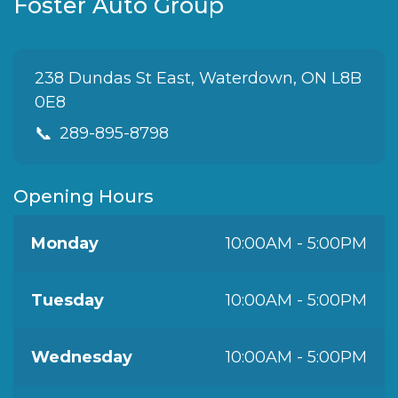
Foster Auto Group
238 Dundas St East, Waterdown, ON L8B
0E8
📞
289-895-8798
Opening Hours
Monday
10:00AM - 5:00PM
Tuesday
10:00AM - 5:00PM
Wednesday
10:00AM - 5:00PM