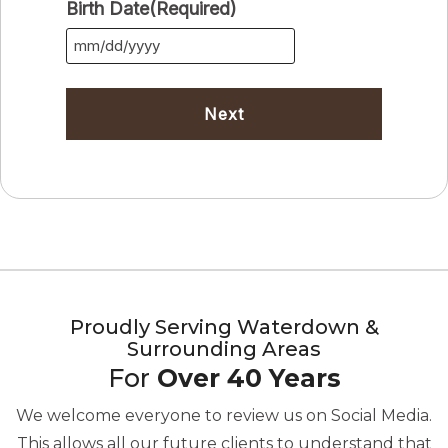
Birth Date
(Required)
MM
slash
DD
slash
YYYY
Proudly Serving Waterdown &
Surrounding Areas
For
Over 40 Years
We welcome everyone to review us on Social Media.
This allows all our future clients to understand that