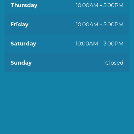
Thursday
10:00AM - 5:00PM
Friday
10:00AM - 5:00PM
Saturday
10:00AM - 3:00PM
Sunday
Closed