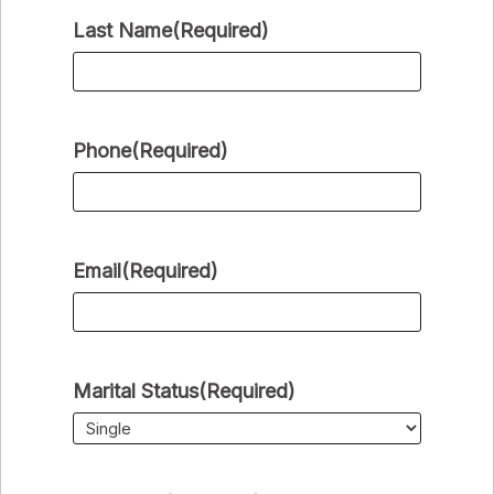
Last Name
(Required)
Phone
(Required)
Email
(Required)
Marital Status
(Required)