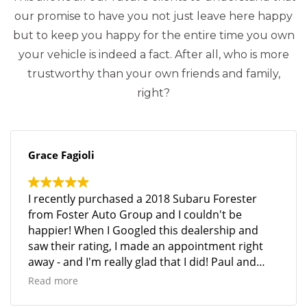
our promise to have you not just leave here happy
but to keep you happy for the entire time you own
your vehicle is indeed a fact. After all, who is more
trustworthy than your own friends and family,
right?
Grace Fagioli
I recently purchased a 2018 Subaru Forester
from Foster Auto Group and I couldn't be
happier! When I Googled this dealership and
saw their rating, I made an appointment right
away - and I'm really glad that I did! Paul and
Mike were so helpful, and the entire process was
Read more
seamless and stress-free. Mike went above and