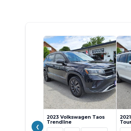
2023 Volkswagen Taos
2021
Trendline
Tou
❮