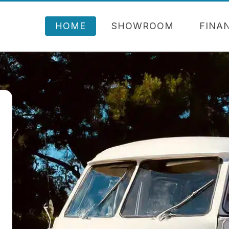
HOME
SHOWROOM
FINA