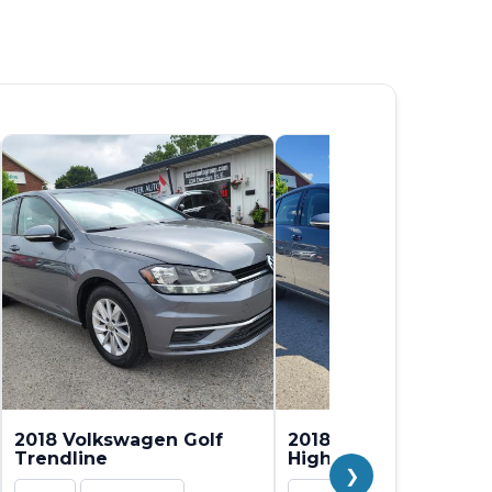
2018 Volkswagen Golf
2018 Volkswagen Gol
Trendline
Highline
❯