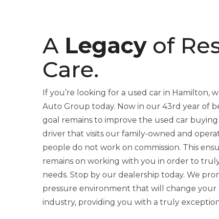
A
Legacy
of Re
Care.
If you’re looking for a used car in Hamilton, we
Auto Group today. Now in our 43rd year of be
goal remains to improve the used car buying
driver that visits our family-owned and opera
people do not work on commission. This ensu
remains on working with you in order to trul
needs. Stop by our dealership today. We promi
pressure environment that will change your 
industry, providing you with a truly exceptio