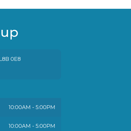
oup
 L8B 0E8
10:00AM - 5:00PM
10:00AM - 5:00PM