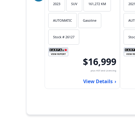
2023
SUV
161,272 KM
202
AUTOMATIC
Gasoline
AUT
Stock # 26127
Stoc
$16,999
plus HST and Licencing
View Details