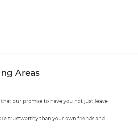
ing Areas
 that our promise to have you not just leave
 more trustworthy than your own friends and