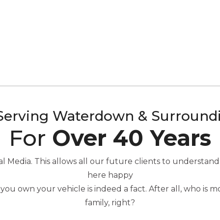
Serving Waterdown & Surround
For
Over 40 Years
Media. This allows all our future clients to understand
here happy
you own your vehicle is indeed a fact. After all, who is
family, right?