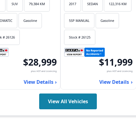
1
SUV
79,384 KM
2017
SEDAN
122,316 KM
OMATIC
Gasoline
5SP MANUAL
Gasoline
k # 26126
Stock # 26125
$28,999
$11,999
plus HST and Licencing
plus HST and Licencing
View Details
View Details
View All Vehicles