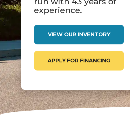
run with 43 years of
experience.
VIEW OUR INVENTORY
APPLY FOR FINANCING