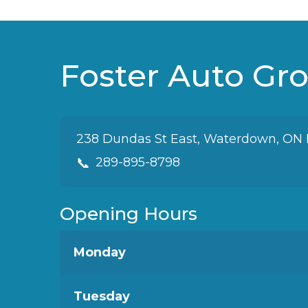
wanted. The customer
service was excellent, and
they were honest and
upfront about everything. I
Foster Auto Gr
would absolutely
recommend Foster Auto
Group to family and friends!
238 Dundas St East, Waterdown, ON
📞
289-895-8798
Opening Hours
Monday
Tuesday