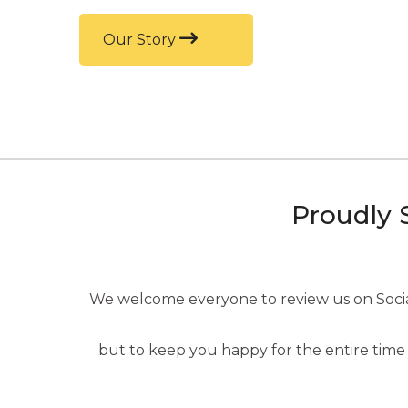
Our Story
Proudly 
We welcome everyone to review us on Social 
but to keep you happy for the entire time 