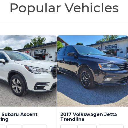
Popular Vehicles
 Subaru Ascent
2017 Volkswagen Jetta
ring
Trendline