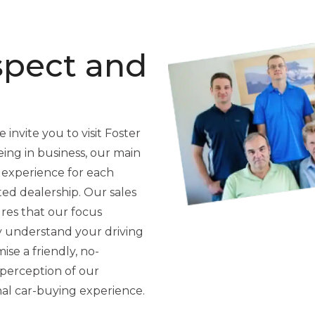
spect and
 invite you to visit Foster
ing in business, our main
 experience for each
ted dealership. Our sales
res that our focus
y understand your driving
se a friendly, no-
perception of our
nal car-buying experience.