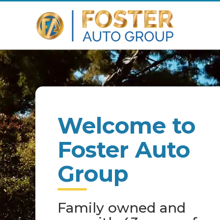
Welcome to
Foster Auto
Group
Family owned and