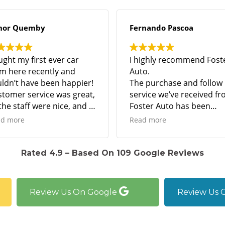
y
Fernando Pascoa
t ever car
I highly recommend Foster
ntly and
Auto.
been happier!
The purchase and follow up
ce was great,
service we’ve received from
re nice, and I
Foster Auto has been
support a
unbelievable.
Read more
siness!
Best I’ve ever dealt with and
I’ve been buying cars for the
 the car runs
past 40 years.
Rated 4.9 – Based On 109 Google Reviews
 they sold the
Great dealership.
t a great
I strongly suggest anyone
looking for a vehicle, to
Review Us On Google
Review Us 
shop at Forster Auto.
Amazing!!!!!!!