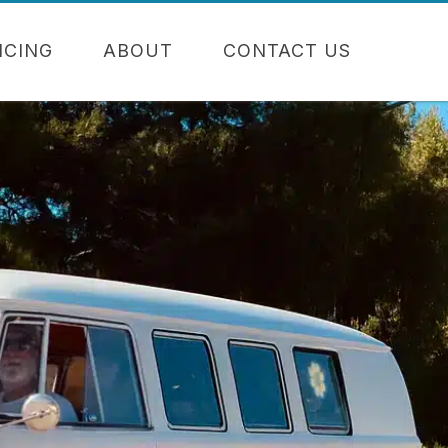
NCING
ABOUT
CONTACT US