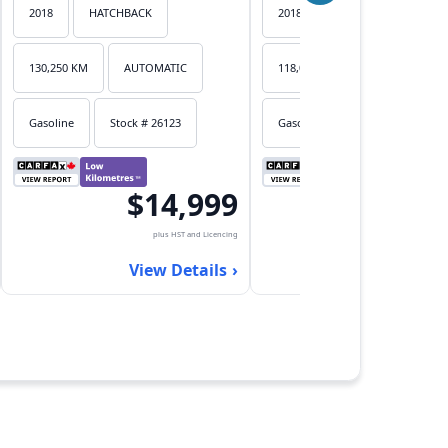
2018
HATCHBACK
2018
HATCHBACK
130,250 KM
AUTOMATIC
118,053 KM
AUTOMATIC
Gasoline
Stock # 26123
Gasoline
Stock # 26122
$14,999
$17,
plus HST and Licencing
plus HST an
View Details
View Det