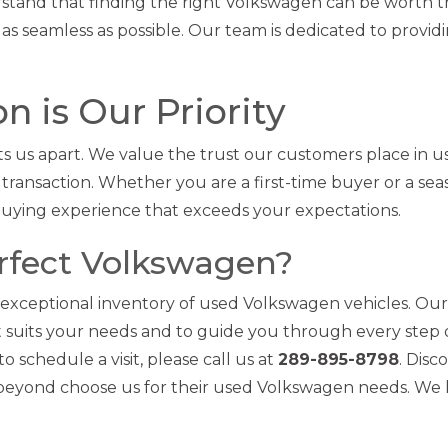
tand that finding the right Volkswagen can be worth t
as seamless as possible. Our team is dedicated to provid
n is Our Priority
s us apart. We value the trust our customers place in u
 transaction. Whether you are a first-time buyer or a se
buying experience that exceeds your expectations.
erfect Volkswagen?
 exceptional inventory of used Volkswagen vehicles. Our
est suits your needs and to guide you through every step 
 schedule a visit, please call us at
289-895-8798
. Disc
 beyond choose us for their used Volkswagen needs. We 