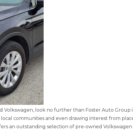
used Volkswagen, look no further than Foster Auto Group 
ocal communities and even drawing interest from place
offers an outstanding selection of pre-owned Volkswagen