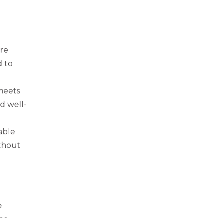
re
d to
 meets
d well-
able
ithout
e