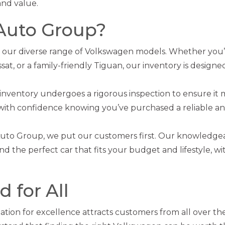
and value.
Auto Group?
 our diverse range of Volkswagen models. Whether you’
ssat, or a family-friendly Tiguan, our inventory is designe
 inventory undergoes a rigorous inspection to ensure it
 with confidence knowing you’ve purchased a reliable an
Auto Group, we put our customers first. Our knowledge
ind the perfect car that fits your budget and lifestyle, w
 for All
tion for excellence attracts customers from all over th