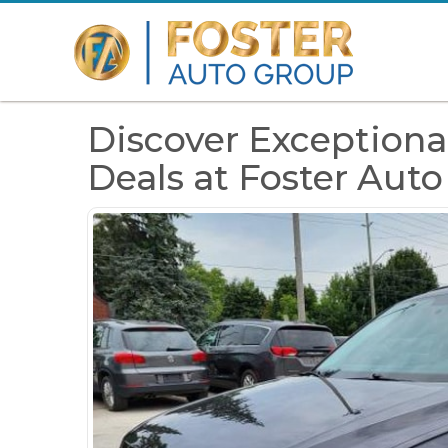
Discover Exception
Deals at Foster Aut