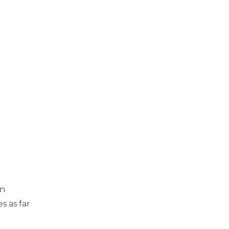
in
s as far