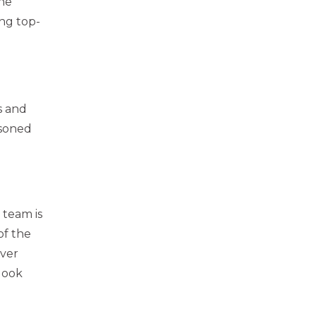
he
ing top-
s and
asoned
 team is
of the
over
look