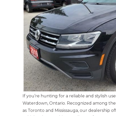
If you’re hunting for a reliable and stylish 
Waterdown, Ontario. Recognized among the l
as Toronto and Mississauga, our dealership 