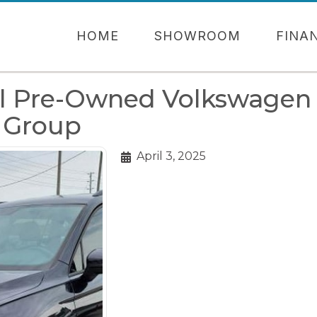
HOME
SHOWROOM
FINA
al Pre-Owned Volkswagen
o Group
April 3, 2025