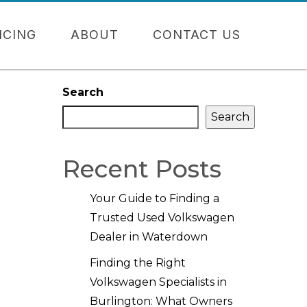
NCING
ABOUT
CONTACT US
Search
Search
Recent Posts
Your Guide to Finding a
Trusted Used Volkswagen
Dealer in Waterdown
Finding the Right
Volkswagen Specialists in
Burlington: What Owners