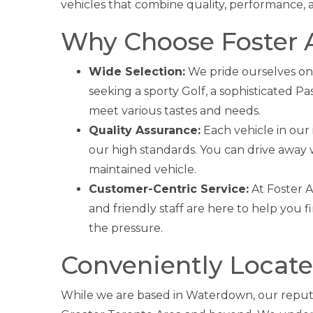
vehicles that combine quality, performance, 
Why Choose Foster 
Wide Selection:
We pride ourselves on
seeking a sporty Golf, a sophisticated Pa
meet various tastes and needs.
Quality Assurance:
Each vehicle in our
our high standards. You can drive away
maintained vehicle.
Customer-Centric Service:
At Foster 
and friendly staff are here to help you f
the pressure.
Conveniently Located
While we are based in Waterdown, our reputa