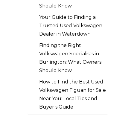
Should Know
Your Guide to Finding a
Trusted Used Volkswagen
Dealer in Waterdown
Finding the Right
Volkswagen Specialists in
Burlington: What Owners
Should Know
How to Find the Best Used
Volkswagen Tiguan for Sale
Near You: Local Tips and
Buyer’s Guide