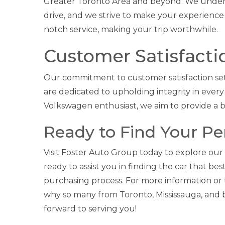
Greater Toronto Area and beyond. We unders
drive, and we strive to make your experience 
notch service, making your trip worthwhile.
Customer Satisfactio
Our commitment to customer satisfaction set
are dedicated to upholding integrity in every
Volkswagen enthusiast, we aim to provide a 
Ready to Find Your P
Visit Foster Auto Group today to explore our
ready to assist you in finding the car that b
purchasing process. For more information or to
why so many from Toronto, Mississauga, and
forward to serving you!