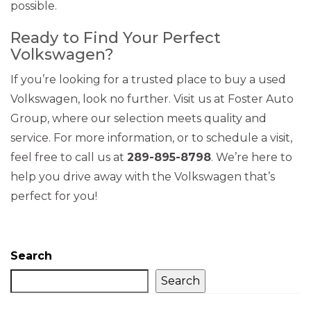
possible.
Ready to Find Your Perfect
Volkswagen?
If you’re looking for a trusted place to buy a used
Volkswagen, look no further. Visit us at Foster Auto
Group, where our selection meets quality and
service. For more information, or to schedule a visit,
feel free to call us at
289-895-8798
. We’re here to
help you drive away with the Volkswagen that’s
perfect for you!
Search
Search