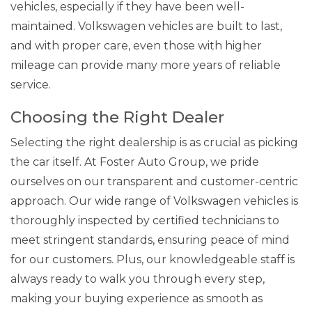
vehicles, especially if they have been well-
maintained. Volkswagen vehicles are built to last,
and with proper care, even those with higher
mileage can provide many more years of reliable
service.
Choosing the Right Dealer
Selecting the right dealership is as crucial as picking
the car itself. At Foster Auto Group, we pride
ourselves on our transparent and customer-centric
approach. Our wide range of Volkswagen vehicles is
thoroughly inspected by certified technicians to
meet stringent standards, ensuring peace of mind
for our customers. Plus, our knowledgeable staff is
always ready to walk you through every step,
making your buying experience as smooth as