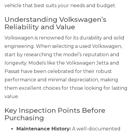
vehicle that best suits your needs and budget.
Understanding Volkswagen’s
Reliability and Value
Volkswagen is renowned for its durability and solid
engineering. When selecting a used Volkswagen,
start by researching the model’s reputation and
longevity. Models like the Volkswagen Jetta and
Passat have been celebrated for their robust
performance and minimal depreciation, making
them excellent choices for those looking for lasting
value.
Key Inspection Points Before
Purchasing
Maintenance History:
A well-documented