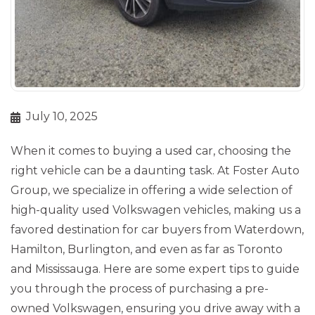
July 10, 2025
When it comes to buying a used car, choosing the
right vehicle can be a daunting task. At Foster Auto
Group, we specialize in offering a wide selection of
high-quality used Volkswagen vehicles, making us a
favored destination for car buyers from Waterdown,
Hamilton, Burlington, and even as far as Toronto
and Mississauga. Here are some expert tips to guide
you through the process of purchasing a pre-
owned Volkswagen, ensuring you drive away with a