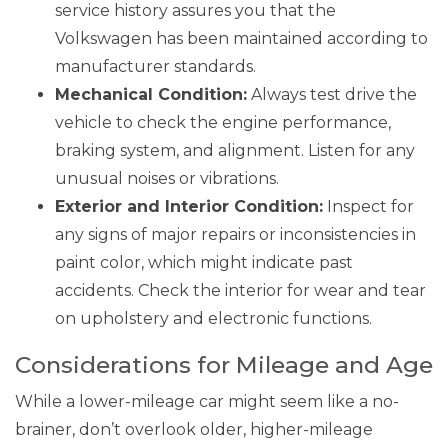
service history assures you that the
Volkswagen has been maintained according to
manufacturer standards.
Mechanical Condition:
Always test drive the
vehicle to check the engine performance,
braking system, and alignment. Listen for any
unusual noises or vibrations.
Exterior and Interior Condition:
Inspect for
any signs of major repairs or inconsistencies in
paint color, which might indicate past
accidents. Check the interior for wear and tear
on upholstery and electronic functions.
Considerations for Mileage and Age
While a lower-mileage car might seem like a no-
brainer, don’t overlook older, higher-mileage