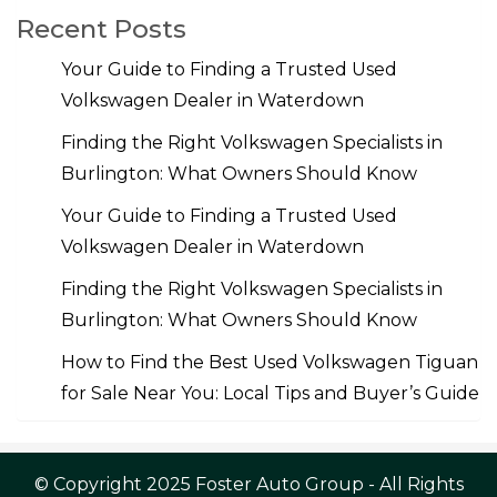
Recent Posts
Your Guide to Finding a Trusted Used
Volkswagen Dealer in Waterdown
Finding the Right Volkswagen Specialists in
Burlington: What Owners Should Know
Your Guide to Finding a Trusted Used
Volkswagen Dealer in Waterdown
Finding the Right Volkswagen Specialists in
Burlington: What Owners Should Know
How to Find the Best Used Volkswagen Tiguan
for Sale Near You: Local Tips and Buyer’s Guide
© Copyright 2025 Foster Auto Group - All Rights