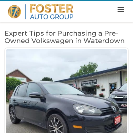
MENU
HOME
Expert Tips for Purchasing a Pre-
Owned Volkswagen in Waterdown
SHOWROOM
FINANCING
ABOUT
CONTACT US