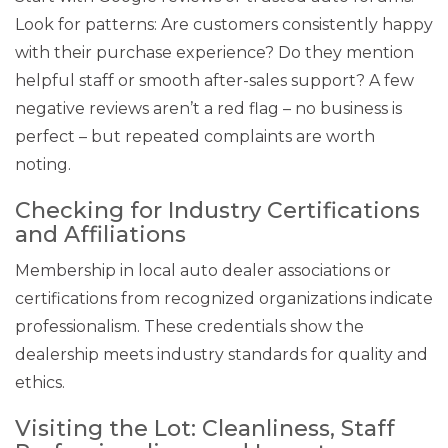
Look for patterns: Are customers consistently happy
with their purchase experience? Do they mention
helpful staff or smooth after-sales support? A few
negative reviews aren’t a red flag – no business is
perfect – but repeated complaints are worth
noting.
Checking for Industry Certifications
and Affiliations
Membership in local auto dealer associations or
certifications from recognized organizations indicate
professionalism. These credentials show the
dealership meets industry standards for quality and
ethics.
Visiting the Lot: Cleanliness, Staff