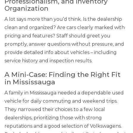
Professionalism, and Inventory
Organization
A lot says more than you’d think. Is the dealership
clean and organized? Are cars clearly marked with
pricing and features? Staff should greet you
promptly, answer questions without pressure, and
provide detailed info about vehicles – including
service history and inspection results.
A Mini-Case: Finding the Right Fit
in Mississauga
A family in Mississauga needed a dependable used
vehicle for daily commuting and weekend trips.
They narrowed their choices to a few local
dealerships, prioritizing those with strong
reputations and a good selection of Volkswagens.