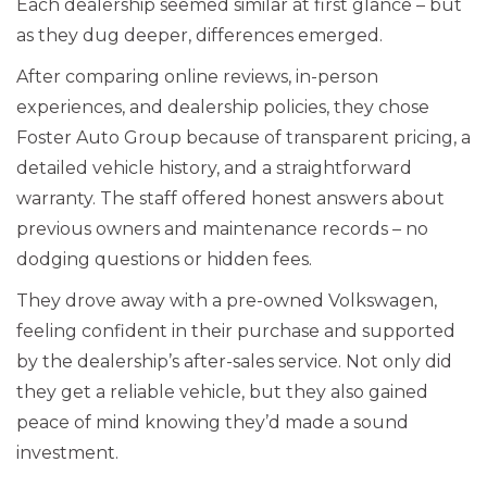
Each dealership seemed similar at first glance – but
as they dug deeper, differences emerged.
After comparing online reviews, in-person
experiences, and dealership policies, they chose
Foster Auto Group because of transparent pricing, a
detailed vehicle history, and a straightforward
warranty. The staff offered honest answers about
previous owners and maintenance records – no
dodging questions or hidden fees.
They drove away with a pre-owned Volkswagen,
feeling confident in their purchase and supported
by the dealership’s after-sales service. Not only did
they get a reliable vehicle, but they also gained
peace of mind knowing they’d made a sound
investment.