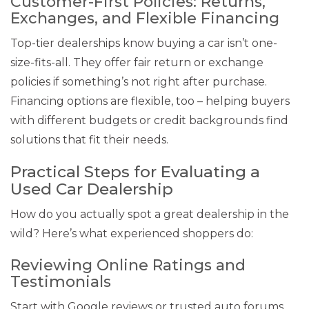
Customer-First Policies: Returns,
Exchanges, and Flexible Financing
Top-tier dealerships know buying a car isn’t one-
size-fits-all. They offer fair return or exchange
policies if something’s not right after purchase.
Financing options are flexible, too – helping buyers
with different budgets or credit backgrounds find
solutions that fit their needs.
Practical Steps for Evaluating a
Used Car Dealership
How do you actually spot a great dealership in the
wild? Here’s what experienced shoppers do:
Reviewing Online Ratings and
Testimonials
Start with Google reviews or trusted auto forums.