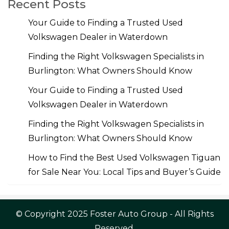
Recent Posts
Your Guide to Finding a Trusted Used
Volkswagen Dealer in Waterdown
Finding the Right Volkswagen Specialists in
Burlington: What Owners Should Know
Your Guide to Finding a Trusted Used
Volkswagen Dealer in Waterdown
Finding the Right Volkswagen Specialists in
Burlington: What Owners Should Know
How to Find the Best Used Volkswagen Tiguan
for Sale Near You: Local Tips and Buyer’s Guide
© Copyright 2025 Foster Auto Group - All Rights
Reserved.