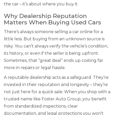
the car – it’s about where you buy it.
Why Dealership Reputation
Matters When Buying Used Cars
There’s always someone selling a car online for a
little less. But buying from an unknown source is
risky. You can’t always verify the vehicle’s condition,
its history, or even if the seller is being upfront.
Sometimes, that “great deal” ends up costing far
more in repairs or legal hassle.
A reputable dealership acts as a safeguard. They’re
invested in their reputation and longevity – they’re
not just here for a quick sale. When you shop with a
trusted name like Foster Auto Group, you benefit
from standardized inspections, clear
documentation, and legal protections you won’t