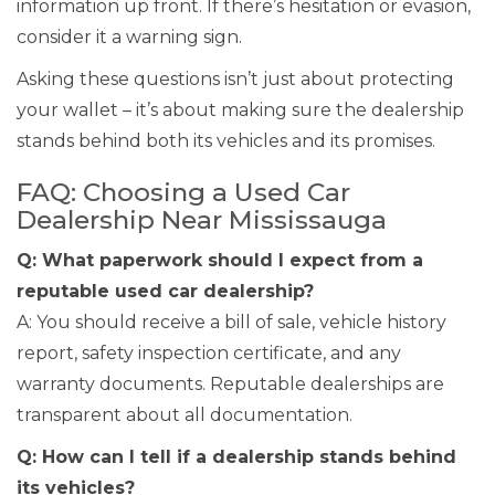
information up front. If there’s hesitation or evasion,
consider it a warning sign.
Asking these questions isn’t just about protecting
your wallet – it’s about making sure the dealership
stands behind both its vehicles and its promises.
FAQ: Choosing a Used Car
Dealership Near Mississauga
Q: What paperwork should I expect from a
reputable used car dealership?
A: You should receive a bill of sale, vehicle history
report, safety inspection certificate, and any
warranty documents. Reputable dealerships are
transparent about all documentation.
Q: How can I tell if a dealership stands behind
its vehicles?