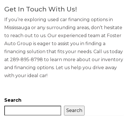
Get In Touch With Us!
If you’re exploring used car financing options in
Mississauga or any surrounding areas, don’t hesitate
to reach out to us. Our experienced team at Foster
Auto Group is eager to assist you in finding a
financing solution that fits your needs. Call us today
at 289-895-8798 to learn more about our inventory
and financing options. Let us help you drive away
with your ideal car!
Search
Search