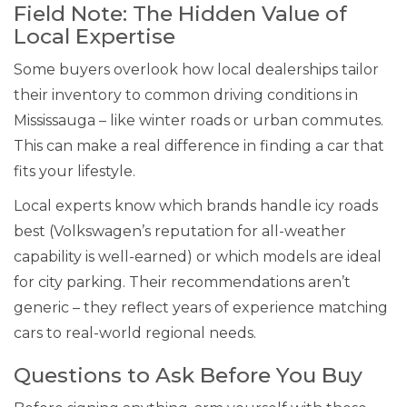
Field Note: The Hidden Value of
Local Expertise
Some buyers overlook how local dealerships tailor
their inventory to common driving conditions in
Mississauga – like winter roads or urban commutes.
This can make a real difference in finding a car that
fits your lifestyle.
Local experts know which brands handle icy roads
best (Volkswagen’s reputation for all-weather
capability is well-earned) or which models are ideal
for city parking. Their recommendations aren’t
generic – they reflect years of experience matching
cars to real-world regional needs.
Questions to Ask Before You Buy