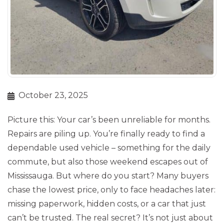
October 23, 2025
Picture this: Your car’s been unreliable for months.
Repairs are piling up. You’re finally ready to find a
dependable used vehicle – something for the daily
commute, but also those weekend escapes out of
Mississauga. But where do you start? Many buyers
chase the lowest price, only to face headaches later:
missing paperwork, hidden costs, or a car that just
can’t be trusted. The real secret? It’s not just about