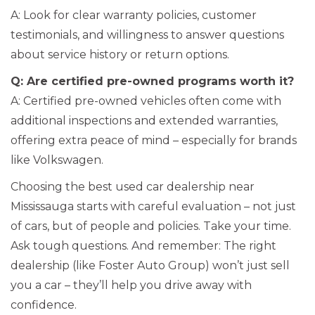
A: Look for clear warranty policies, customer
testimonials, and willingness to answer questions
about service history or return options.
Q: Are certified pre-owned programs worth it?
A: Certified pre-owned vehicles often come with
additional inspections and extended warranties,
offering extra peace of mind – especially for brands
like Volkswagen.
Choosing the best used car dealership near
Mississauga starts with careful evaluation – not just
of cars, but of people and policies. Take your time.
Ask tough questions. And remember: The right
dealership (like Foster Auto Group) won’t just sell
you a car – they’ll help you drive away with
confidence.