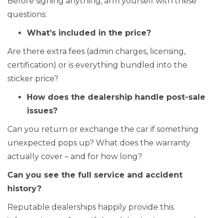
Before signing anything, arm yourself with these
questions:
What’s included in the price?
Are there extra fees (admin charges, licensing,
certification) or is everything bundled into the
sticker price?
How does the dealership handle post-sale
issues?
Can you return or exchange the car if something
unexpected pops up? What does the warranty
actually cover – and for how long?
Can you see the full service and accident
history?
Reputable dealerships happily provide this