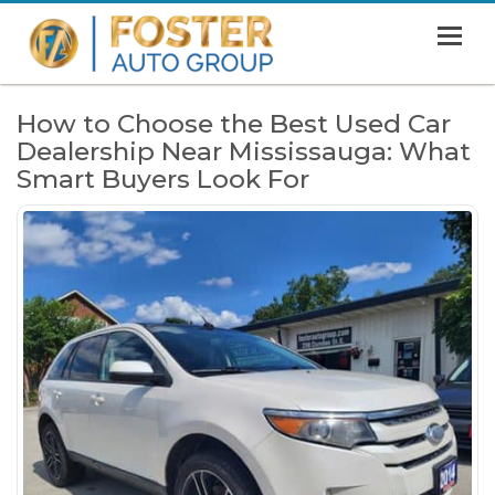
MENU
HOME
How to Choose the Best Used Car
Dealership Near Mississauga: What
SHOWROOM
Smart Buyers Look For
FINANCING
ABOUT
CONTACT US