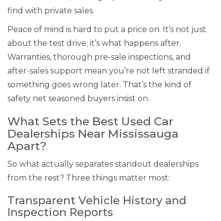
find with private sales.
Peace of mind is hard to put a price on. It’s not just
about the test drive; it’s what happens after.
Warranties, thorough pre-sale inspections, and
after-sales support mean you’re not left stranded if
something goes wrong later. That’s the kind of
safety net seasoned buyers insist on.
What Sets the Best Used Car
Dealerships Near Mississauga
Apart?
So what actually separates standout dealerships
from the rest? Three things matter most:
Transparent Vehicle History and
Inspection Reports