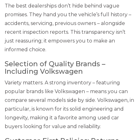
The best dealerships don’t hide behind vague
promises. They hand you the vehicle’s full history –
accidents, servicing, previous owners – alongside
recent inspection reports. This transparency isn’t
just reassuring; it empowers you to make an
informed choice.
Selection of Quality Brands –
Including Volkswagen
Variety matters. A strong inventory – featuring
popular brands like Volkswagen – means you can
compare several models side by side. Volkswagen, in
particular, is known for its solid engineering and
longevity, making it a favorite among used car
buyers looking for value and reliability.