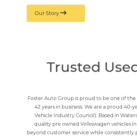
Our Story
Trusted Use
Foster Auto Group is proud to be one of the
42 years in business. We are a proud 40-
Vehicle Industry Council). Based in Water
quality pre owned Volkswagen vehicles i
beyond customer service while consistently pr