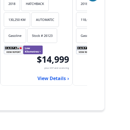
2018
HATCHBACK
2018
HATCHBACK
130,250 KM
AUTOMATIC
118,053 KM
AUTOMATIC
Gasoline
Stock # 26123
Gasoline
Stock # 26122
$14,999
$17,
plus HST and Licencing
plus HST an
View Details
View Det