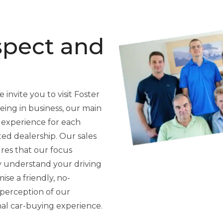
spect and
 invite you to visit Foster
ing in business, our main
 experience for each
ted dealership. Our sales
res that our focus
y understand your driving
se a friendly, no-
perception of our
nal car-buying experience.