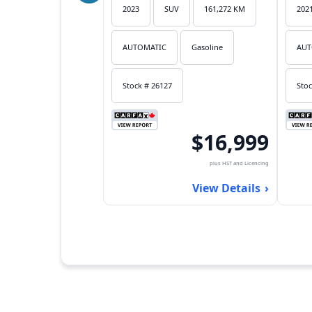
2023
SUV
161,272 KM
202
AUTOMATIC
Gasoline
AUT
Stock # 26127
Stoc
$16,999
plus HST and Licencing
View Details