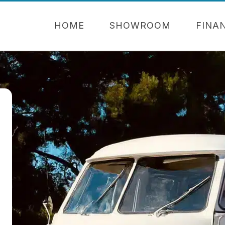
HOME
SHOWROOM
FINA