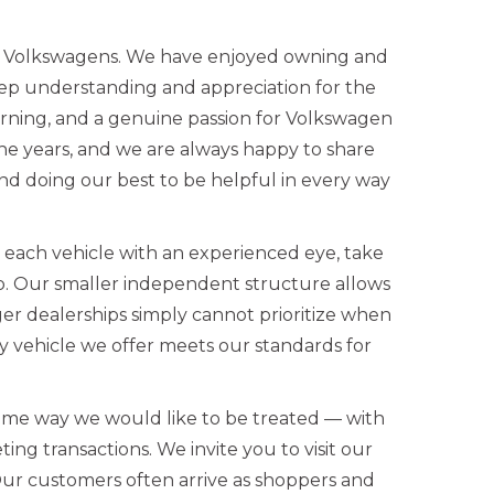
ed Volkswagens. We have enjoyed owning and
eep understanding and appreciation for the
rning, and a genuine passion for Volkswagen
the years, and we are always happy to share
d doing our best to be helpful in every way
w each vehicle with an experienced eye, take
up. Our smaller independent structure allows
ger dealerships simply cannot prioritize when
 vehicle we offer meets our standards for
ame way we would like to be treated — with
ing transactions. We invite you to visit our
Our customers often arrive as shoppers and