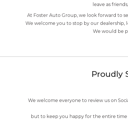
leave as friends
At Foster Auto Group, we look forward to 
We welcome you to stop by our dealership, 
We would be ple
Proudly 
We welcome everyone to review us on Social 
but to keep you happy for the entire time 