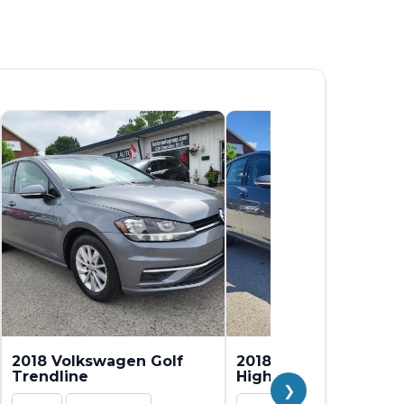
2018 Volkswagen Golf
2018 Volkswagen Gol
Trendline
Highline
❯