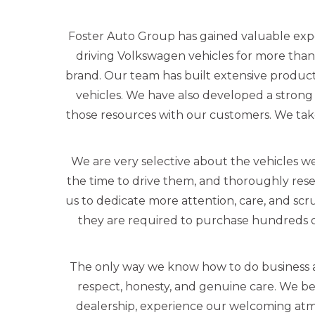
Foster Auto Group has gained valuable exp
driving Volkswagen vehicles for more than
brand. Our team has built extensive produc
vehicles. We have also developed a strong 
those resources with our customers. We tak
We are very selective about the vehicles we
the time to drive them, and thoroughly rese
us to dedicate more attention, care, and scr
they are required to purchase hundreds o
The only way we know how to do business a
respect, honesty, and genuine care. We beli
dealership, experience our welcoming atmo