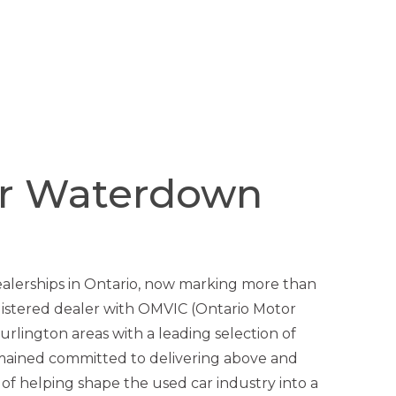
er Waterdown
ealerships in Ontario, now marking more than
gistered dealer with OMVIC (Ontario Motor
rlington areas with a leading selection of
mained committed to delivering above and
 of helping shape the used car industry into a