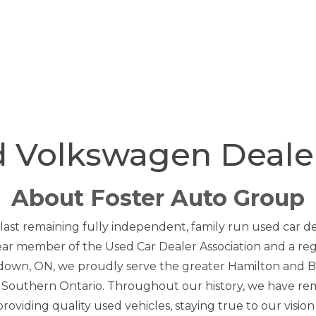
d Volkswagen Deal
About Foster Auto Group
 last remaining fully independent, family run used car d
year member of the Used Car Dealer Association and a re
down, ON, we proudly serve the greater Hamilton and Bu
n Southern Ontario. Throughout our history, we have re
oviding quality used vehicles, staying true to our vision