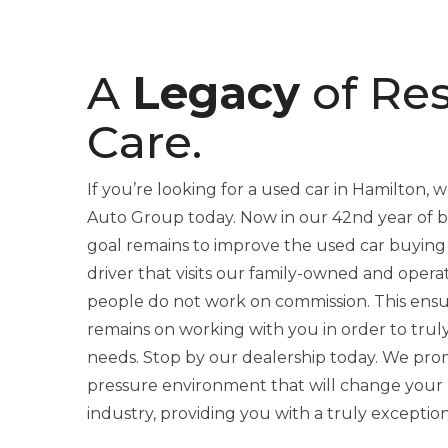
A
Legacy
of Re
Care.
If you’re looking for a used car in Hamilton, we
Auto Group today. Now in our 42nd year of be
goal remains to improve the used car buying
driver that visits our family-owned and opera
people do not work on commission. This ensu
remains on working with you in order to trul
needs. Stop by our dealership today. We promi
pressure environment that will change your 
industry, providing you with a truly exceptio