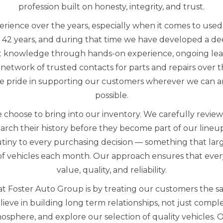
profession built on honesty, integrity, and trust.
erience over the years, especially when it comes to us
 42 years, and during that time we have developed a d
t knowledge through hands-on experience, ongoing lea
network of trusted contacts for parts and repairs over 
e pride in supporting our customers wherever we can an
possible.
 choose to bring into our inventory. We carefully revie
arch their history before they become part of our line
utiny to every purchasing decision — something that lar
f vehicles each month. Our approach ensures that every
value, quality, and reliability.
t Foster Auto Group is by treating our customers the s
eve in building long term relationships, not just complet
sphere, and explore our selection of quality vehicles. 