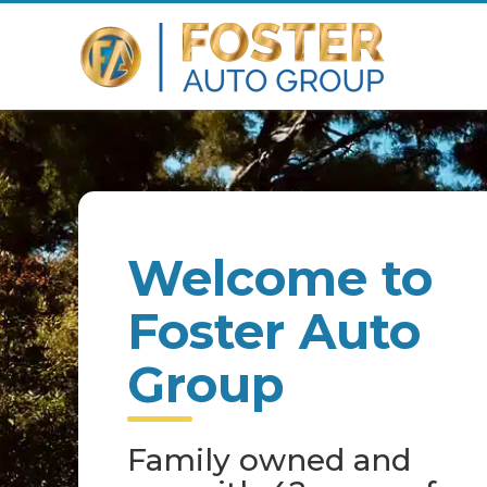
Welcome to
Foster Auto
Group
Family owned and