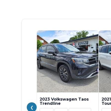
2023 Volkswagen Taos
2021
Trendline
Tou
❮