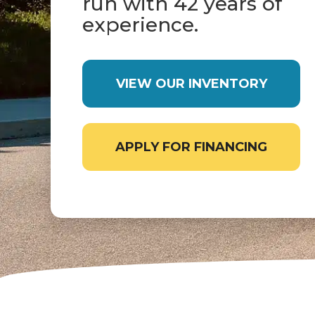
run with 42 years of
experience.
VIEW OUR INVENTORY
APPLY FOR FINANCING