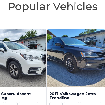
Popular Vehicles
 Subaru Ascent
2017 Volkswagen Jetta
ring
Trendline