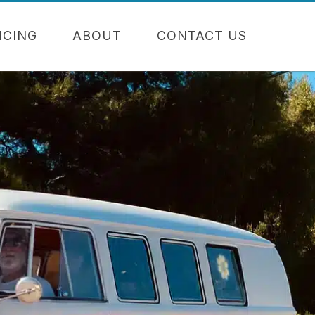
NCING
ABOUT
CONTACT US