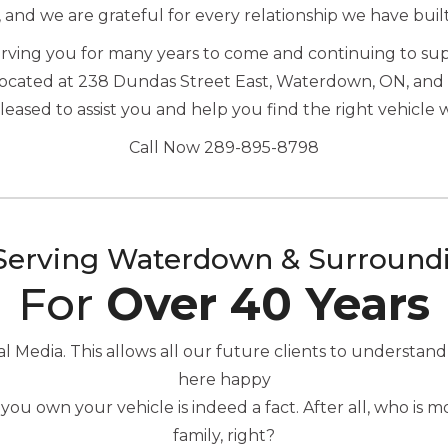
, and we are grateful for every relationship we have buil
serving you for many years to come and continuing to s
located at 238 Dundas Street East, Waterdown, ON, and 
ased to assist you and help you find the right vehicle 
Call Now 289-895-8798
Serving Waterdown & Surround
For
Over 40 Years
Media. This allows all our future clients to understand
here happy
you own your vehicle is indeed a fact. After all, who is
family, right?