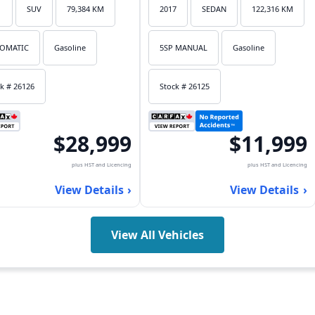
1
SUV
79,384 KM
2017
SEDAN
122,316 KM
OMATIC
Gasoline
5SP MANUAL
Gasoline
k # 26126
Stock # 26125
$28,999
$11,999
plus HST and Licencing
plus HST and Licencing
View Details
View Details
View All Vehicles