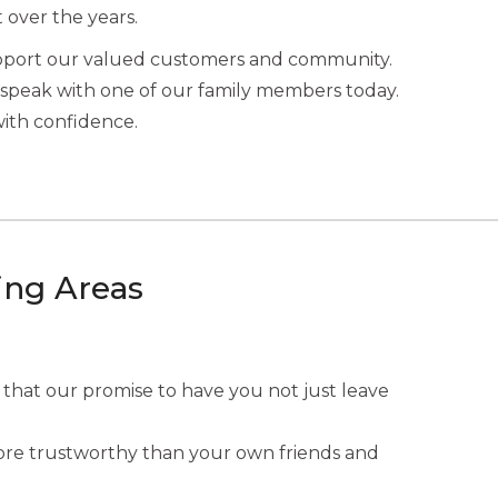
t over the years.
upport our valued customers and community.
speak with one of our family members today.
with confidence.
ing Areas
 that our promise to have you not just leave
 more trustworthy than your own friends and