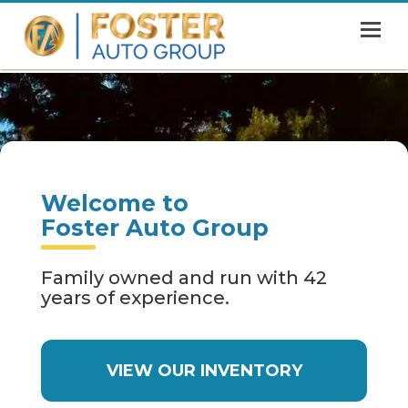
MENU
HOME
SHOWROOM
FINANCING
Welcome to
ABOUT
Foster Auto Group
CONTACT US
Family owned and run with 42
years of experience.
VIEW OUR INVENTORY