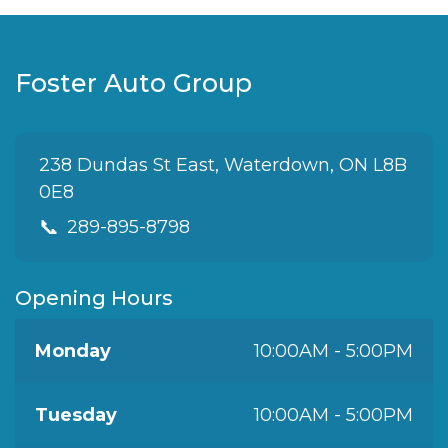
Foster Auto Group
238 Dundas St East, Waterdown, ON L8B
0E8
📞
289-895-8798
Opening Hours
Monday
10:00AM - 5:00PM
Tuesday
10:00AM - 5:00PM