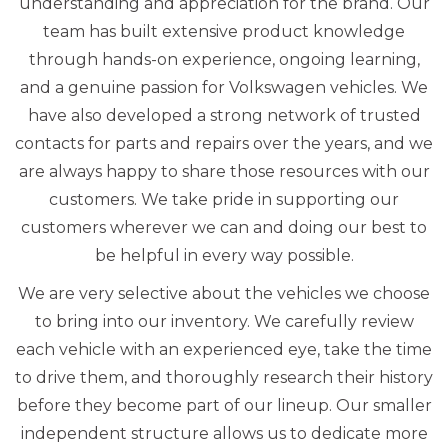
understanding and appreciation for the brand. Our
team has built extensive product knowledge
through hands-on experience, ongoing learning,
and a genuine passion for Volkswagen vehicles. We
have also developed a strong network of trusted
contacts for parts and repairs over the years, and we
are always happy to share those resources with our
customers. We take pride in supporting our
customers wherever we can and doing our best to
be helpful in every way possible.
We are very selective about the vehicles we choose
to bring into our inventory. We carefully review
each vehicle with an experienced eye, take the time
to drive them, and thoroughly research their history
before they become part of our lineup. Our smaller
independent structure allows us to dedicate more