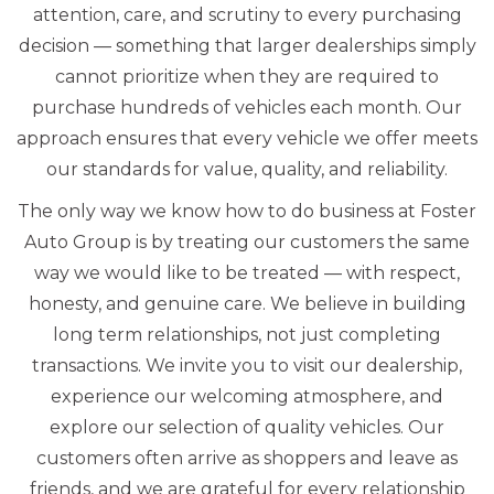
attention, care, and scrutiny to every purchasing
decision — something that larger dealerships simply
cannot prioritize when they are required to
purchase hundreds of vehicles each month. Our
approach ensures that every vehicle we offer meets
our standards for value, quality, and reliability.
The only way we know how to do business at Foster
Auto Group is by treating our customers the same
way we would like to be treated — with respect,
honesty, and genuine care. We believe in building
long term relationships, not just completing
transactions. We invite you to visit our dealership,
experience our welcoming atmosphere, and
explore our selection of quality vehicles. Our
customers often arrive as shoppers and leave as
friends, and we are grateful for every relationship