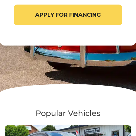
APPLY FOR FINANCING
Popular Vehicles