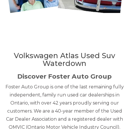
Volkswagen Atlas Used Suv
Waterdown
Discover Foster Auto Group
Foster Auto Group is one of the last remaining fully
independent, family run used car dealerships in
Ontario, with over 42 years proudly serving our
customers. We are a 40-year member of the Used
Car Dealer Association and a registered dealer with
OMVIC (Ontario Motor Vehicle Industry Council).