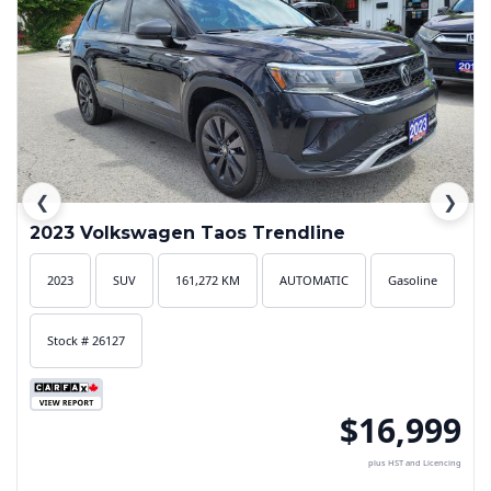
❮
❯
2023 Volkswagen Taos Trendline
2023
SUV
161,272 KM
AUTOMATIC
Gasoline
Stock # 26127
$16,999
plus HST and Licencing