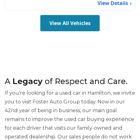
View Details
View All Vehicles
A
Legacy
of Respect and Care.
If you’re looking for a used car in Hamilton, we invite
you to visit Foster Auto Group today. Now in our
42nd year of being in business, our main goal
remains to improve the used car buying experience
for each driver that visits our family-owned and
operated dealership. Our sales people do not work