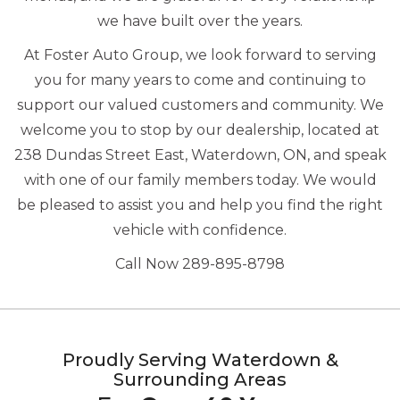
we have built over the years.
At Foster Auto Group, we look forward to serving
you for many years to come and continuing to
support our valued customers and community. We
welcome you to stop by our dealership, located at
238 Dundas Street East, Waterdown, ON, and speak
with one of our family members today. We would
be pleased to assist you and help you find the right
vehicle with confidence.
Call Now 289-895-8798
Proudly Serving Waterdown &
Surrounding Areas