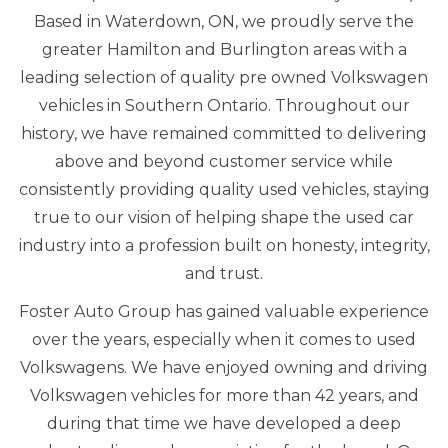
Based in Waterdown, ON, we proudly serve the
greater Hamilton and Burlington areas with a
leading selection of quality pre owned Volkswagen
vehicles in Southern Ontario. Throughout our
history, we have remained committed to delivering
above and beyond customer service while
consistently providing quality used vehicles, staying
true to our vision of helping shape the used car
industry into a profession built on honesty, integrity,
and trust.
Foster Auto Group has gained valuable experience
over the years, especially when it comes to used
Volkswagens. We have enjoyed owning and driving
Volkswagen vehicles for more than 42 years, and
during that time we have developed a deep