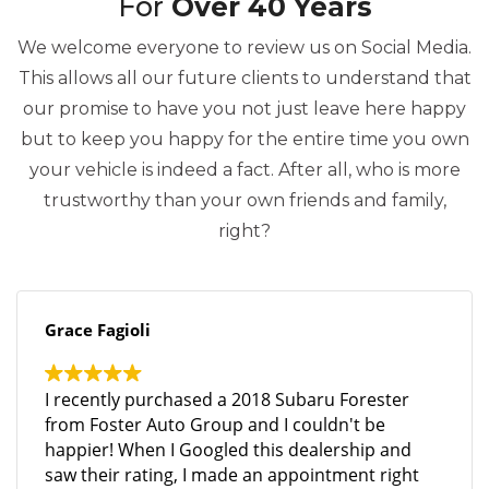
For
Over 40 Years
We welcome everyone to review us on Social Media.
This allows all our future clients to understand that
our promise to have you not just leave here happy
but to keep you happy for the entire time you own
your vehicle is indeed a fact. After all, who is more
trustworthy than your own friends and family,
right?
Grace Fagioli
I recently purchased a 2018 Subaru Forester
from Foster Auto Group and I couldn't be
happier! When I Googled this dealership and
saw their rating, I made an appointment right