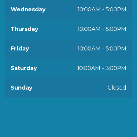
Wednesday
10:00AM - 5:00PM
Thursday
10:00AM - 5:00PM
Friday
10:00AM - 5:00PM
Saturday
10:00AM - 3:00PM
Sunday
Closed