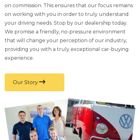
on commission. This ensures that our focus remains
on working with you in order to truly understand
your driving needs. Stop by our dealership today.
We promise a friendly, no-pressure environment
that will change your perception of our industry,
providing you with a truly exceptional car-buying
experience.
Our Story