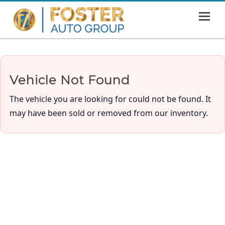
MENU
HOME
SHOWROOM
Vehicle Not Found
FINANCING
The vehicle you are looking for could not be found. It
ABOUT
may have been sold or removed from our inventory.
CONTACT US