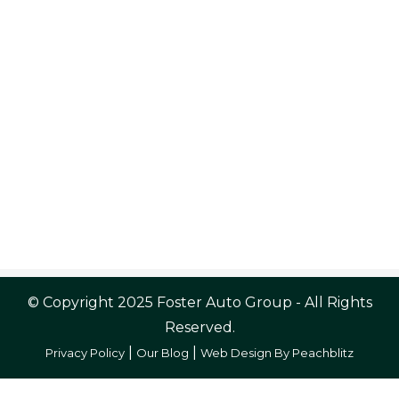
© Copyright 2025 Foster Auto Group - All Rights
Reserved.
|
|
Privacy Policy
Our Blog
Web Design By Peachblitz