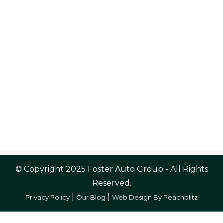
© Copyright 2025 Foster Auto Group - All Rights
Reserved.
|
|
Privacy Policy
Our Blog
Web Design By Peachblitz