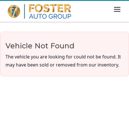
MENU
HOME
SHOWROOM
Vehicle Not Found
FINANCING
The vehicle you are looking for could not be found. It
ABOUT
may have been sold or removed from our inventory.
CONTACT US