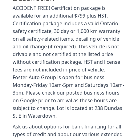
ACCIDENT FREE! Certification package is
available for an additional $799 plus HST.
Certification package includes a valid Ontario
safety certificate, 30 day or 1,000 km warranty
on all safety-related items, detailing of vehicle
and oil change (if required). This vehicle is not
drivable and not certified at the listed price
without certification package. HST and license
fees are not included in price of vehicle.
Foster Auto Group is open for business
Monday-Friday 10am-5pm and Saturdays 10am-
3pm. Please check our posted business hours
on Google prior to arrival as these hours are
subject to change. Lot is located at 238 Dundas
St E in Waterdown.
Ask us about options for bank financing for all
types of credit and about our various extended