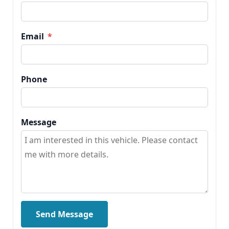
Email
*
Phone
Message
Send Message