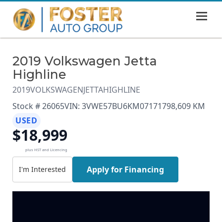
MENU
HOME
2019 Volkswagen Jetta
SHOWROOM
Highline
FINANCING
2019
VOLKSWAGEN
JETTA
HIGHLINE
Stock # 26065
VIN: 3VWE57BU6KM071717
98,609 KM
ABOUT
USED
$18,999
CONTACT US
plus HST and Licencing
Apply for Financing
I'm Interested