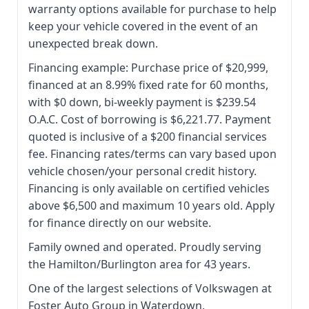
warranty options available for purchase to help
keep your vehicle covered in the event of an
unexpected break down.
Financing example: Purchase price of $20,999,
financed at an 8.99% fixed rate for 60 months,
with $0 down, bi-weekly payment is $239.54
O.A.C. Cost of borrowing is $6,221.77. Payment
quoted is inclusive of a $200 financial services
fee. Financing rates/terms can vary based upon
vehicle chosen/your personal credit history.
Financing is only available on certified vehicles
above $6,500 and maximum 10 years old. Apply
for finance directly on our website.
Family owned and operated. Proudly serving
the Hamilton/Burlington area for 43 years.
One of the largest selections of Volkswagen at
Foster Auto Group in Waterdown.