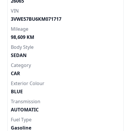
26065
VIN
3VWE57BU6KM071717
Mileage
98,609 KM
Body Style
SEDAN
Category
CAR
Exterior Colour
BLUE
Transmission
AUTOMATIC
Fuel Type
Gasoline