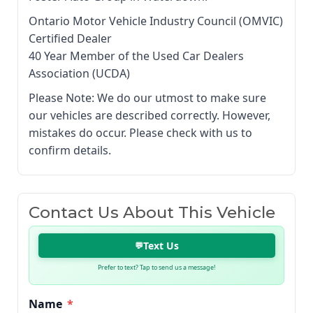
Ontario Motor Vehicle Industry Council (OMVIC)
Certified Dealer
40 Year Member of the Used Car Dealers
Association (UCDA)
Please Note: We do our utmost to make sure
our vehicles are described correctly. However,
mistakes do occur. Please check with us to
confirm details.
Contact Us About This Vehicle
Text Us
💬
Prefer to text? Tap to send us a message!
Name
*