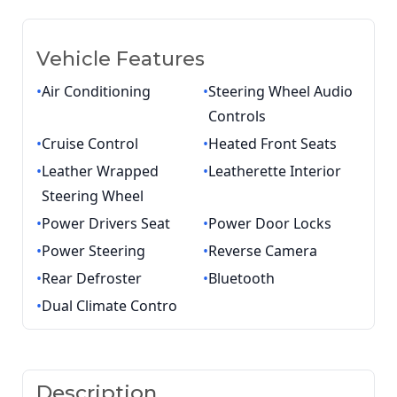
Vehicle Features
•
Air Conditioning
•
Steering Wheel Audio
Controls
•
Cruise Control
•
Heated Front Seats
•
Leather Wrapped
•
Leatherette Interior
Steering Wheel
•
Power Drivers Seat
•
Power Door Locks
•
Power Steering
•
Reverse Camera
•
Rear Defroster
•
Bluetooth
•
Dual Climate Contro
Description