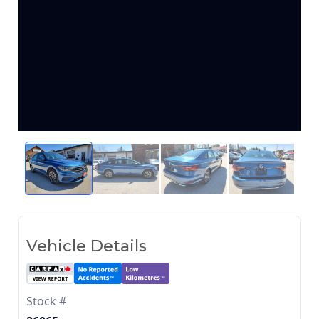
Vehicle Details
Stock #