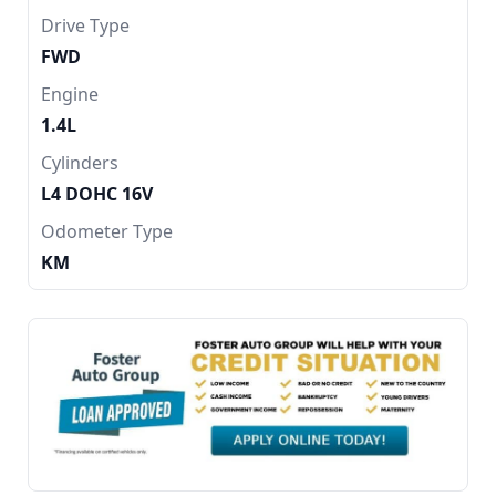
Drive Type
FWD
Engine
1.4L
Cylinders
L4 DOHC 16V
Odometer Type
KM