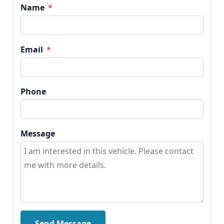
Name
*
Email
*
Phone
Message
Send Message