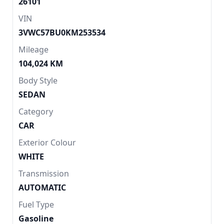
26101
VIN
3VWC57BU0KM253534
Mileage
104,024 KM
Body Style
SEDAN
Category
CAR
Exterior Colour
WHITE
Transmission
AUTOMATIC
Fuel Type
Gasoline