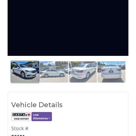
Vehicle Details
Stock #