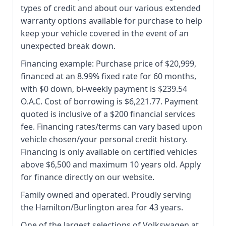
types of credit and about our various extended
warranty options available for purchase to help
keep your vehicle covered in the event of an
unexpected break down.
Financing example: Purchase price of $20,999,
financed at an 8.99% fixed rate for 60 months,
with $0 down, bi-weekly payment is $239.54
O.A.C. Cost of borrowing is $6,221.77. Payment
quoted is inclusive of a $200 financial services
fee. Financing rates/terms can vary based upon
vehicle chosen/your personal credit history.
Financing is only available on certified vehicles
above $6,500 and maximum 10 years old. Apply
for finance directly on our website.
Family owned and operated. Proudly serving
the Hamilton/Burlington area for 43 years.
One of the largest selections of Volkswagen at