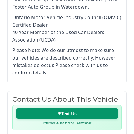
Foster Auto Group in Waterdown.
Ontario Motor Vehicle Industry Council (OMVIC)
Certified Dealer
40 Year Member of the Used Car Dealers
Association (UCDA)
Please Note: We do our utmost to make sure
our vehicles are described correctly. However,
mistakes do occur. Please check with us to
confirm details.
Contact Us About This Vehicle
Text Us
💬
Prefer to text? Tap to send us a message!