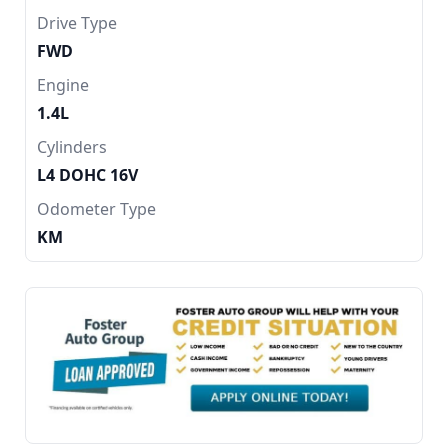
Drive Type
FWD
Engine
1.4L
Cylinders
L4 DOHC 16V
Odometer Type
KM