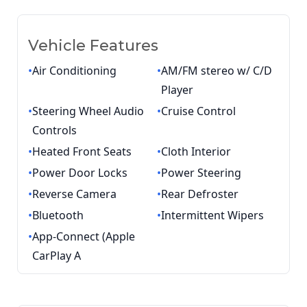
Vehicle Features
•
Air Conditioning
•
AM/FM stereo w/ C/D
Player
•
Steering Wheel Audio
•
Cruise Control
Controls
•
Heated Front Seats
•
Cloth Interior
•
Power Door Locks
•
Power Steering
•
Reverse Camera
•
Rear Defroster
•
Bluetooth
•
Intermittent Wipers
•
App-Connect (Apple
CarPlay A