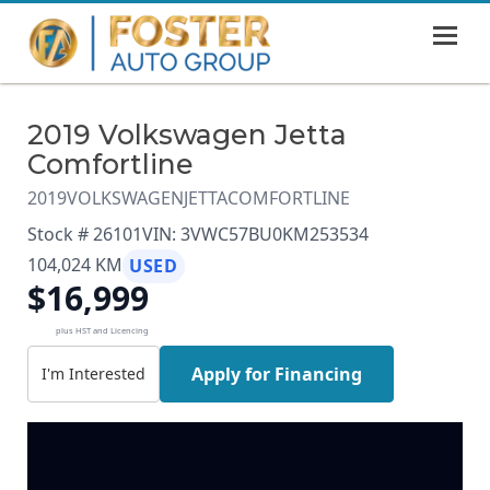
MENU
HOME
2019 Volkswagen Jetta
SHOWROOM
Comfortline
FINANCING
2019
VOLKSWAGEN
JETTA
COMFORTLINE
Stock # 26101
VIN: 3VWC57BU0KM253534
ABOUT
104,024 KM
USED
$16,999
CONTACT US
plus HST and Licencing
Apply for Financing
I'm Interested