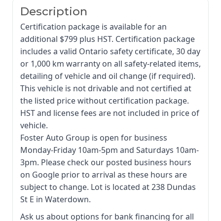
Description
Certification package is available for an
additional $799 plus HST. Certification package
includes a valid Ontario safety certificate, 30 day
or 1,000 km warranty on all safety-related items,
detailing of vehicle and oil change (if required).
This vehicle is not drivable and not certified at
the listed price without certification package.
HST and license fees are not included in price of
vehicle.
Foster Auto Group is open for business
Monday-Friday 10am-5pm and Saturdays 10am-
3pm. Please check our posted business hours
on Google prior to arrival as these hours are
subject to change. Lot is located at 238 Dundas
St E in Waterdown.
Ask us about options for bank financing for all