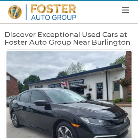
MENU
HOME
Discover Exceptional Used Cars at
Foster Auto Group Near Burlington
SHOWROOM
FINANCING
ABOUT
CONTACT US