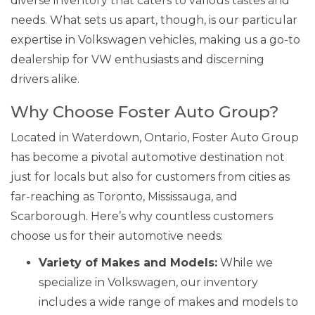
diverse inventory that caters to various tastes and
needs. What sets us apart, though, is our particular
expertise in Volkswagen vehicles, making us a go-to
dealership for VW enthusiasts and discerning
drivers alike.
Why Choose Foster Auto Group?
Located in Waterdown, Ontario, Foster Auto Group
has become a pivotal automotive destination not
just for locals but also for customers from cities as
far-reaching as Toronto, Mississauga, and
Scarborough. Here’s why countless customers
choose us for their automotive needs:
Variety of Makes and Models:
While we
specialize in Volkswagen, our inventory
includes a wide range of makes and models to