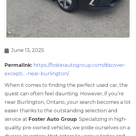
June 13, 2025
Permalink:
https://fosterautogroup.com/discover-
excepti…-near-burlington/
When it comes to finding the perfect used car, the
quest can often feel daunting. However, if you’re
near Burlington, Ontario, your search becomes a lot
easier thanks to the outstanding selection and
service at
Foster Auto Group
. Specializing in high-
quality pre-owned vehicles, we pride ourselves on a