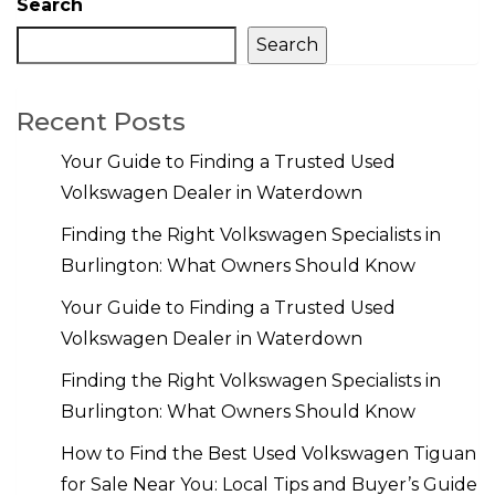
Search
Search
Recent Posts
Your Guide to Finding a Trusted Used
Volkswagen Dealer in Waterdown
Finding the Right Volkswagen Specialists in
Burlington: What Owners Should Know
Your Guide to Finding a Trusted Used
Volkswagen Dealer in Waterdown
Finding the Right Volkswagen Specialists in
Burlington: What Owners Should Know
How to Find the Best Used Volkswagen Tiguan
for Sale Near You: Local Tips and Buyer’s Guide