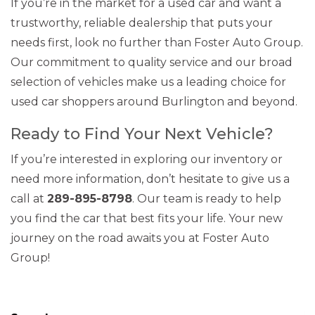
If you’re in the market for a used car and want a
trustworthy, reliable dealership that puts your
needs first, look no further than Foster Auto Group.
Our commitment to quality service and our broad
selection of vehicles make us a leading choice for
used car shoppers around Burlington and beyond.
Ready to Find Your Next Vehicle?
If you’re interested in exploring our inventory or
need more information, don’t hesitate to give us a
call at
289-895-8798
. Our team is ready to help
you find the car that best fits your life. Your new
journey on the road awaits you at Foster Auto
Group!