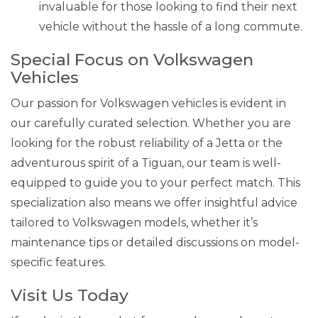
invaluable for those looking to find their next
vehicle without the hassle of a long commute.
Special Focus on Volkswagen
Vehicles
Our passion for Volkswagen vehicles is evident in
our carefully curated selection. Whether you are
looking for the robust reliability of a Jetta or the
adventurous spirit of a Tiguan, our team is well-
equipped to guide you to your perfect match. This
specialization also means we offer insightful advice
tailored to Volkswagen models, whether it’s
maintenance tips or detailed discussions on model-
specific features.
Visit Us Today