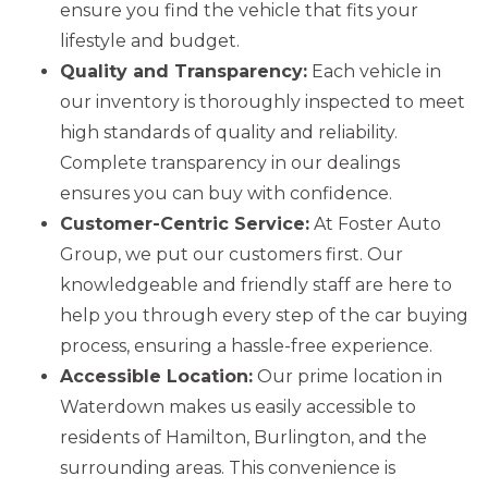
ensure you find the vehicle that fits your
lifestyle and budget.
Quality and Transparency:
Each vehicle in
our inventory is thoroughly inspected to meet
high standards of quality and reliability.
Complete transparency in our dealings
ensures you can buy with confidence.
Customer-Centric Service:
At Foster Auto
Group, we put our customers first. Our
knowledgeable and friendly staff are here to
help you through every step of the car buying
process, ensuring a hassle-free experience.
Accessible Location:
Our prime location in
Waterdown makes us easily accessible to
residents of Hamilton, Burlington, and the
surrounding areas. This convenience is