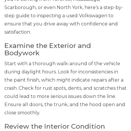
Scarborough, or even North York, here’s a step-by-
step guide to inspecting a used Volkswagen to
ensure that you drive away with confidence and
satisfaction.
Examine the Exterior and
Bodywork
Start with a thorough walk-around of the vehicle
during daylight hours. Look for inconsistencies in
the paint finish, which might indicate repairs after a
crash. Check for rust spots, dents, and scratches that
could lead to more serious issues down the line.
Ensure all doors, the trunk, and the hood open and
close smoothly.
Review the Interior Condition