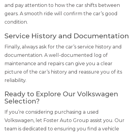
and pay attention to how the car shifts between
gears. A smooth ride will confirm the car’s good
condition.
Service History and Documentation
Finally, always ask for the car’s service history and
documentation. A well-documented log of
maintenance and repairs can give you a clear
picture of the car’s history and reassure you of its
reliability.
Ready to Explore Our Volkswagen
Selection?
If you’re considering purchasing a used
Volkswagen, let Foster Auto Group assist you. Our
team is dedicated to ensuring you find a vehicle