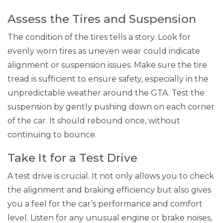
Assess the Tires and Suspension
The condition of the tires tells a story. Look for
evenly worn tires as uneven wear could indicate
alignment or suspension issues. Make sure the tire
tread is sufficient to ensure safety, especially in the
unpredictable weather around the GTA. Test the
suspension by gently pushing down on each corner
of the car. It should rebound once, without
continuing to bounce.
Take It for a Test Drive
A test drive is crucial. It not only allows you to check
the alignment and braking efficiency but also gives
you a feel for the car’s performance and comfort
level. Listen for any unusual engine or brake noises,