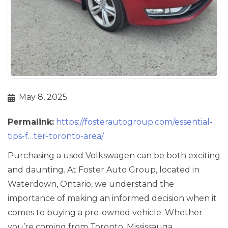
May 8, 2025
Permalink:
https://fosterautogroup.com/essential-
tips-f…ter-toronto-area/
Purchasing a used Volkswagen can be both exciting
and daunting. At Foster Auto Group, located in
Waterdown, Ontario, we understand the
importance of making an informed decision when it
comes to buying a pre-owned vehicle. Whether
you’re coming from Toronto, Mississauga,