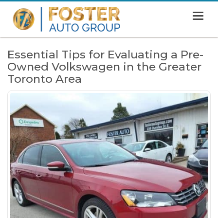
MENU
HOME
Essential Tips for Evaluating a Pre-
Owned Volkswagen in the Greater
SHOWROOM
Toronto Area
FINANCING
ABOUT
CONTACT US