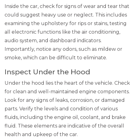
Inside the car, check for signs of wear and tear that
could suggest heavy use or neglect. This includes
examining the upholstery for rips or stains, testing
all electronic functions like the air conditioning,
audio system, and dashboard indicators.
Importantly, notice any odors, such as mildew or
smoke, which can be difficult to eliminate.
Inspect Under the Hood
Under the hood lies the heart of the vehicle. Check
for clean and well-maintained engine components.
Look for any signs of leaks, corrosion, or damaged
parts. Verify the levels and condition of various
fluids, including the engine oil, coolant, and brake
fluid. These elements are indicative of the overall
health and upkeep of the car.