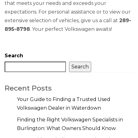
that meets your needs and exceeds your
expectations. For personal assistance or to view our
extensive selection of vehicles, give us a call at
289-
895-8798
. Your perfect Volkswagen awaits!
Search
Search
Recent Posts
Your Guide to Finding a Trusted Used
Volkswagen Dealer in Waterdown
Finding the Right Volkswagen Specialists in
Burlington: What Owners Should Know