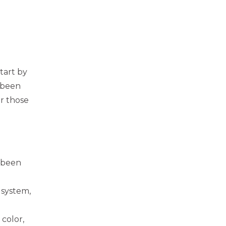
tart by
 been
r those
 been
 system,
 color,