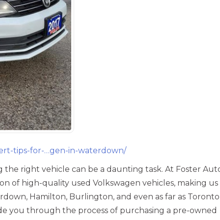
ert-tips-for-…gen-in-waterdown/
‎
 the right vehicle can be a daunting task. At Foster Aut
tion of high-quality used Volkswagen vehicles, making us
rdown, Hamilton, Burlington, and even as far as Toront
uide you through the process of purchasing a pre-owned