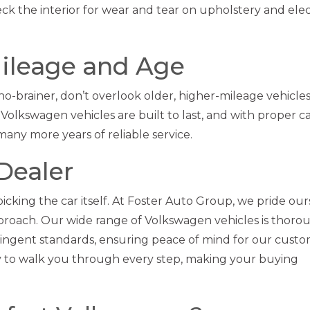
ck the interior for wear and tear on upholstery and ele
Mileage and Age
o-brainer, don’t overlook older, higher-mileage vehicles
Volkswagen vehicles are built to last, and with proper ca
any more years of reliable service.
Dealer
 picking the car itself. At Foster Auto Group, we pride ou
roach. Our wide range of Volkswagen vehicles is thoro
tringent standards, ensuring peace of mind for our custo
dy to walk you through every step, making your buying