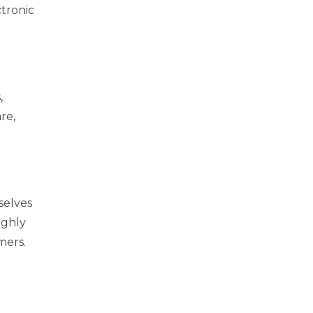
ctronic
,
re,
rselves
ughly
mers.