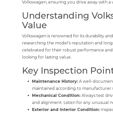
Volkswagen, ensuring you drive away with a v
Understanding Volks
Value
Volkswagen is renowned for its durability an
researching the model’s reputation and long
celebrated for their robust performance and
looking for lasting value.
Key Inspection Poin
Maintenance History:
A well-documente
maintained according to manufacturer 
Mechanical Condition:
Always test dri
and alignment. Listen for any unusual noi
Exterior and Interior Condition:
Inspect