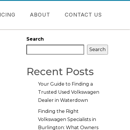
NCING
ABOUT
CONTACT US
Search
Search
Recent Posts
Your Guide to Finding a
Trusted Used Volkswagen
Dealer in Waterdown
Finding the Right
Volkswagen Specialists in
Burlington: What Owners