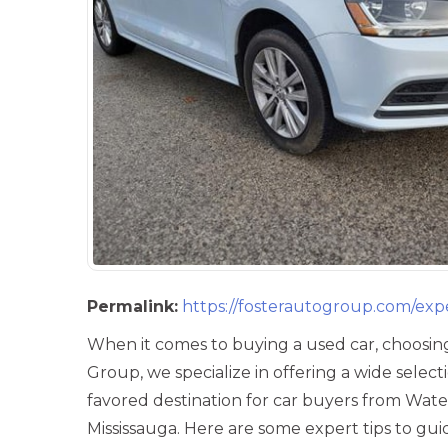
Permalink:
https://fosterautogroup.com/exp
When it comes to buying a used car, choosing
Group, we specialize in offering a wide selec
favored destination for car buyers from Wate
Mississauga. Here are some expert tips to g