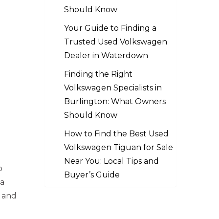
Should Know
Your Guide to Finding a
Trusted Used Volkswagen
Dealer in Waterdown
Finding the Right
Volkswagen Specialists in
Burlington: What Owners
Should Know
How to Find the Best Used
Volkswagen Tiguan for Sale
Near You: Local Tips and
o
Buyer’s Guide
 a
o and