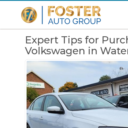
Expert Tips for Pur
Volkswagen in Wat