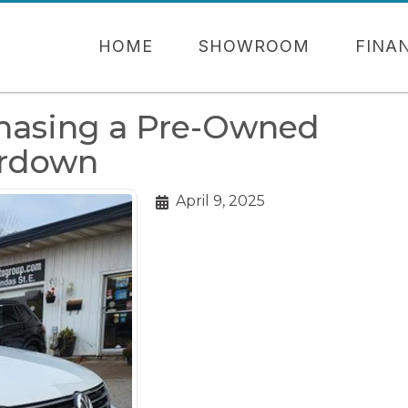
HOME
SHOWROOM
FINA
chasing a Pre-Owned
erdown
April 9, 2025