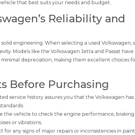
ehicle that best suits your needs and budget.
wagen’s Reliability and
d solid engineering. When selecting a used Volkswagen, s
evity. Models like the Volkswagen Jetta and Passat have
 minimal depreciation, making them excellent choices fo
ts Before Purchasing
d service history assures you that the Volkswagen has
standards.
ve the vehicle to check the engine performance, braking
ses or vibrations.
 for any signs of major repairs or inconsistencies in paint