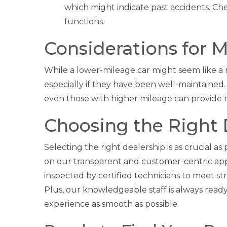
which might indicate past accidents. Che
functions.
Considerations for 
While a lower-mileage car might seem like a n
especially if they have been well-maintained. 
even those with higher mileage can provide m
Choosing the Right 
Selecting the right dealership is as crucial as
on our transparent and customer-centric app
inspected by certified technicians to meet s
Plus, our knowledgeable staff is always rea
experience as smooth as possible.