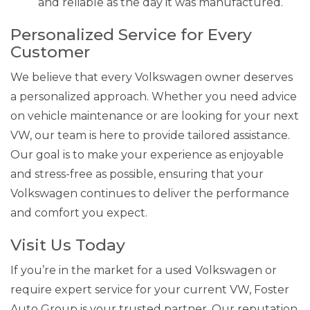
and reliable as the day it was manufactured.
Personalized Service for Every
Customer
We believe that every Volkswagen owner deserves
a personalized approach. Whether you need advice
on vehicle maintenance or are looking for your next
VW, our team is here to provide tailored assistance.
Our goal is to make your experience as enjoyable
and stress-free as possible, ensuring that your
Volkswagen continues to deliver the performance
and comfort you expect.
Visit Us Today
If you’re in the market for a used Volkswagen or
require expert service for your current VW, Foster
Auto Group is your trusted partner. Our reputation