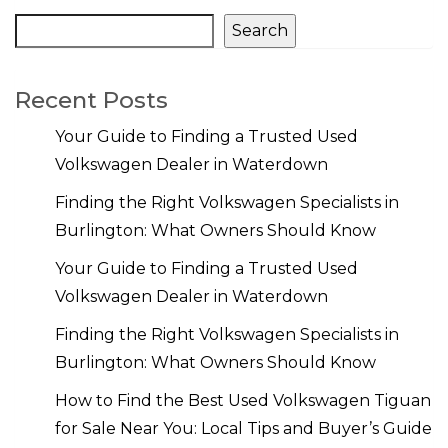
Search
Recent Posts
Your Guide to Finding a Trusted Used
Volkswagen Dealer in Waterdown
Finding the Right Volkswagen Specialists in
Burlington: What Owners Should Know
Your Guide to Finding a Trusted Used
Volkswagen Dealer in Waterdown
Finding the Right Volkswagen Specialists in
Burlington: What Owners Should Know
How to Find the Best Used Volkswagen Tiguan
for Sale Near You: Local Tips and Buyer’s Guide