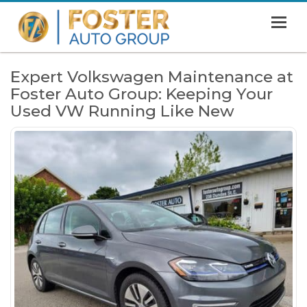
MENU
HOME
Expert Volkswagen Maintenance at
Foster Auto Group: Keeping Your
SHOWROOM
Used VW Running Like New
FINANCING
ABOUT
CONTACT US