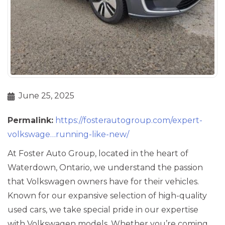
June 25, 2025
Permalink:
https://fosterautogroup.com/expert-
volkswage…running-like-new/
At Foster Auto Group, located in the heart of
Waterdown, Ontario, we understand the passion
that Volkswagen owners have for their vehicles.
Known for our expansive selection of high-quality
used cars, we take special pride in our expertise
with Volkswagen models. Whether you’re coming