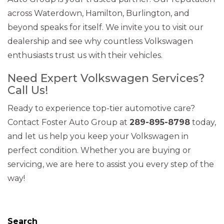
across Waterdown, Hamilton, Burlington, and
beyond speaks for itself. We invite you to visit our
dealership and see why countless Volkswagen
enthusiasts trust us with their vehicles.
Need Expert Volkswagen Services?
Call Us!
Ready to experience top-tier automotive care?
Contact Foster Auto Group at
289-895-8798
today,
and let us help you keep your Volkswagen in
perfect condition. Whether you are buying or
servicing, we are here to assist you every step of the
way!
Search