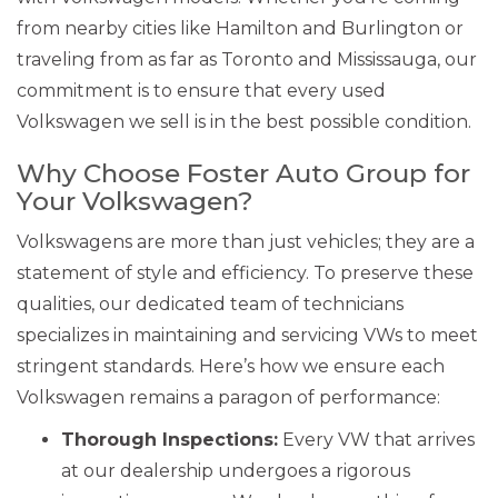
from nearby cities like Hamilton and Burlington or
traveling from as far as Toronto and Mississauga, our
commitment is to ensure that every used
Volkswagen we sell is in the best possible condition.
Why Choose Foster Auto Group for
Your Volkswagen?
Volkswagens are more than just vehicles; they are a
statement of style and efficiency. To preserve these
qualities, our dedicated team of technicians
specializes in maintaining and servicing VWs to meet
stringent standards. Here’s how we ensure each
Volkswagen remains a paragon of performance:
Thorough Inspections:
Every VW that arrives
at our dealership undergoes a rigorous