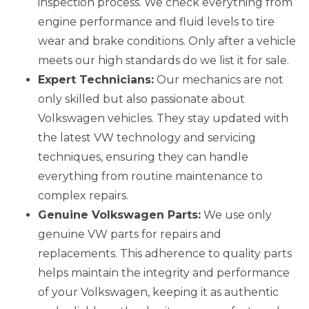
inspection process. We check everything from
engine performance and fluid levels to tire
wear and brake conditions. Only after a vehicle
meets our high standards do we list it for sale.
Expert Technicians:
Our mechanics are not
only skilled but also passionate about
Volkswagen vehicles. They stay updated with
the latest VW technology and servicing
techniques, ensuring they can handle
everything from routine maintenance to
complex repairs.
Genuine Volkswagen Parts:
We use only
genuine VW parts for repairs and
replacements. This adherence to quality parts
helps maintain the integrity and performance
of your Volkswagen, keeping it as authentic