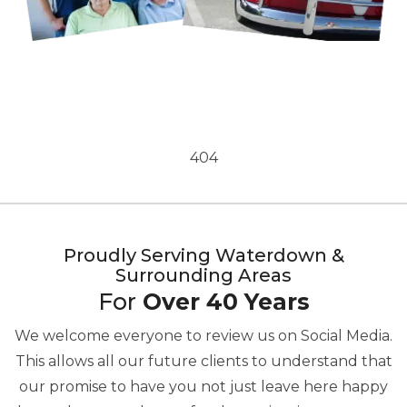
404
Proudly Serving Waterdown &
Surrounding Areas
For
Over 40 Years
We welcome everyone to review us on Social Media.
This allows all our future clients to understand that
our promise to have you not just leave here happy