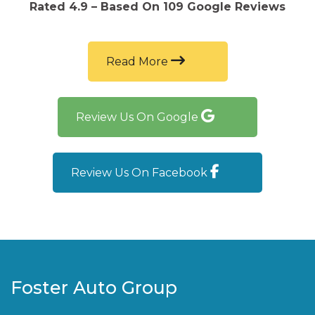
excellent, and they were honest and upfront
Rated 4.9 – Based On 109 Google Reviews
about everything. I would absolutely
recommend Foster Auto Group to family and
friends!
Read More
Review Us On Google
Review Us On Facebook
Foster Auto Group