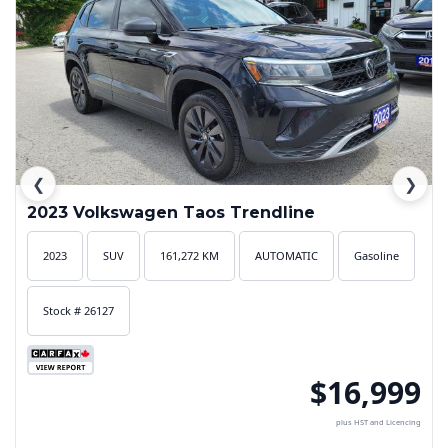
❮
❯
2023 Volkswagen Taos Trendline
2023
SUV
161,272 KM
AUTOMATIC
Gasoline
Stock # 26127
$16,999
plus HST and Licencing