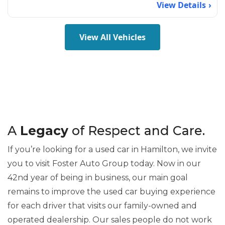
View Details
View All Vehicles
A
Legacy
of Respect and Care.
If you’re looking for a used car in Hamilton, we invite
you to visit Foster Auto Group today. Now in our
42nd year of being in business, our main goal
remains to improve the used car buying experience
for each driver that visits our family-owned and
operated dealership. Our sales people do not work