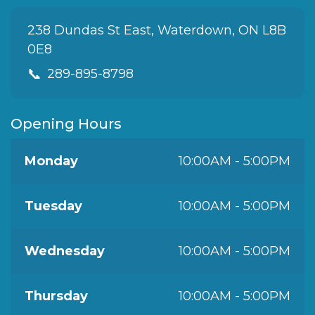
238 Dundas St East, Waterdown, ON L8B
0E8
📞
289-895-8798
Opening Hours
Monday
10:00AM - 5:00PM
Tuesday
10:00AM - 5:00PM
Wednesday
10:00AM - 5:00PM
Thursday
10:00AM - 5:00PM