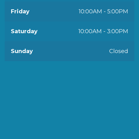
Friday
10:00AM - 5:00PM
Saturday
10:00AM - 3:00PM
Sunday
Closed