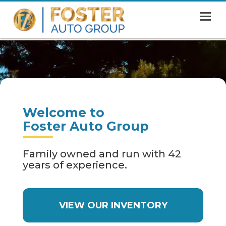
MENU
HOME
SHOWROOM
FINANCING
Welcome to
ABOUT
Foster Auto Group
CONTACT US
Family owned and run with 42
years of experience.
VIEW OUR INVENTORY