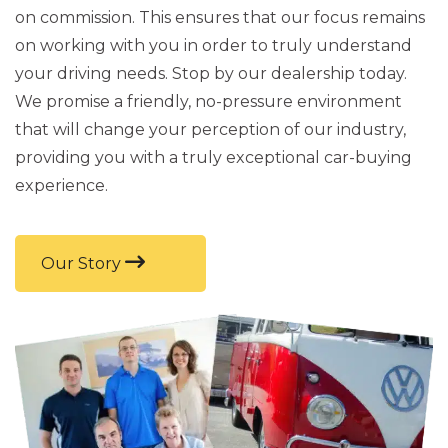
on commission. This ensures that our focus remains
on working with you in order to truly understand
your driving needs. Stop by our dealership today.
We promise a friendly, no-pressure environment
that will change your perception of our industry,
providing you with a truly exceptional car-buying
experience.
Our Story