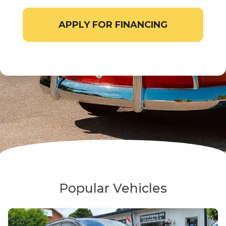
APPLY FOR FINANCING
Popular Vehicles