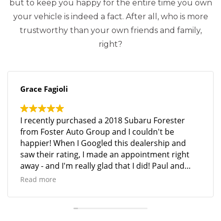
but to keep you happy for the entire time you own
your vehicle is indeed a fact. After all, who is more
trustworthy than your own friends and family,
right?
Grace Fagioli
I recently purchased a 2018 Subaru Forester
from Foster Auto Group and I couldn't be
happier! When I Googled this dealership and
saw their rating, I made an appointment right
away - and I'm really glad that I did! Paul and
Mike were so helpful, and the entire process was
Read more
seamless and stress-free. Mike went above and
beyond - in several ways - to help me get into
the vehicle I wanted. The customer service was