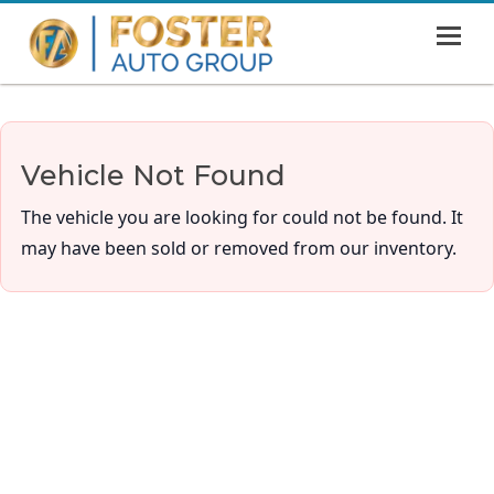
MENU
HOME
SHOWROOM
Vehicle Not Found
FINANCING
The vehicle you are looking for could not be found. It
ABOUT
may have been sold or removed from our inventory.
CONTACT US