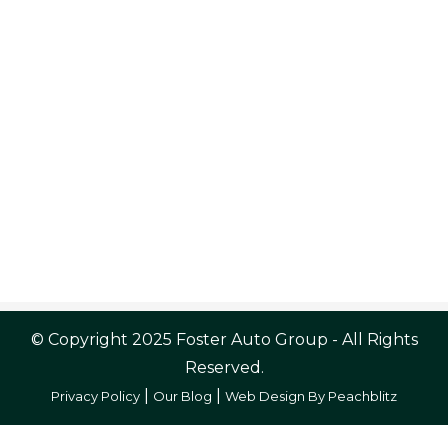
© Copyright 2025 Foster Auto Group - All Rights
Reserved.
|
|
Privacy Policy
Our Blog
Web Design By Peachblitz