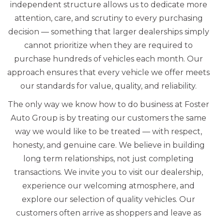
independent structure allows us to dedicate more
attention, care, and scrutiny to every purchasing
decision — something that larger dealerships simply
cannot prioritize when they are required to
purchase hundreds of vehicles each month. Our
approach ensures that every vehicle we offer meets
our standards for value, quality, and reliability.
The only way we know how to do business at Foster
Auto Group is by treating our customers the same
way we would like to be treated — with respect,
honesty, and genuine care. We believe in building
long term relationships, not just completing
transactions. We invite you to visit our dealership,
experience our welcoming atmosphere, and
explore our selection of quality vehicles. Our
customers often arrive as shoppers and leave as