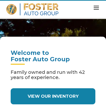
MENU
HOME
SHOWROOM
FINANCING
Welcome to
ABOUT
Foster Auto Group
CONTACT US
Family owned and run with 42
years of experience.
VIEW OUR INVENTORY