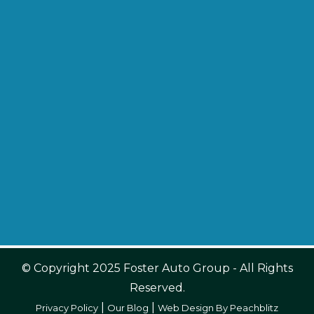
© Copyright 2025 Foster Auto Group - All Rights
Reserved.
|
|
Privacy Policy
Our Blog
Web Design By Peachblitz