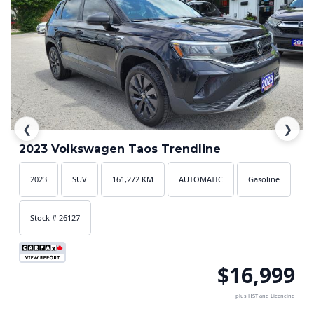
❮
❯
2023 Volkswagen Taos Trendline
2023
SUV
161,272 KM
AUTOMATIC
Gasoline
Stock # 26127
$16,999
plus HST and Licencing