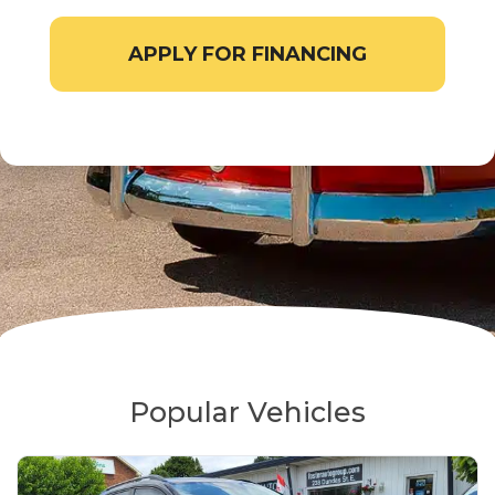
APPLY FOR FINANCING
Popular Vehicles