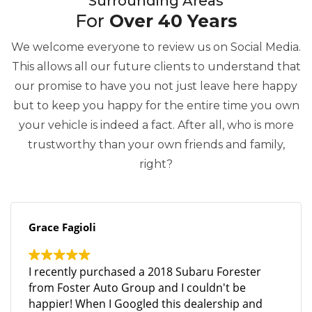
Surrounding Areas
For
Over 40 Years
We welcome everyone to review us on Social Media.
This allows all our future clients to understand that
our promise to have you not just leave here happy
but to keep you happy for the entire time you own
your vehicle is indeed a fact. After all, who is more
trustworthy than your own friends and family,
right?
Grace Fagioli
I recently purchased a 2018 Subaru Forester
from Foster Auto Group and I couldn't be
happier! When I Googled this dealership and