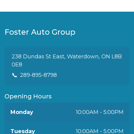
Foster Auto Group
238 Dundas St East, Waterdown, ON L8B
0E8
📞
289-895-8798
Opening Hours
Monday
10:00AM - 5:00PM
Tuesday
10:00AM - 5:00PM