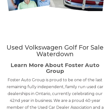
Used Volkswagen Golf For Sale
Waterdown
Learn More About Foster Auto
Group
Foster Auto Group is proud to be one of the last
remaining fully independent, family run used car
dealerships in Ontario, currently celebrating our
42nd year in business. We are a proud 40-year
member of the Used Car Dealer Association and a