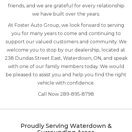
friends, and we are grateful for every relationship
we have built over the years.
At Foster Auto Group, we look forward to serving
you for many years to come and continuing to
support our valued customers and community. We
welcome you to stop by our dealership, located at
238 Dundas Street East, Waterdown, ON, and speak
with one of our family members today. We would
be pleased to assist you and help you find the right
vehicle with confidence.
Call Now 289-895-8798
Proudly Serving Waterdown &