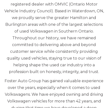
registered dealer with OMVIC (Ontario Motor
Vehicle Industry Council). Based in Waterdown, ON,
we proudly serve the greater Hamilton and
Burlington areas with one of the largest selections
of used Volkswagen in Southern Ontario.
Throughout our history, we have remained
committed to delivering above and beyond
customer service while consistently providing
quality used vehicles, staying true to our vision of
helping shape the used car industry into a
profession built on honesty, integrity, and trust.
Foster Auto Group has gained valuable experience
over the years, especially when it comes to used
Volkswagens. We have enjoyed owning and driving
Volkswagen vehicles for more than 42 years, and
during that time we have developed a deep