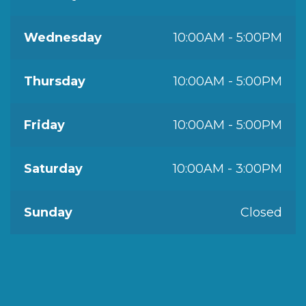
Wednesday
10:00AM - 5:00PM
Thursday
10:00AM - 5:00PM
Friday
10:00AM - 5:00PM
Saturday
10:00AM - 3:00PM
Sunday
Closed