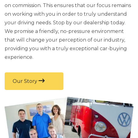
on commission. This ensures that our focus remains
on working with you in order to truly understand
your driving needs. Stop by our dealership today.
We promise a friendly, no-pressure environment
that will change your perception of our industry,
providing you with a truly exceptional car-buying
experience.
Our Story