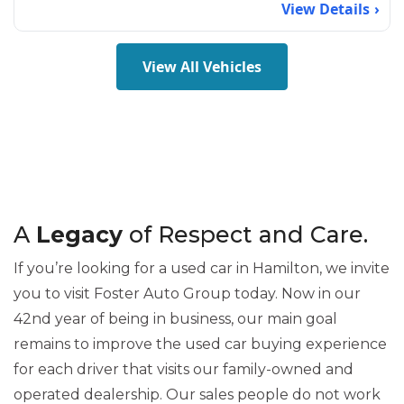
View Details
View All Vehicles
A
Legacy
of Respect and Care.
If you’re looking for a used car in Hamilton, we invite
you to visit Foster Auto Group today. Now in our
42nd year of being in business, our main goal
remains to improve the used car buying experience
for each driver that visits our family-owned and
operated dealership. Our sales people do not work