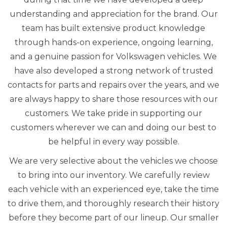
understanding and appreciation for the brand. Our
team has built extensive product knowledge
through hands-on experience, ongoing learning,
and a genuine passion for Volkswagen vehicles. We
have also developed a strong network of trusted
contacts for parts and repairs over the years, and we
are always happy to share those resources with our
customers. We take pride in supporting our
customers wherever we can and doing our best to
be helpful in every way possible.
We are very selective about the vehicles we choose
to bring into our inventory. We carefully review
each vehicle with an experienced eye, take the time
to drive them, and thoroughly research their history
before they become part of our lineup. Our smaller