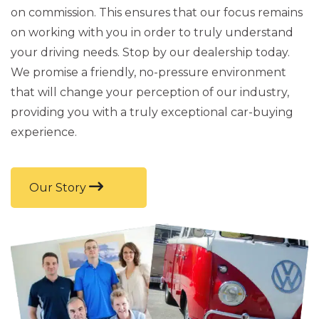
on commission. This ensures that our focus remains
on working with you in order to truly understand
your driving needs. Stop by our dealership today.
We promise a friendly, no-pressure environment
that will change your perception of our industry,
providing you with a truly exceptional car-buying
experience.
Our Story