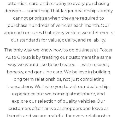
attention, care, and scrutiny to every purchasing
decision — something that larger dealerships simply
cannot prioritize when they are required to
purchase hundreds of vehicles each month. Our
approach ensures that every vehicle we offer meets
our standards for value, quality, and reliability.
The only way we know how to do business at Foster
Auto Group is by treating our customers the same
way we would like to be treated — with respect,
honesty, and genuine care. We believe in building
long term relationships, not just completing
transactions. We invite you to visit our dealership,
experience our welcoming atmosphere, and
explore our selection of quality vehicles. Our
customers often arrive as shoppers and leave as
friends, and we are grateful for every relationship