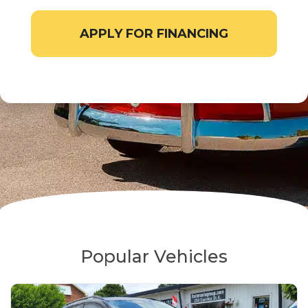
APPLY FOR FINANCING
Popular Vehicles