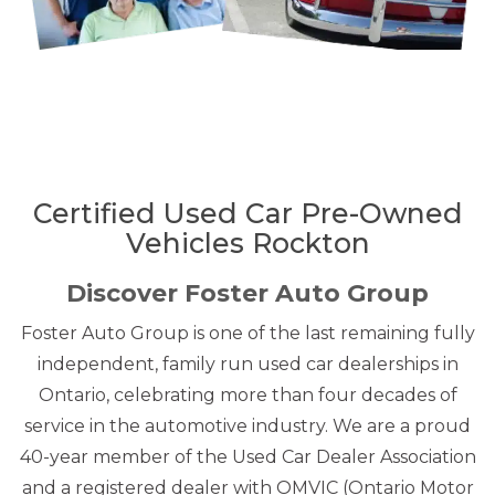
Certified Used Car Pre-Owned
Vehicles Rockton
Discover Foster Auto Group
Foster Auto Group is one of the last remaining fully
independent, family run used car dealerships in
Ontario, celebrating more than four decades of
service in the automotive industry. We are a proud
40-year member of the Used Car Dealer Association
and a registered dealer with OMVIC (Ontario Motor