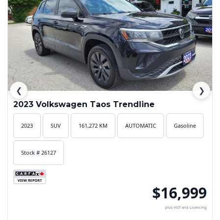
❮
❯
2023 Volkswagen Taos Trendline
2023
SUV
161,272 KM
AUTOMATIC
Gasoline
Stock # 26127
$16,999
plus HST and Licencing