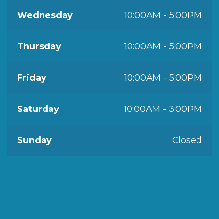
Wednesday
10:00AM - 5:00PM
Thursday
10:00AM - 5:00PM
Friday
10:00AM - 5:00PM
Saturday
10:00AM - 3:00PM
Sunday
Closed