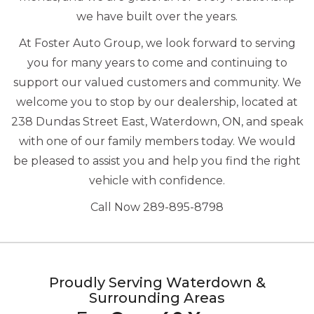
we have built over the years.
At Foster Auto Group, we look forward to serving
you for many years to come and continuing to
support our valued customers and community. We
welcome you to stop by our dealership, located at
238 Dundas Street East, Waterdown, ON, and speak
with one of our family members today. We would
be pleased to assist you and help you find the right
vehicle with confidence.
Call Now 289-895-8798
Proudly Serving Waterdown &
Surrounding Areas