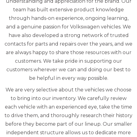
understanding and appreciation for the brand. Our
team has built extensive product knowledge
through hands-on experience, ongoing learning,
and a genuine passion for Volkswagen vehicles. We
have also developed a strong network of trusted
contacts for parts and repairs over the years, and we
are always happy to share those resources with our
customers. We take pride in supporting our
customers wherever we can and doing our best to
be helpful in every way possible.
We are very selective about the vehicles we choose
to bring into our inventory. We carefully review
each vehicle with an experienced eye, take the time
to drive them, and thoroughly research their history
before they become part of our lineup. Our smaller
independent structure allows us to dedicate more