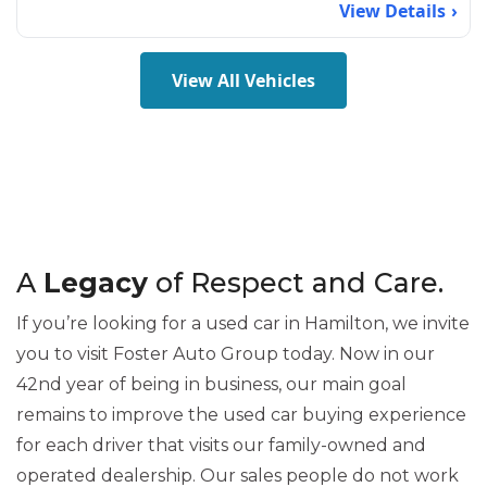
View Details
View All Vehicles
A
Legacy
of Respect and Care.
If you’re looking for a used car in Hamilton, we invite
you to visit Foster Auto Group today. Now in our
42nd year of being in business, our main goal
remains to improve the used car buying experience
for each driver that visits our family-owned and
operated dealership. Our sales people do not work