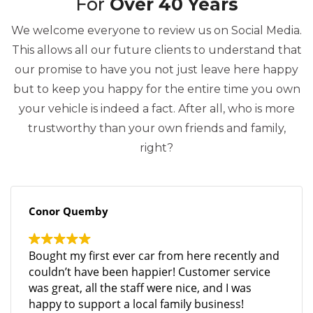
For
Over 40 Years
We welcome everyone to review us on Social Media.
This allows all our future clients to understand that
our promise to have you not just leave here happy
but to keep you happy for the entire time you own
your vehicle is indeed a fact. After all, who is more
trustworthy than your own friends and family,
right?
Conor Quemby
Bought my first ever car from here recently and
couldn’t have been happier! Customer service
was great, all the staff were nice, and I was
happy to support a local family business!