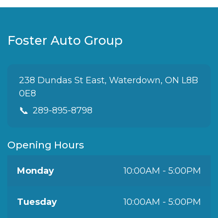
Foster Auto Group
238 Dundas St East, Waterdown, ON L8B
0E8
📞
289-895-8798
Opening Hours
Monday
10:00AM - 5:00PM
Tuesday
10:00AM - 5:00PM