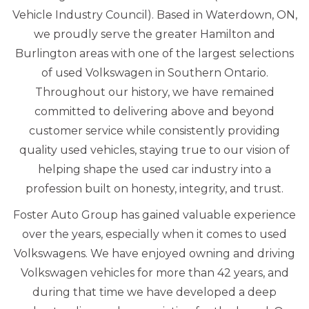
Vehicle Industry Council). Based in Waterdown, ON,
we proudly serve the greater Hamilton and
Burlington areas with one of the largest selections
of used Volkswagen in Southern Ontario.
Throughout our history, we have remained
committed to delivering above and beyond
customer service while consistently providing
quality used vehicles, staying true to our vision of
helping shape the used car industry into a
profession built on honesty, integrity, and trust.
Foster Auto Group has gained valuable experience
over the years, especially when it comes to used
Volkswagens. We have enjoyed owning and driving
Volkswagen vehicles for more than 42 years, and
during that time we have developed a deep