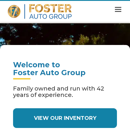
MENU
HOME
SHOWROOM
FINANCING
Welcome to
ABOUT
Foster Auto Group
CONTACT US
Family owned and run with 42
years of experience.
VIEW OUR INVENTORY