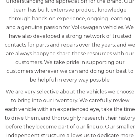
understanding and appreciation for the brand. Our
team has built extensive product knowledge
through hands-on experience, ongoing learning,
and a genuine passion for Volkswagen vehicles. We
have also developed a strong network of trusted
contacts for parts and repairs over the years, and we
are always happy to share those resources with our
customers. We take pride in supporting our
customers wherever we can and doing our best to
be helpful in every way possible.
We are very selective about the vehicles we choose
to bring into our inventory. We carefully review
each vehicle with an experienced eye, take the time
to drive them, and thoroughly research their history
before they become part of our lineup. Our smaller
independent structure allows us to dedicate more