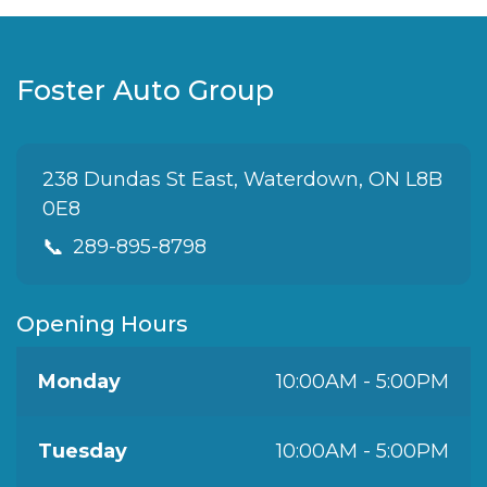
Foster Auto Group
238 Dundas St East, Waterdown, ON L8B
0E8
📞
289-895-8798
Opening Hours
Monday
10:00AM - 5:00PM
Tuesday
10:00AM - 5:00PM