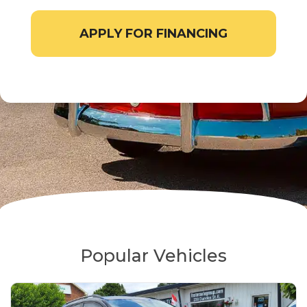
APPLY FOR FINANCING
Popular Vehicles