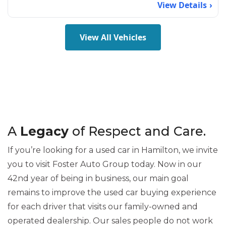
View Details
View All Vehicles
A
Legacy
of Respect and Care.
If you’re looking for a used car in Hamilton, we invite
you to visit Foster Auto Group today. Now in our
42nd year of being in business, our main goal
remains to improve the used car buying experience
for each driver that visits our family-owned and
operated dealership. Our sales people do not work