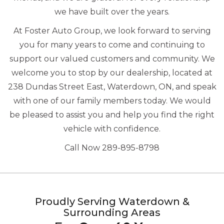
we have built over the years.
At Foster Auto Group, we look forward to serving
you for many years to come and continuing to
support our valued customers and community. We
welcome you to stop by our dealership, located at
238 Dundas Street East, Waterdown, ON, and speak
with one of our family members today. We would
be pleased to assist you and help you find the right
vehicle with confidence.
Call Now 289-895-8798
Proudly Serving Waterdown &
Surrounding Areas