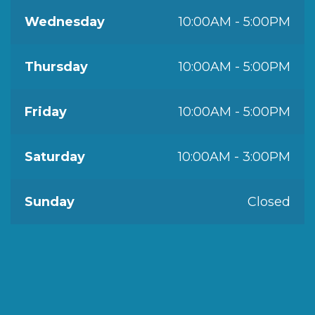
Wednesday
10:00AM - 5:00PM
Thursday
10:00AM - 5:00PM
Friday
10:00AM - 5:00PM
Saturday
10:00AM - 3:00PM
Sunday
Closed