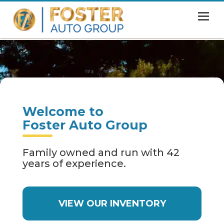
MENU
HOME
SHOWROOM
FINANCING
Welcome to
ABOUT
Foster Auto Group
CONTACT US
Family owned and run with 42
years of experience.
VIEW OUR INVENTORY