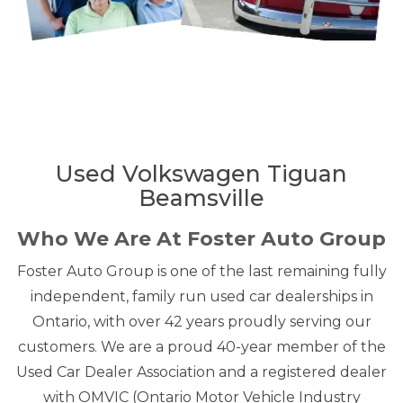
Used Volkswagen Tiguan
Beamsville
Who We Are At Foster Auto Group
Foster Auto Group is one of the last remaining fully
independent, family run used car dealerships in
Ontario, with over 42 years proudly serving our
customers. We are a proud 40-year member of the
Used Car Dealer Association and a registered dealer
with OMVIC (Ontario Motor Vehicle Industry