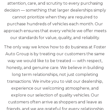
attention, care, and scrutiny to every purchasing
decision — something that larger dealerships simply
cannot prioritize when they are required to
purchase hundreds of vehicles each month. Our
approach ensures that every vehicle we offer meets
our standards for value, quality, and reliability.
The only way we know how to do business at Foster
Auto Group is by treating our customers the same
way we would like to be treated — with respect,
honesty, and genuine care. We believe in building
long term relationships, not just completing
transactions. We invite you to visit our dealership,
experience our welcoming atmosphere, and
explore our selection of quality vehicles. Our
customers often arrive as shoppers and leave as
friends, and we are grateful for every relationship