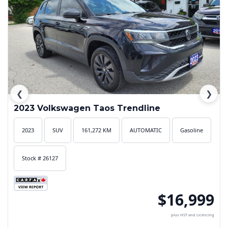
❮
❯
2023 Volkswagen Taos Trendline
2023
SUV
161,272 KM
AUTOMATIC
Gasoline
Stock # 26127
$16,999
plus HST and Licencing