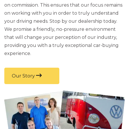
on commission. This ensures that our focus remains
on working with you in order to truly understand
your driving needs. Stop by our dealership today.
We promise a friendly, no-pressure environment
that will change your perception of our industry,
providing you with a truly exceptional car-buying
experience.
Our Story