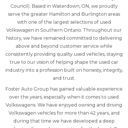
Council). Based in Waterdown, ON, we proudly
serve the greater Hamilton and Burlington areas
with one of the largest selections of used
Volkswagen in Southern Ontario. Throughout our
history, we have remained committed to delivering
above and beyond customer service while
consistently providing quality used vehicles, staying
true to our vision of helping shape the used car
industry into a profession built on honesty, integrity,
and trust.
Foster Auto Group has gained valuable experience
over the years, especially when it comes to used
Volkswagens. We have enjoyed owning and driving
Volkswagen vehicles for more than 42 years, and
during that time we have developed a deep