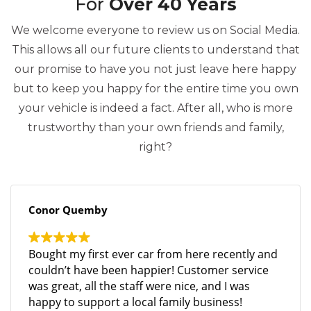
For
Over 40 Years
We welcome everyone to review us on Social Media.
This allows all our future clients to understand that
our promise to have you not just leave here happy
but to keep you happy for the entire time you own
your vehicle is indeed a fact. After all, who is more
trustworthy than your own friends and family,
right?
Conor Quemby
Bought my first ever car from here recently and
couldn’t have been happier! Customer service
was great, all the staff were nice, and I was
happy to support a local family business!