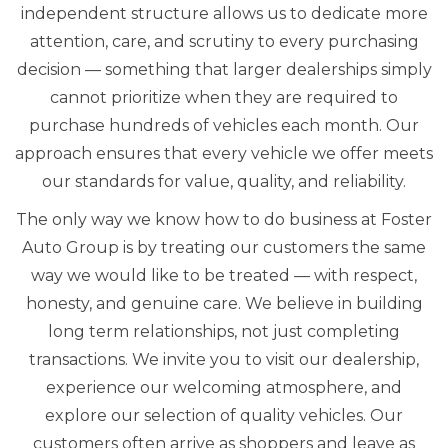
independent structure allows us to dedicate more
attention, care, and scrutiny to every purchasing
decision — something that larger dealerships simply
cannot prioritize when they are required to
purchase hundreds of vehicles each month. Our
approach ensures that every vehicle we offer meets
our standards for value, quality, and reliability.
The only way we know how to do business at Foster
Auto Group is by treating our customers the same
way we would like to be treated — with respect,
honesty, and genuine care. We believe in building
long term relationships, not just completing
transactions. We invite you to visit our dealership,
experience our welcoming atmosphere, and
explore our selection of quality vehicles. Our
customers often arrive as shoppers and leave as