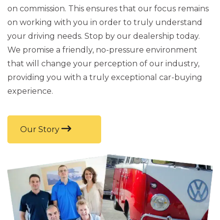
on commission. This ensures that our focus remains
on working with you in order to truly understand
your driving needs. Stop by our dealership today.
We promise a friendly, no-pressure environment
that will change your perception of our industry,
providing you with a truly exceptional car-buying
experience.
Our Story