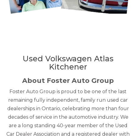
Used Volkswagen Atlas
Kitchener
About Foster Auto Group
Foster Auto Group is proud to be one of the last
remaining fully independent, family run used car
dealerships in Ontario, celebrating more than four
decades of service in the automotive industry. We
are a long standing 40-year member of the Used
Car Dealer Association and a registered dealer with