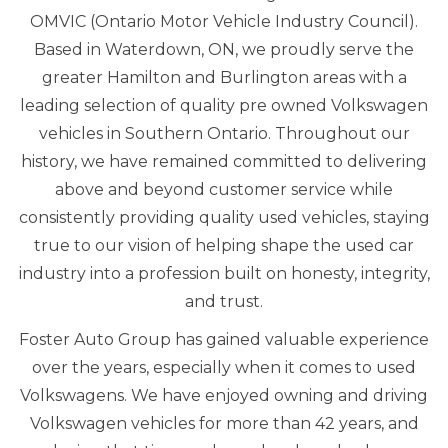
OMVIC (Ontario Motor Vehicle Industry Council).
Based in Waterdown, ON, we proudly serve the
greater Hamilton and Burlington areas with a
leading selection of quality pre owned Volkswagen
vehicles in Southern Ontario. Throughout our
history, we have remained committed to delivering
above and beyond customer service while
consistently providing quality used vehicles, staying
true to our vision of helping shape the used car
industry into a profession built on honesty, integrity,
and trust.
Foster Auto Group has gained valuable experience
over the years, especially when it comes to used
Volkswagens. We have enjoyed owning and driving
Volkswagen vehicles for more than 42 years, and