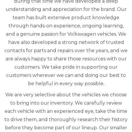
during that time we have developed a deep
understanding and appreciation for the brand. Our
team has built extensive product knowledge
through hands-on experience, ongoing learning,
and a genuine passion for Volkswagen vehicles. We
have also developed a strong network of trusted
contacts for parts and repairs over the years, and we
are always happy to share those resources with our
customers. We take pride in supporting our
customers wherever we can and doing our best to
be helpful in every way possible.
We are very selective about the vehicles we choose
to bring into our inventory. We carefully review
each vehicle with an experienced eye, take the time
to drive them, and thoroughly research their history
before they become part of our lineup. Our smaller