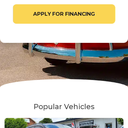
APPLY FOR FINANCING
Popular Vehicles