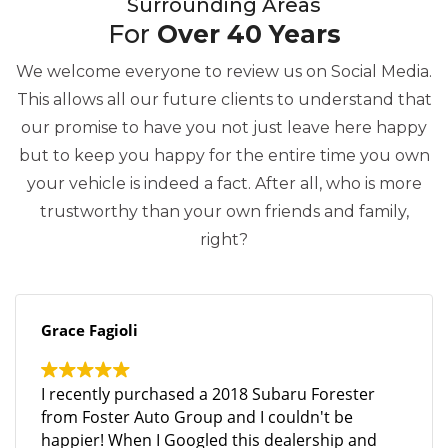
Surrounding Areas
For
Over 40 Years
We welcome everyone to review us on Social Media.
This allows all our future clients to understand that
our promise to have you not just leave here happy
but to keep you happy for the entire time you own
your vehicle is indeed a fact. After all, who is more
trustworthy than your own friends and family,
right?
Grace Fagioli
I recently purchased a 2018 Subaru Forester
from Foster Auto Group and I couldn't be
happier! When I Googled this dealership and