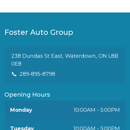
Foster Auto Group
238 Dundas St East, Waterdown, ON L8B
0E8
📞
289-895-8798
Opening Hours
Monday
10:00AM - 5:00PM
Tuesday
10:00AM - 5:00PM