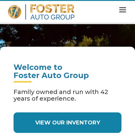
MENU
HOME
SHOWROOM
FINANCING
Welcome to
ABOUT
Foster Auto Group
CONTACT US
Family owned and run with 42
years of experience.
VIEW OUR INVENTORY