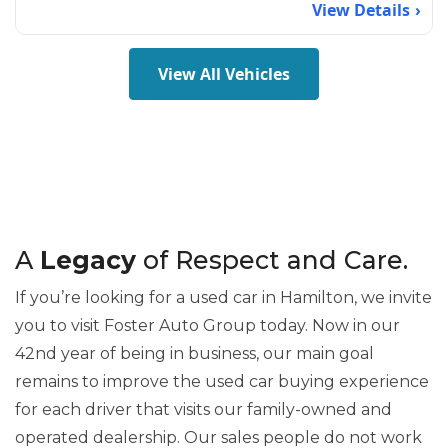
View Details
View All Vehicles
A
Legacy
of Respect and Care.
If you’re looking for a used car in Hamilton, we invite
you to visit Foster Auto Group today. Now in our
42nd year of being in business, our main goal
remains to improve the used car buying experience
for each driver that visits our family-owned and
operated dealership. Our sales people do not work