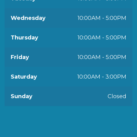
Wednesday
10:00AM - 5:00PM
Thursday
10:00AM - 5:00PM
Friday
10:00AM - 5:00PM
Saturday
10:00AM - 3:00PM
Sunday
Closed