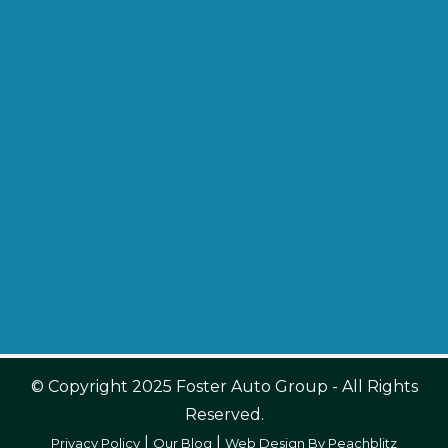
© Copyright 2025 Foster Auto Group - All Rights
Reserved.
|
|
Privacy Policy
Our Blog
Web Design By Peachblitz