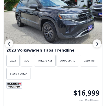
❮
❯
2023 Volkswagen Taos Trendline
2023
SUV
161,272 KM
AUTOMATIC
Gasoline
Stock # 26127
$16,999
plus HST and Licencing