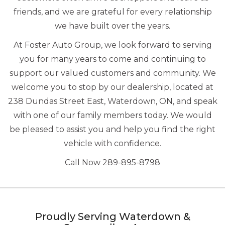
friends, and we are grateful for every relationship
we have built over the years.
At Foster Auto Group, we look forward to serving
you for many years to come and continuing to
support our valued customers and community. We
welcome you to stop by our dealership, located at
238 Dundas Street East, Waterdown, ON, and speak
with one of our family members today. We would
be pleased to assist you and help you find the right
vehicle with confidence.
Call Now 289-895-8798
Proudly Serving Waterdown &