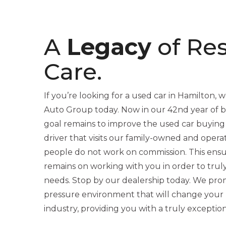
A
Legacy
of Re
Care.
If you’re looking for a used car in Hamilton, we
Auto Group today. Now in our 42nd year of be
goal remains to improve the used car buying
driver that visits our family-owned and opera
people do not work on commission. This ensu
remains on working with you in order to trul
needs. Stop by our dealership today. We promi
pressure environment that will change your 
industry, providing you with a truly exceptio