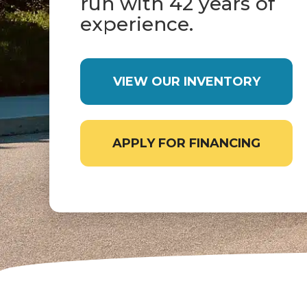
run with 42 years of
experience.
VIEW OUR INVENTORY
APPLY FOR FINANCING