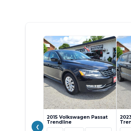
2015 Volkswagen Passat
202
Trendline
Tren
❮