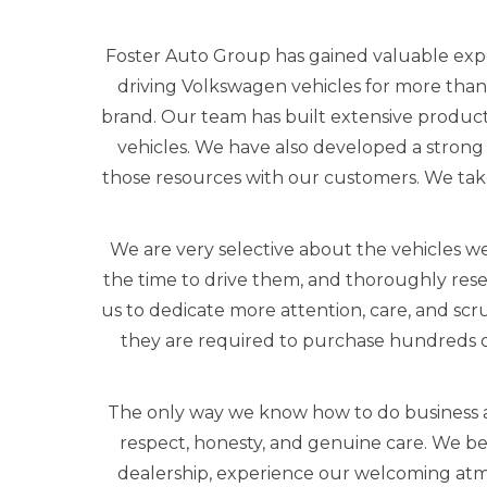
Foster Auto Group has gained valuable exp
driving Volkswagen vehicles for more than
brand. Our team has built extensive produc
vehicles. We have also developed a strong 
those resources with our customers. We tak
We are very selective about the vehicles we
the time to drive them, and thoroughly rese
us to dedicate more attention, care, and scr
they are required to purchase hundreds o
The only way we know how to do business a
respect, honesty, and genuine care. We beli
dealership, experience our welcoming atmo