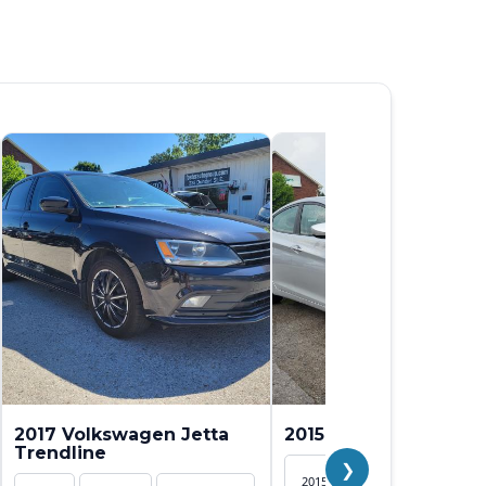
2017 Volkswagen Jetta
2015 Hyundai Elantra 
Trendline
❯
2015
SEDAN
154,82