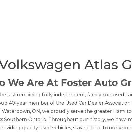
Volkswagen Atlas 
 We Are At Foster Auto G
he last remaining fully independent, family run used car 
oud 40-year member of the Used Car Dealer Association 
in Waterdown, ON, we proudly serve the greater Hamilto
s Southern Ontario. Throughout our history, we have 
oviding quality used vehicles, staying true to our vision