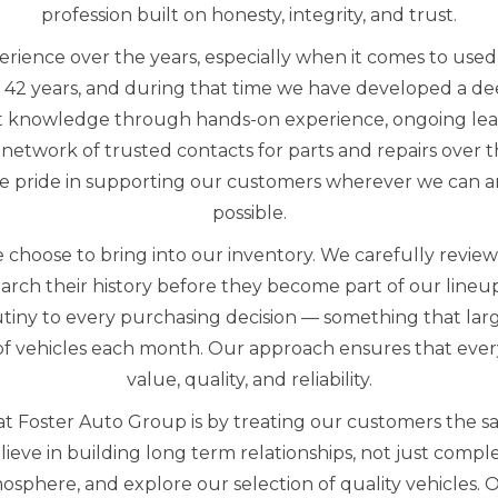
profession built on honesty, integrity, and trust.
erience over the years, especially when it comes to us
 42 years, and during that time we have developed a d
t knowledge through hands-on experience, ongoing lea
network of trusted contacts for parts and repairs over 
e pride in supporting our customers wherever we can an
possible.
 choose to bring into our inventory. We carefully revie
arch their history before they become part of our line
utiny to every purchasing decision — something that lar
f vehicles each month. Our approach ensures that every
value, quality, and reliability.
t Foster Auto Group is by treating our customers the s
eve in building long term relationships, not just complet
sphere, and explore our selection of quality vehicles. 