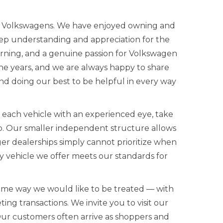
ed Volkswagens. We have enjoyed owning and
eep understanding and appreciation for the
rning, and a genuine passion for Volkswagen
the years, and we are always happy to share
d doing our best to be helpful in every way
w each vehicle with an experienced eye, take
up. Our smaller independent structure allows
ger dealerships simply cannot prioritize when
 vehicle we offer meets our standards for
ame way we would like to be treated — with
ing transactions. We invite you to visit our
Our customers often arrive as shoppers and