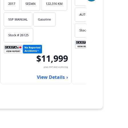
2017
SEDAN
122,316 KM
AUTOMATIC
Gasoline
5SP MANUAL
Gasoline
Stock # 26124
Stock # 26125
$7,
$11,999
plus HST an
plus HST and Licencing
View Det
View Details