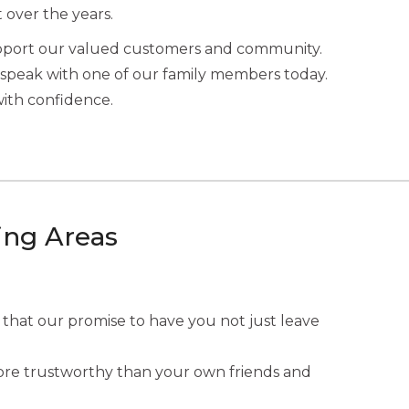
t over the years.
upport our valued customers and community.
speak with one of our family members today.
with confidence.
ing Areas
 that our promise to have you not just leave
 more trustworthy than your own friends and