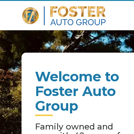
Welcome to
Foster Auto
Group
Family owned and