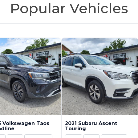
Popular Vehicles
3 Volkswagen Taos
2021 Subaru Ascent
dline
Touring