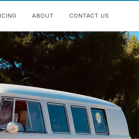
NCING
ABOUT
CONTACT US