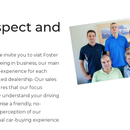
spect and
 invite you to visit Foster
ing in business, our main
 experience for each
ted dealership. Our sales
res that our focus
y understand your driving
se a friendly, no-
perception of our
nal car-buying experience.