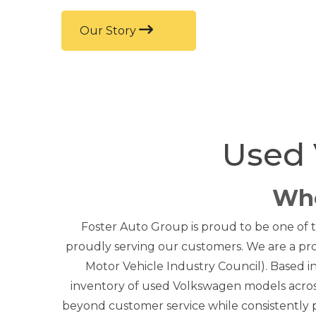
Our Story
Used 
Who
Foster Auto Group is proud to be one of t
proudly serving our customers. We are a pr
Motor Vehicle Industry Council). Based 
inventory of used Volkswagen models acros
beyond customer service while consistently pr