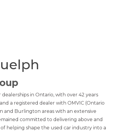
Guelph
roup
dealerships in Ontario, with over 42 years
and a registered dealer with OMVIC (Ontario
n and Burlington areas with an extensive
remained committed to delivering above and
 of helping shape the used car industry into a