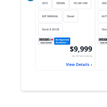
2015
SEDAN
161,661 KM
202
6SP MANUAL
Diesel
AUT
Stock # 26128
Stoc
$9,999
plus HST and Licencing
View Details