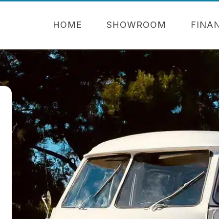
HOME
SHOWROOM
FINA