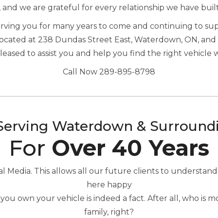
, and we are grateful for every relationship we have buil
serving you for many years to come and continuing to s
located at 238 Dundas Street East, Waterdown, ON, and 
ased to assist you and help you find the right vehicle 
Call Now 289-895-8798
Serving Waterdown & Surround
For
Over 40 Years
Media. This allows all our future clients to understand
here happy
you own your vehicle is indeed a fact. After all, who is
family, right?