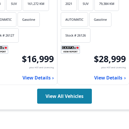
3
SUV
161,272 KM
2021
SUV
79,384 KM
OMATIC
Gasoline
AUTOMATIC
Gasoline
k # 26127
Stock # 26126
$16,999
$28,999
plus HST and Licencing
plus HST and Licencing
View Details
View Details
View All Vehicles