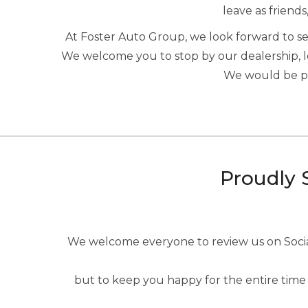
leave as friends
At Foster Auto Group, we look forward to 
We welcome you to stop by our dealership, 
We would be ple
Proudly 
We welcome everyone to review us on Social 
but to keep you happy for the entire time 