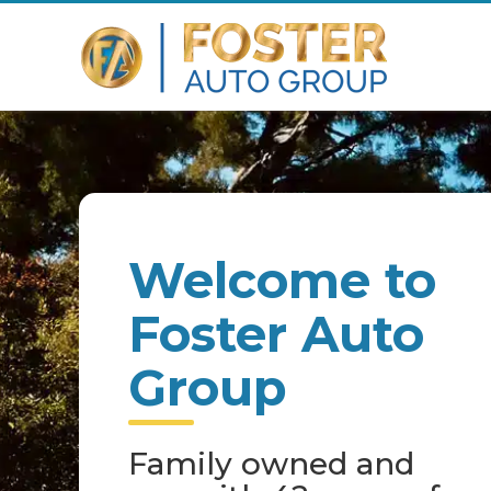
Welcome to
Foster Auto
Group
Family owned and