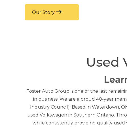
Our Story
Used 
Lear
Foster Auto Group is one of the last remaini
in business. We are a proud 40-year memb
Industry Council). Based in Waterdown, ON,
used Volkswagen in Southern Ontario. Thro
while consistently providing quality used v