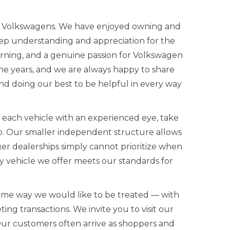
ed Volkswagens. We have enjoyed owning and
eep understanding and appreciation for the
rning, and a genuine passion for Volkswagen
the years, and we are always happy to share
d doing our best to be helpful in every way
w each vehicle with an experienced eye, take
up. Our smaller independent structure allows
ger dealerships simply cannot prioritize when
 vehicle we offer meets our standards for
ame way we would like to be treated — with
ing transactions. We invite you to visit our
Our customers often arrive as shoppers and