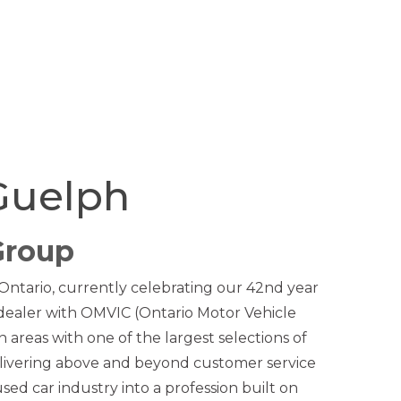
Guelph
Group
 Ontario, currently celebrating our 42nd year
 dealer with OMVIC (Ontario Motor Vehicle
areas with one of the largest selections of
livering above and beyond customer service
used car industry into a profession built on