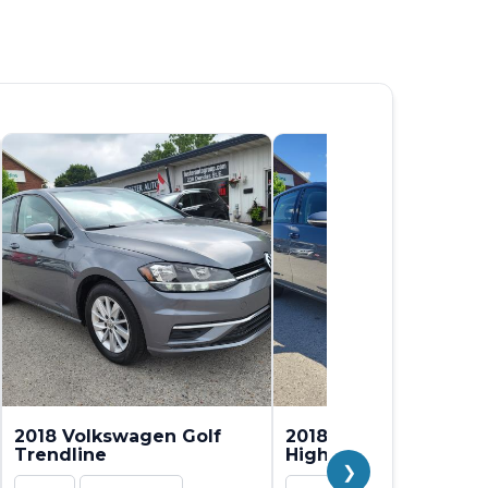
2018 Volkswagen Golf
2018 Volkswagen Gol
Trendline
Highline
❯