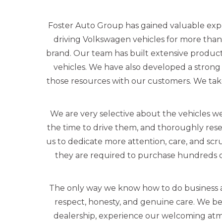
Foster Auto Group has gained valuable exp
driving Volkswagen vehicles for more than
brand. Our team has built extensive produc
vehicles. We have also developed a strong 
those resources with our customers. We tak
We are very selective about the vehicles we
the time to drive them, and thoroughly rese
us to dedicate more attention, care, and scr
they are required to purchase hundreds o
The only way we know how to do business a
respect, honesty, and genuine care. We beli
dealership, experience our welcoming atmo