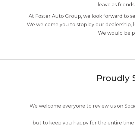
leave as friends
At Foster Auto Group, we look forward to 
We welcome you to stop by our dealership, 
We would be ple
Proudly 
We welcome everyone to review us on Social 
but to keep you happy for the entire time 