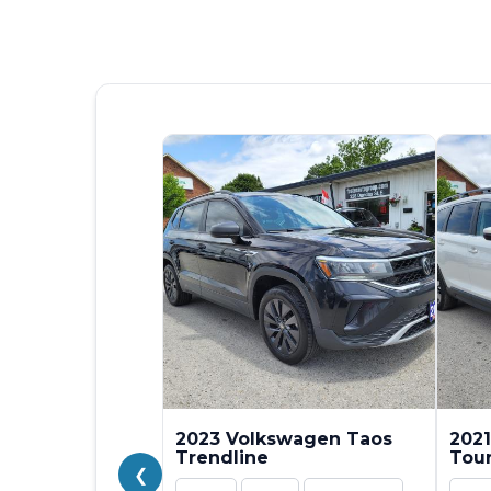
2023 Volkswagen Taos
2021
Trendline
Tou
❮