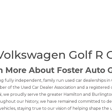
Volkswagen Golf R 
n More About Foster Auto 
ng fully independent, family run used car dealerships in
er of the Used Car Dealer Association and a registered
 we proudly serve the greater Hamilton and Burlington 
ughout our history, we have remained committed to de
ehicles, staying true to our vision of helping shape the 