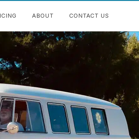
NCING
ABOUT
CONTACT US