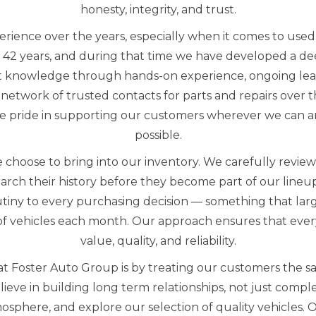
honesty, integrity, and trust.
erience over the years, especially when it comes to us
 42 years, and during that time we have developed a d
t knowledge through hands-on experience, ongoing lea
network of trusted contacts for parts and repairs over 
e pride in supporting our customers wherever we can an
possible.
 choose to bring into our inventory. We carefully revie
arch their history before they become part of our line
utiny to every purchasing decision — something that lar
f vehicles each month. Our approach ensures that every
value, quality, and reliability.
t Foster Auto Group is by treating our customers the s
eve in building long term relationships, not just complet
sphere, and explore our selection of quality vehicles. 