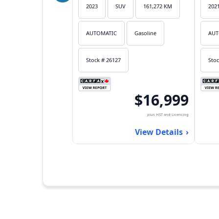
2023
SUV
161,272 KM
202
AUTOMATIC
Gasoline
AUT
Stock # 26127
Stoc
$16,999
plus HST and Licencing
View Details