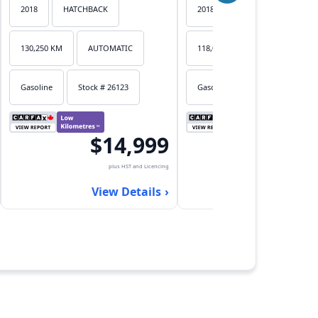
2018
HATCHBACK
2018
HATCHBACK
130,250 KM
AUTOMATIC
118,053 KM
AUTOMATIC
Gasoline
Stock # 26123
Gasoline
Stock # 26122
$14,999
$17,
plus HST and Licencing
plus HST an
View Details
View Det