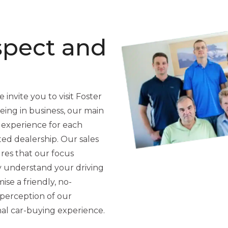
spect and
 invite you to visit Foster
ing in business, our main
 experience for each
ted dealership. Our sales
res that our focus
y understand your driving
se a friendly, no-
perception of our
nal car-buying experience.