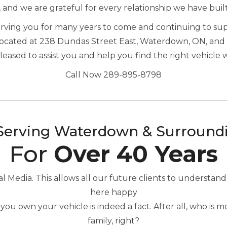
, and we are grateful for every relationship we have buil
serving you for many years to come and continuing to s
located at 238 Dundas Street East, Waterdown, ON, and 
ased to assist you and help you find the right vehicle 
Call Now 289-895-8798
Serving Waterdown & Surround
For
Over 40 Years
Media. This allows all our future clients to understand
here happy
you own your vehicle is indeed a fact. After all, who is
family, right?