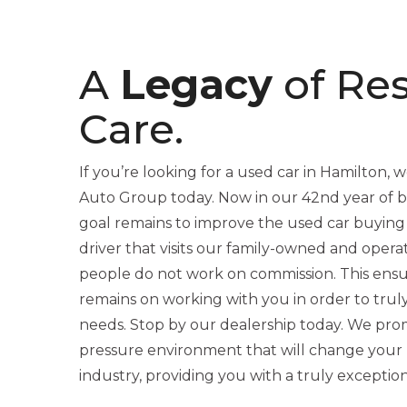
A
Legacy
of Re
Care.
If you’re looking for a used car in Hamilton, we
Auto Group today. Now in our 42nd year of be
goal remains to improve the used car buying
driver that visits our family-owned and opera
people do not work on commission. This ensu
remains on working with you in order to trul
needs. Stop by our dealership today. We promi
pressure environment that will change your 
industry, providing you with a truly exceptio