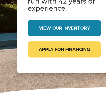
run with 42 years of
experience.
VIEW OUR INVENTORY
APPLY FOR FINANCING