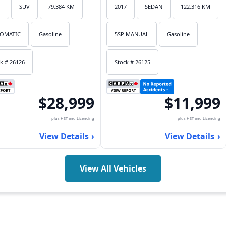
1
SUV
79,384 KM
2017
SEDAN
122,316 KM
OMATIC
Gasoline
5SP MANUAL
Gasoline
k # 26126
Stock # 26125
$28,999
$11,999
plus HST and Licencing
plus HST and Licencing
View Details
View Details
View All Vehicles