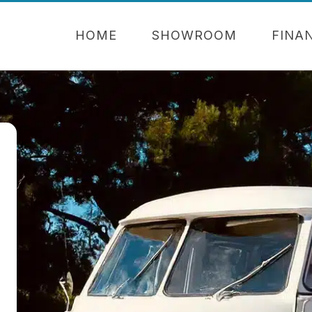
HOME
SHOWROOM
FINA