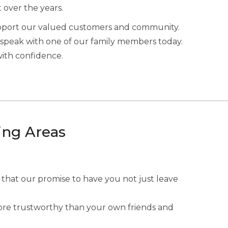
t over the years.
upport our valued customers and community.
speak with one of our family members today.
with confidence.
ing Areas
 that our promise to have you not just leave
 more trustworthy than your own friends and