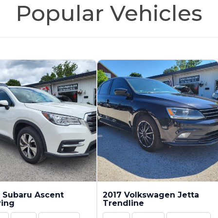
Popular Vehicles
 Subaru Ascent
2017 Volkswagen Jetta
ring
Trendline