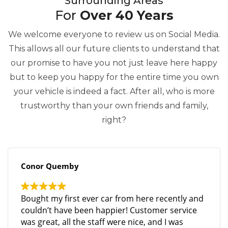
Surrounding Areas
For
Over 40 Years
We welcome everyone to review us on Social Media.
This allows all our future clients to understand that
our promise to have you not just leave here happy
but to keep you happy for the entire time you own
your vehicle is indeed a fact. After all, who is more
trustworthy than your own friends and family,
right?
Conor Quemby
Bought my first ever car from here recently and
couldn’t have been happier! Customer service
was great, all the staff were nice, and I was