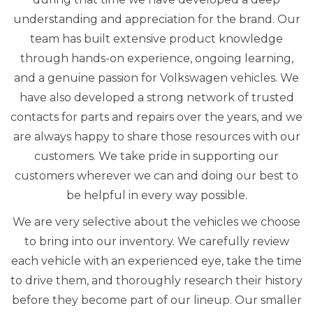
understanding and appreciation for the brand. Our
team has built extensive product knowledge
through hands-on experience, ongoing learning,
and a genuine passion for Volkswagen vehicles. We
have also developed a strong network of trusted
contacts for parts and repairs over the years, and we
are always happy to share those resources with our
customers. We take pride in supporting our
customers wherever we can and doing our best to
be helpful in every way possible.
We are very selective about the vehicles we choose
to bring into our inventory. We carefully review
each vehicle with an experienced eye, take the time
to drive them, and thoroughly research their history
before they become part of our lineup. Our smaller