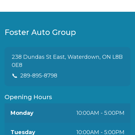
Foster Auto Group
238 Dundas St East, Waterdown, ON L8B
0E8
📞
289-895-8798
Opening Hours
Monday
10:00AM - 5:00PM
Tuesday
10:00AM - 5:00PM