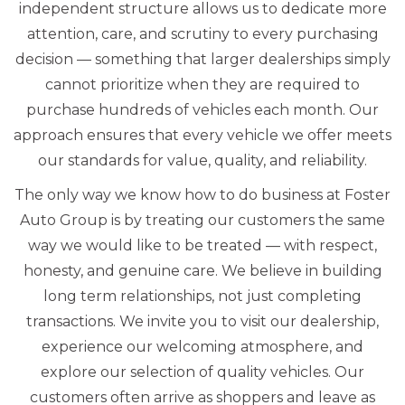
independent structure allows us to dedicate more
attention, care, and scrutiny to every purchasing
decision — something that larger dealerships simply
cannot prioritize when they are required to
purchase hundreds of vehicles each month. Our
approach ensures that every vehicle we offer meets
our standards for value, quality, and reliability.
The only way we know how to do business at Foster
Auto Group is by treating our customers the same
way we would like to be treated — with respect,
honesty, and genuine care. We believe in building
long term relationships, not just completing
transactions. We invite you to visit our dealership,
experience our welcoming atmosphere, and
explore our selection of quality vehicles. Our
customers often arrive as shoppers and leave as