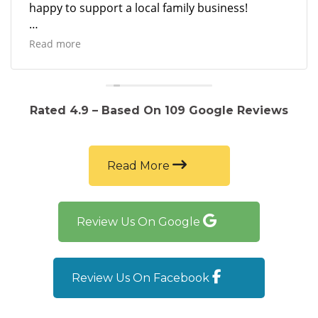
happy to support a local family business!
Not to mention the car runs beautifully and they
Read more
sold the vehicle to me at a great price!
Rated 4.9 – Based On 109 Google Reviews
Read More
Review Us On Google
Review Us On Facebook