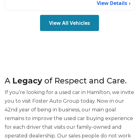
View Details
View All Vehicles
A
Legacy
of Respect and Care.
If you’re looking for a used car in Hamilton, we invite
you to visit Foster Auto Group today. Now in our
42nd year of being in business, our main goal
remains to improve the used car buying experience
for each driver that visits our family-owned and
operated dealership. Our sales people do not work