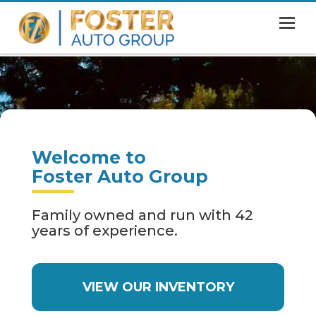
MENU
HOME
SHOWROOM
FINANCING
Welcome to
ABOUT
Foster Auto Group
CONTACT US
Family owned and run with 42
years of experience.
VIEW OUR INVENTORY