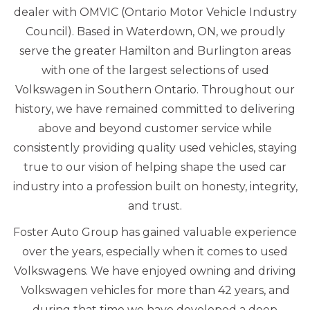
dealer with OMVIC (Ontario Motor Vehicle Industry
Council). Based in Waterdown, ON, we proudly
serve the greater Hamilton and Burlington areas
with one of the largest selections of used
Volkswagen in Southern Ontario. Throughout our
history, we have remained committed to delivering
above and beyond customer service while
consistently providing quality used vehicles, staying
true to our vision of helping shape the used car
industry into a profession built on honesty, integrity,
and trust.
Foster Auto Group has gained valuable experience
over the years, especially when it comes to used
Volkswagens. We have enjoyed owning and driving
Volkswagen vehicles for more than 42 years, and
during that time we have developed a deep