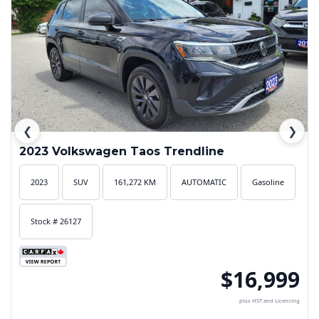
❮
❯
2023 Volkswagen Taos Trendline
2023
SUV
161,272 KM
AUTOMATIC
Gasoline
Stock # 26127
$16,999
plus HST and Licencing