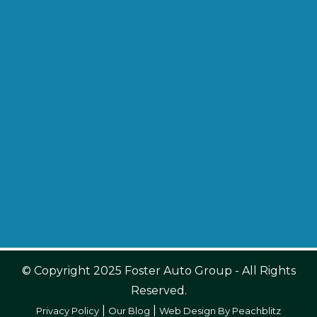
© Copyright 2025 Foster Auto Group - All Rights
Reserved.
|
|
Privacy Policy
Our Blog
Web Design By Peachblitz