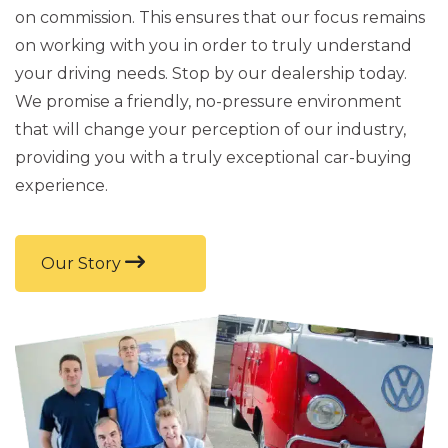
on commission. This ensures that our focus remains
on working with you in order to truly understand
your driving needs. Stop by our dealership today.
We promise a friendly, no-pressure environment
that will change your perception of our industry,
providing you with a truly exceptional car-buying
experience.
Our Story