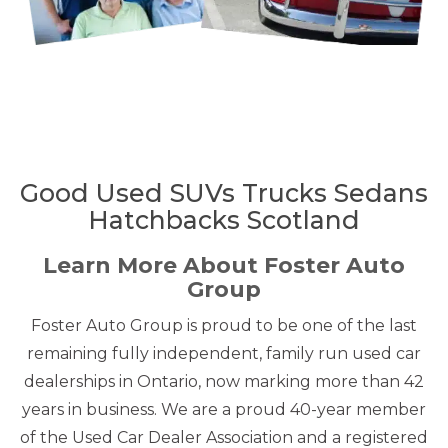
Good Used SUVs Trucks Sedans
Hatchbacks Scotland
Learn More About Foster Auto
Group
Foster Auto Group is proud to be one of the last
remaining fully independent, family run used car
dealerships in Ontario, now marking more than 42
years in business. We are a proud 40-year member
of the Used Car Dealer Association and a registered