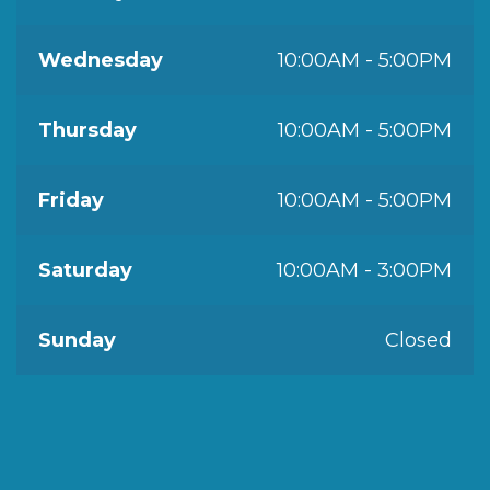
Wednesday
10:00AM - 5:00PM
Thursday
10:00AM - 5:00PM
Friday
10:00AM - 5:00PM
Saturday
10:00AM - 3:00PM
Sunday
Closed