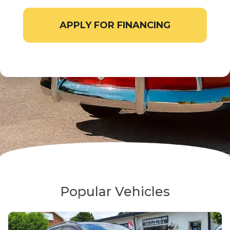
APPLY FOR FINANCING
Popular Vehicles