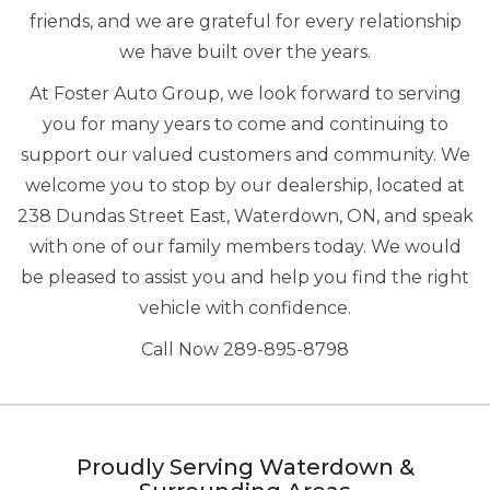
friends, and we are grateful for every relationship
we have built over the years.
At Foster Auto Group, we look forward to serving
you for many years to come and continuing to
support our valued customers and community. We
welcome you to stop by our dealership, located at
238 Dundas Street East, Waterdown, ON, and speak
with one of our family members today. We would
be pleased to assist you and help you find the right
vehicle with confidence.
Call Now 289-895-8798
Proudly Serving Waterdown &