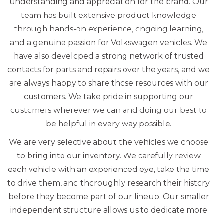
understanding and appreciation for the brand. Our
team has built extensive product knowledge
through hands-on experience, ongoing learning,
and a genuine passion for Volkswagen vehicles. We
have also developed a strong network of trusted
contacts for parts and repairs over the years, and we
are always happy to share those resources with our
customers. We take pride in supporting our
customers wherever we can and doing our best to
be helpful in every way possible.
We are very selective about the vehicles we choose
to bring into our inventory. We carefully review
each vehicle with an experienced eye, take the time
to drive them, and thoroughly research their history
before they become part of our lineup. Our smaller
independent structure allows us to dedicate more