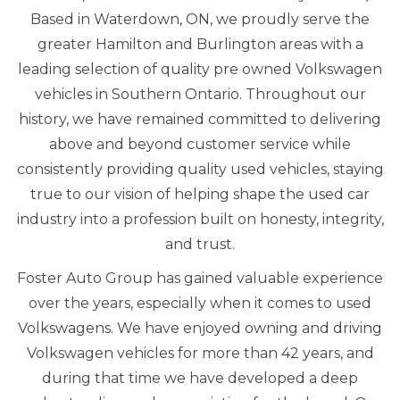
Based in Waterdown, ON, we proudly serve the
greater Hamilton and Burlington areas with a
leading selection of quality pre owned Volkswagen
vehicles in Southern Ontario. Throughout our
history, we have remained committed to delivering
above and beyond customer service while
consistently providing quality used vehicles, staying
true to our vision of helping shape the used car
industry into a profession built on honesty, integrity,
and trust.
Foster Auto Group has gained valuable experience
over the years, especially when it comes to used
Volkswagens. We have enjoyed owning and driving
Volkswagen vehicles for more than 42 years, and
during that time we have developed a deep