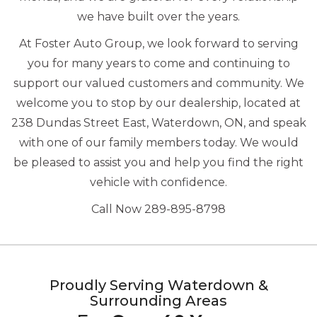
we have built over the years.
At Foster Auto Group, we look forward to serving
you for many years to come and continuing to
support our valued customers and community. We
welcome you to stop by our dealership, located at
238 Dundas Street East, Waterdown, ON, and speak
with one of our family members today. We would
be pleased to assist you and help you find the right
vehicle with confidence.
Call Now 289-895-8798
Proudly Serving Waterdown &
Surrounding Areas