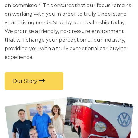
on commission. This ensures that our focus remains
on working with you in order to truly understand
your driving needs. Stop by our dealership today.
We promise a friendly, no-pressure environment
that will change your perception of our industry,
providing you with a truly exceptional car-buying
experience.
Our Story