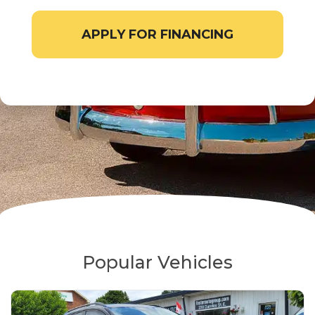
APPLY FOR FINANCING
Popular Vehicles