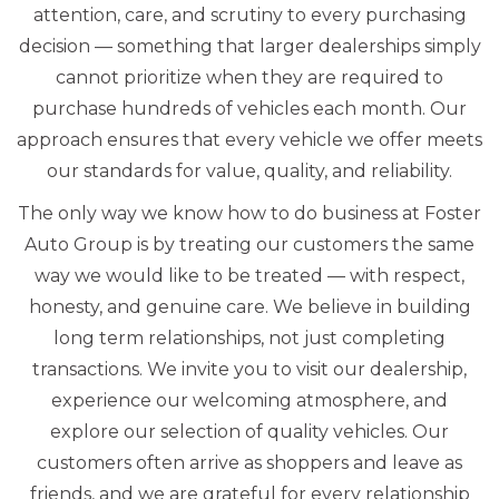
attention, care, and scrutiny to every purchasing
decision — something that larger dealerships simply
cannot prioritize when they are required to
purchase hundreds of vehicles each month. Our
approach ensures that every vehicle we offer meets
our standards for value, quality, and reliability.
The only way we know how to do business at Foster
Auto Group is by treating our customers the same
way we would like to be treated — with respect,
honesty, and genuine care. We believe in building
long term relationships, not just completing
transactions. We invite you to visit our dealership,
experience our welcoming atmosphere, and
explore our selection of quality vehicles. Our
customers often arrive as shoppers and leave as
friends, and we are grateful for every relationship