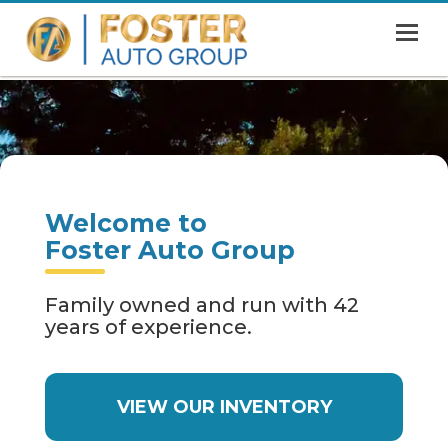
MENU
HOME
SHOWROOM
FINANCING
Welcome to
ABOUT
Foster Auto Group
CONTACT US
Family owned and run with 42
years of experience.
VIEW OUR INVENTORY