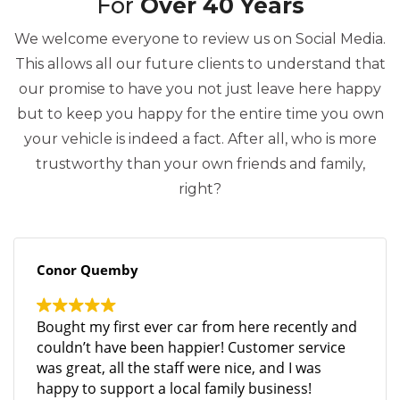
For
Over 40 Years
We welcome everyone to review us on Social Media.
This allows all our future clients to understand that
our promise to have you not just leave here happy
but to keep you happy for the entire time you own
your vehicle is indeed a fact. After all, who is more
trustworthy than your own friends and family,
right?
Conor Quemby
Bought my first ever car from here recently and
couldn’t have been happier! Customer service
was great, all the staff were nice, and I was
happy to support a local family business!