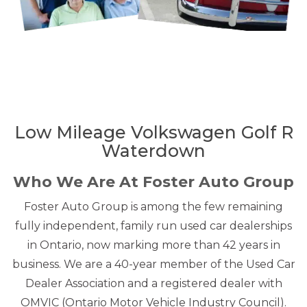
Low Mileage Volkswagen Golf R
Waterdown
Who We Are At Foster Auto Group
Foster Auto Group is among the few remaining
fully independent, family run used car dealerships
in Ontario, now marking more than 42 years in
business. We are a 40-year member of the Used Car
Dealer Association and a registered dealer with
OMVIC (Ontario Motor Vehicle Industry Council).