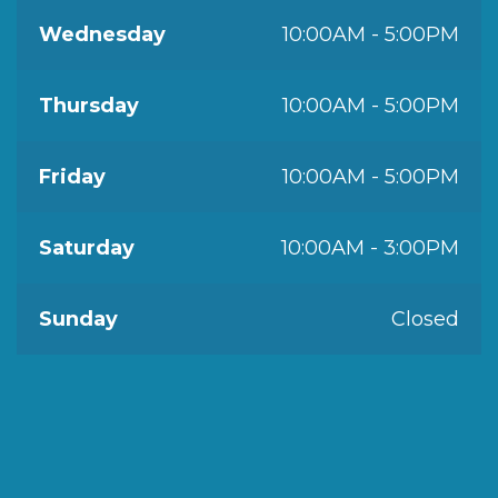
Wednesday
10:00AM - 5:00PM
Thursday
10:00AM - 5:00PM
Friday
10:00AM - 5:00PM
Saturday
10:00AM - 3:00PM
Sunday
Closed