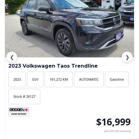
❮
❯
2023 Volkswagen Taos Trendline
2023
SUV
161,272 KM
AUTOMATIC
Gasoline
Stock # 26127
$16,999
plus HST and Licencing