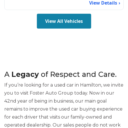
View Details
View All Vehicles
A
Legacy
of Respect and Care.
If you’re looking for a used car in Hamilton, we invite
you to visit Foster Auto Group today. Now in our
42nd year of being in business, our main goal
remains to improve the used car buying experience
for each driver that visits our family-owned and
operated dealership. Our sales people do not work