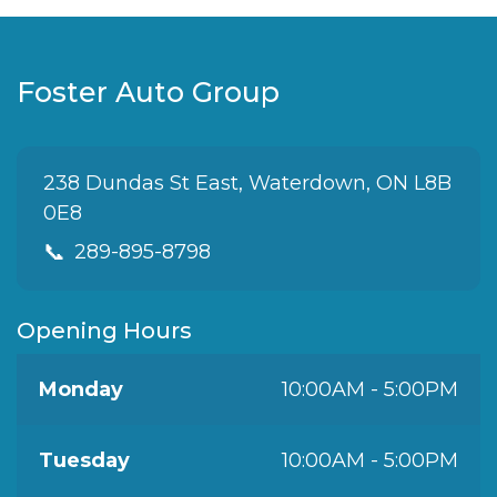
Foster Auto Group
238 Dundas St East, Waterdown, ON L8B
0E8
📞
289-895-8798
Opening Hours
Monday
10:00AM - 5:00PM
Tuesday
10:00AM - 5:00PM