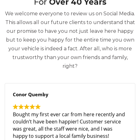
For
Over 40 Years
We welcome everyone to review us on Social Media.
This allows all our future clients to understand that
our promise to have you not just leave here happy
but to keep you happy for the entire time you own
your vehicle is indeed a fact. After all, who is more
trustworthy than your own friends and family,
right?
Conor Quemby
Bought my first ever car from here recently and
couldn’t have been happier! Customer service
was great, all the staff were nice, and I was
happy to support a local family business!