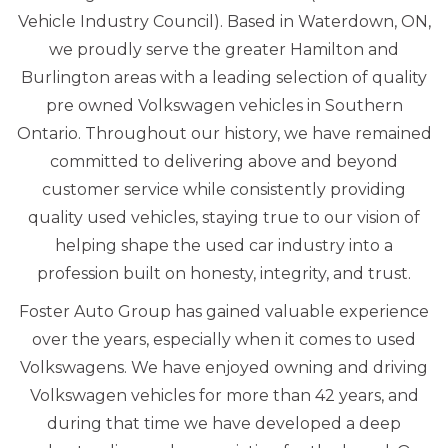
Vehicle Industry Council). Based in Waterdown, ON,
we proudly serve the greater Hamilton and
Burlington areas with a leading selection of quality
pre owned Volkswagen vehicles in Southern
Ontario. Throughout our history, we have remained
committed to delivering above and beyond
customer service while consistently providing
quality used vehicles, staying true to our vision of
helping shape the used car industry into a
profession built on honesty, integrity, and trust.
Foster Auto Group has gained valuable experience
over the years, especially when it comes to used
Volkswagens. We have enjoyed owning and driving
Volkswagen vehicles for more than 42 years, and
during that time we have developed a deep