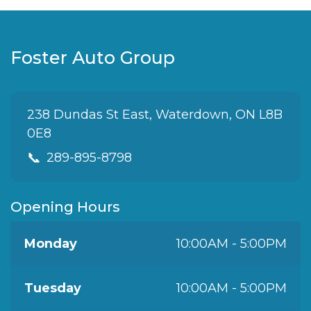
Foster Auto Group
238 Dundas St East, Waterdown, ON L8B
0E8
📞
289-895-8798
Opening Hours
Monday
10:00AM - 5:00PM
Tuesday
10:00AM - 5:00PM