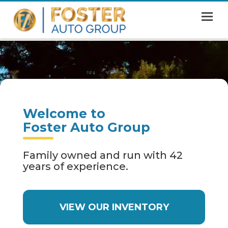
MENU
HOME
SHOWROOM
FINANCING
Welcome to
ABOUT
Foster Auto Group
CONTACT US
Family owned and run with 42
years of experience.
VIEW OUR INVENTORY