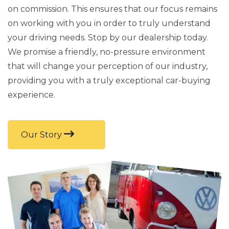
on commission. This ensures that our focus remains
on working with you in order to truly understand
your driving needs. Stop by our dealership today.
We promise a friendly, no-pressure environment
that will change your perception of our industry,
providing you with a truly exceptional car-buying
experience.
Our Story