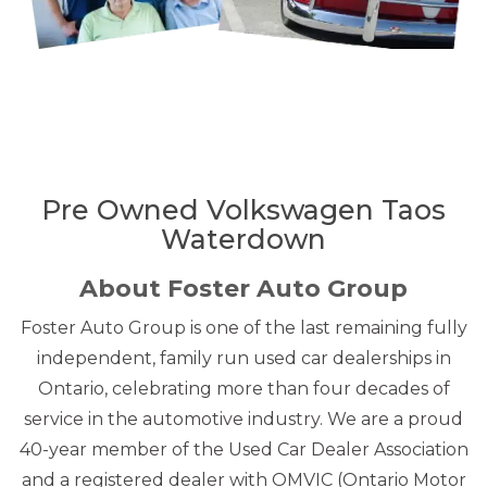
Pre Owned Volkswagen Taos
Waterdown
About Foster Auto Group
Foster Auto Group is one of the last remaining fully
independent, family run used car dealerships in
Ontario, celebrating more than four decades of
service in the automotive industry. We are a proud
40-year member of the Used Car Dealer Association
and a registered dealer with OMVIC (Ontario Motor