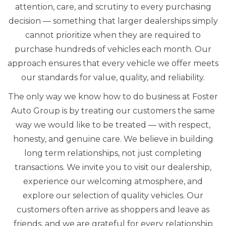
attention, care, and scrutiny to every purchasing
decision — something that larger dealerships simply
cannot prioritize when they are required to
purchase hundreds of vehicles each month. Our
approach ensures that every vehicle we offer meets
our standards for value, quality, and reliability.
The only way we know how to do business at Foster
Auto Group is by treating our customers the same
way we would like to be treated — with respect,
honesty, and genuine care. We believe in building
long term relationships, not just completing
transactions. We invite you to visit our dealership,
experience our welcoming atmosphere, and
explore our selection of quality vehicles. Our
customers often arrive as shoppers and leave as
friends, and we are grateful for every relationship