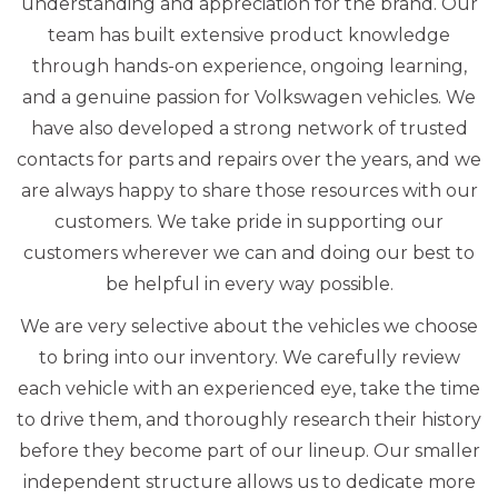
understanding and appreciation for the brand. Our
team has built extensive product knowledge
through hands-on experience, ongoing learning,
and a genuine passion for Volkswagen vehicles. We
have also developed a strong network of trusted
contacts for parts and repairs over the years, and we
are always happy to share those resources with our
customers. We take pride in supporting our
customers wherever we can and doing our best to
be helpful in every way possible.
We are very selective about the vehicles we choose
to bring into our inventory. We carefully review
each vehicle with an experienced eye, take the time
to drive them, and thoroughly research their history
before they become part of our lineup. Our smaller
independent structure allows us to dedicate more