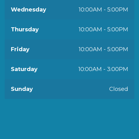
Wednesday
10:00AM - 5:00PM
Thursday
10:00AM - 5:00PM
Friday
10:00AM - 5:00PM
Saturday
10:00AM - 3:00PM
Sunday
Closed