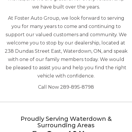
we have built over the years.
At Foster Auto Group, we look forward to serving
you for many years to come and continuing to
support our valued customers and community. We
welcome you to stop by our dealership, located at
238 Dundas Street East, Waterdown, ON, and speak
with one of our family members today. We would
be pleased to assist you and help you find the right
vehicle with confidence.
Call Now 289-895-8798
Proudly Serving Waterdown &
Surrounding Areas