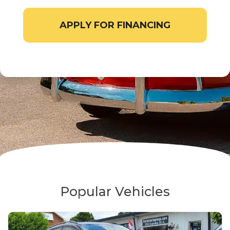
APPLY FOR FINANCING
Popular Vehicles