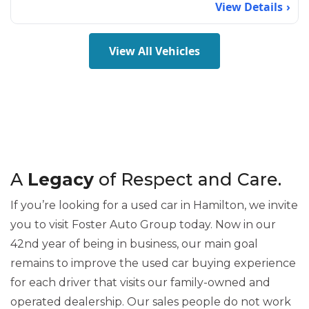
View Details
View All Vehicles
A
Legacy
of Respect and Care.
If you’re looking for a used car in Hamilton, we invite
you to visit Foster Auto Group today. Now in our
42nd year of being in business, our main goal
remains to improve the used car buying experience
for each driver that visits our family-owned and
operated dealership. Our sales people do not work