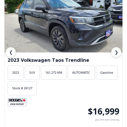
❮
❯
2023 Volkswagen Taos Trendline
2023
SUV
161,272 KM
AUTOMATIC
Gasoline
Stock # 26127
$16,999
plus HST and Licencing