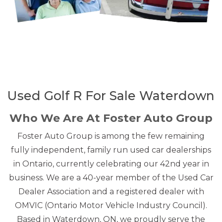
Used Golf R For Sale Waterdown
Who We Are At Foster Auto Group
Foster Auto Group is among the few remaining
fully independent, family run used car dealerships
in Ontario, currently celebrating our 42nd year in
business. We are a 40-year member of the Used Car
Dealer Association and a registered dealer with
OMVIC (Ontario Motor Vehicle Industry Council).
Based in Waterdown, ON, we proudly serve the