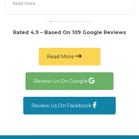
Not to mention the car runs beautifully and they
Read more
sold the vehicle to me at a great price!
Rated 4.9 – Based On 109 Google Reviews
Read More
Review Us On Google
Review Us On Facebook