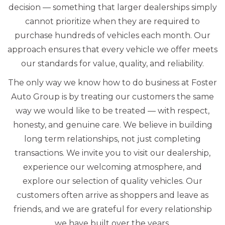
decision — something that larger dealerships simply
cannot prioritize when they are required to
purchase hundreds of vehicles each month. Our
approach ensures that every vehicle we offer meets
our standards for value, quality, and reliability.
The only way we know how to do business at Foster
Auto Group is by treating our customers the same
way we would like to be treated — with respect,
honesty, and genuine care. We believe in building
long term relationships, not just completing
transactions. We invite you to visit our dealership,
experience our welcoming atmosphere, and
explore our selection of quality vehicles. Our
customers often arrive as shoppers and leave as
friends, and we are grateful for every relationship
we have built over the years.