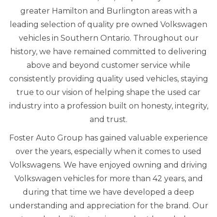
greater Hamilton and Burlington areas with a
leading selection of quality pre owned Volkswagen
vehicles in Southern Ontario. Throughout our
history, we have remained committed to delivering
above and beyond customer service while
consistently providing quality used vehicles, staying
true to our vision of helping shape the used car
industry into a profession built on honesty, integrity,
and trust.
Foster Auto Group has gained valuable experience
over the years, especially when it comes to used
Volkswagens. We have enjoyed owning and driving
Volkswagen vehicles for more than 42 years, and
during that time we have developed a deep
understanding and appreciation for the brand. Our