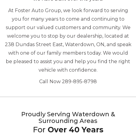
At Foster Auto Group, we look forward to serving
you for many years to come and continuing to
support our valued customers and community. We
welcome you to stop by our dealership, located at
238 Dundas Street East, Waterdown, ON, and speak
with one of our family members today. We would
be pleased to assist you and help you find the right
vehicle with confidence.
Call Now 289-895-8798
Proudly Serving Waterdown &
Surrounding Areas
For
Over 40 Years