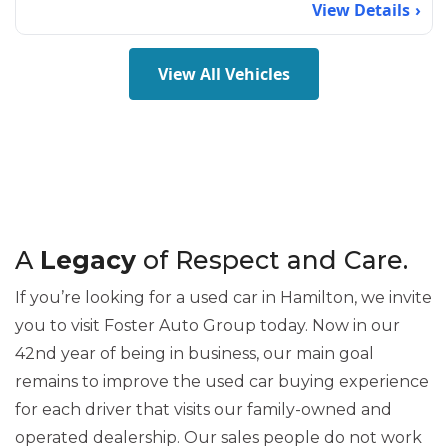
View Details
View All Vehicles
A
Legacy
of Respect and Care.
If you’re looking for a used car in Hamilton, we invite
you to visit Foster Auto Group today. Now in our
42nd year of being in business, our main goal
remains to improve the used car buying experience
for each driver that visits our family-owned and
operated dealership. Our sales people do not work