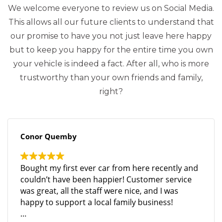
We welcome everyone to review us on Social Media.
This allows all our future clients to understand that
our promise to have you not just leave here happy
but to keep you happy for the entire time you own
your vehicle is indeed a fact. After all, who is more
trustworthy than your own friends and family,
right?
Conor Quemby
Bought my first ever car from here recently and
couldn’t have been happier! Customer service
was great, all the staff were nice, and I was
happy to support a local family business!