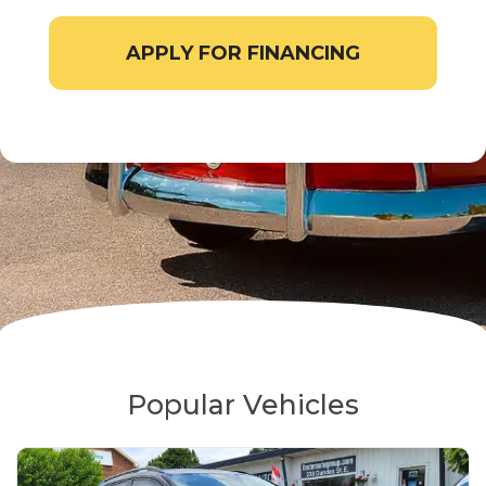
APPLY FOR FINANCING
Popular Vehicles