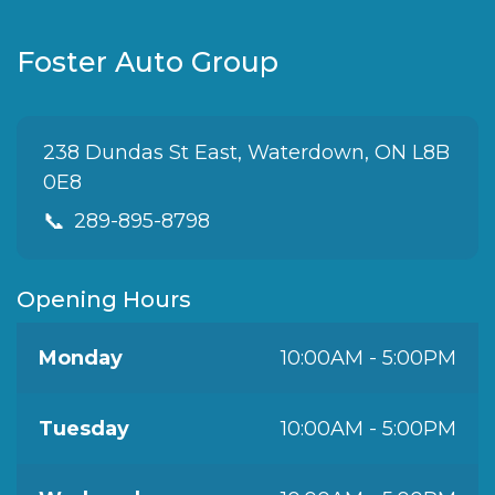
Foster Auto Group
238 Dundas St East, Waterdown, ON L8B
0E8
📞
289-895-8798
Opening Hours
Monday
10:00AM - 5:00PM
Tuesday
10:00AM - 5:00PM