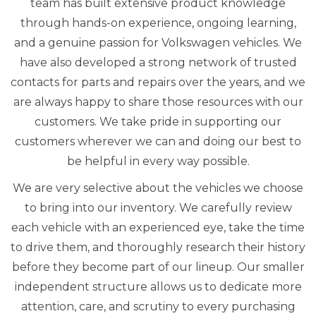
team has built extensive product knowledge
through hands-on experience, ongoing learning,
and a genuine passion for Volkswagen vehicles. We
have also developed a strong network of trusted
contacts for parts and repairs over the years, and we
are always happy to share those resources with our
customers. We take pride in supporting our
customers wherever we can and doing our best to
be helpful in every way possible.
We are very selective about the vehicles we choose
to bring into our inventory. We carefully review
each vehicle with an experienced eye, take the time
to drive them, and thoroughly research their history
before they become part of our lineup. Our smaller
independent structure allows us to dedicate more
attention, care, and scrutiny to every purchasing