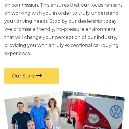
on commission. This ensures that our focus remains
on working with you in order to truly understand
your driving needs. Stop by our dealership today.
We promise a friendly, no-pressure environment
that will change your perception of our industry,
providing you with a truly exceptional car-buying
experience.
Our Story