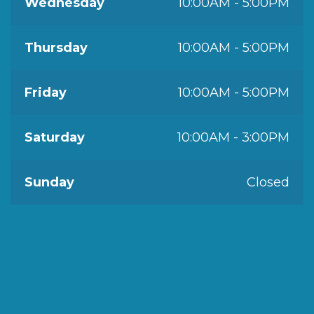
Wednesday
10:00AM - 5:00PM
Thursday
10:00AM - 5:00PM
Friday
10:00AM - 5:00PM
Saturday
10:00AM - 3:00PM
Sunday
Closed