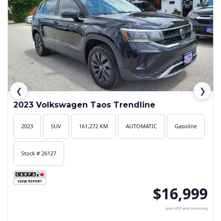
❮
❯
2023 Volkswagen Taos Trendline
2023
SUV
161,272 KM
AUTOMATIC
Gasoline
Stock # 26127
$16,999
plus HST and Licencing