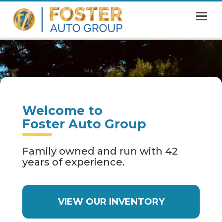
MENU
HOME
SHOWROOM
FINANCING
Welcome to
ABOUT
Foster Auto Group
CONTACT US
Family owned and run with 42
years of experience.
VIEW OUR INVENTORY