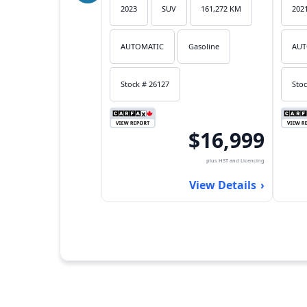
2023
SUV
161,272 KM
202
AUTOMATIC
Gasoline
AUT
Stock # 26127
Stoc
$16,999
plus HST and Licencing
View Details