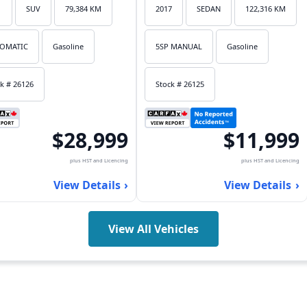
1
SUV
79,384 KM
2017
SEDAN
122,316 KM
OMATIC
Gasoline
5SP MANUAL
Gasoline
k # 26126
Stock # 26125
$28,999
$11,999
plus HST and Licencing
plus HST and Licencing
View Details
View Details
View All Vehicles