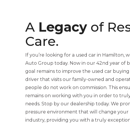
A
Legacy
of Re
Care.
If you’re looking for a used car in Hamilton, we
Auto Group today. Now in our 42nd year of be
goal remains to improve the used car buying
driver that visits our family-owned and opera
people do not work on commission. This ensu
remains on working with you in order to trul
needs. Stop by our dealership today. We promi
pressure environment that will change your 
industry, providing you with a truly exceptio