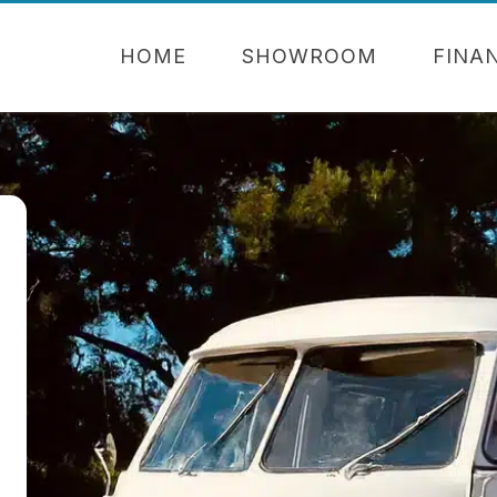
HOME
SHOWROOM
FINA