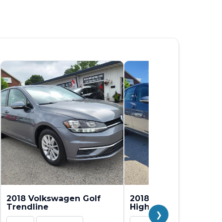
2018 Volkswagen Golf
2018 Volkswagen Gol
Trendline
Highline
❯