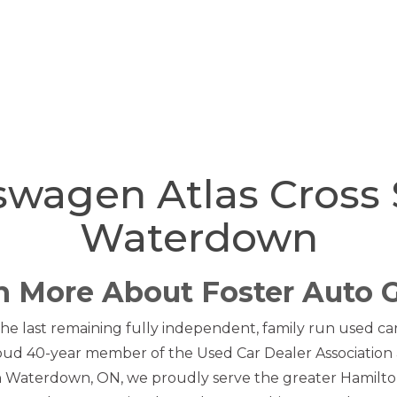
swagen Atlas Cross 
Waterdown
n More About Foster Auto 
he last remaining fully independent, family run used car 
oud 40-year member of the Used Car Dealer Association 
in Waterdown, ON, we proudly serve the greater Hamilto