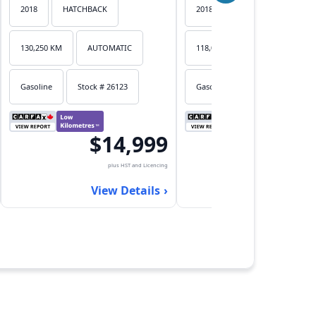
2018
HATCHBACK
2018
HATCHBACK
130,250 KM
AUTOMATIC
118,053 KM
AUTOMATIC
Gasoline
Stock # 26123
Gasoline
Stock # 26122
$14,999
$17,
plus HST and Licencing
plus HST an
View Details
View Det