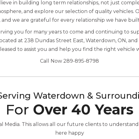
eve in building long term relationships, not just complet
sphere, and explore our selection of quality vehicles. 
, and we are grateful for every relationship we have buil
serving you for many years to come and continuing to s
located at 238 Dundas Street East, Waterdown, ON, and 
ased to assist you and help you find the right vehicle 
Call Now 289-895-8798
Serving Waterdown & Surround
For
Over 40 Years
Media. This allows all our future clients to understand
here happy