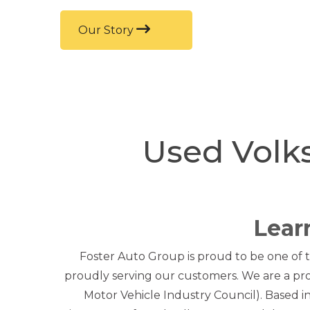
Our Story
Used Volk
Lear
Foster Auto Group is proud to be one of t
proudly serving our customers. We are a pr
Motor Vehicle Industry Council). Based 