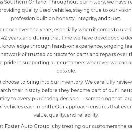
s Southern Ontario. Throughout our history, we have 
oviding quality used vehicles, staying true to our vision
profession built on honesty, integrity, and trust.
erience over the years, especially when it comes to us
 42 years, and during that time we have developed a d
t knowledge through hands-on experience, ongoing lea
network of trusted contacts for parts and repairs over 
e pride in supporting our customers wherever we can an
possible.
 choose to bring into our inventory. We carefully revie
arch their history before they become part of our line
utiny to every purchasing decision — something that lar
f vehicles each month. Our approach ensures that every
value, quality, and reliability.
t Foster Auto Group is by treating our customers the s