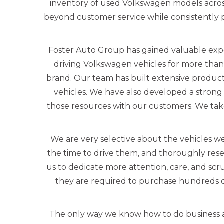
inventory of used Volkswagen models acros
beyond customer service while consistently pr
Foster Auto Group has gained valuable exp
driving Volkswagen vehicles for more than
brand. Our team has built extensive produc
vehicles. We have also developed a strong 
those resources with our customers. We tak
We are very selective about the vehicles we
the time to drive them, and thoroughly rese
us to dedicate more attention, care, and scr
they are required to purchase hundreds o
The only way we know how to do business a