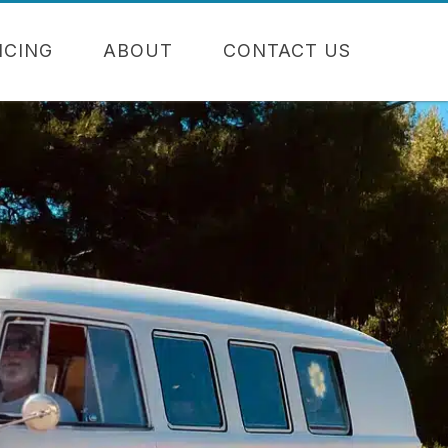
NCING
ABOUT
CONTACT US