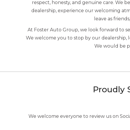
respect, honesty, and genuine care. We beli
dealership, experience our welcoming atmo
leave as friends
At Foster Auto Group, we look forward to 
We welcome you to stop by our dealership, 
We would be ple
Proudly 
We welcome everyone to review us on Social 