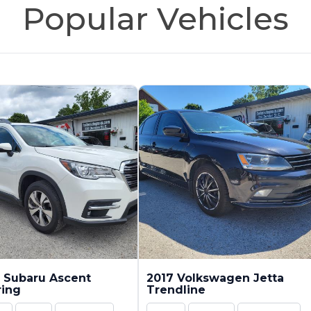
Popular Vehicles
 Subaru Ascent
2017 Volkswagen Jetta
ring
Trendline