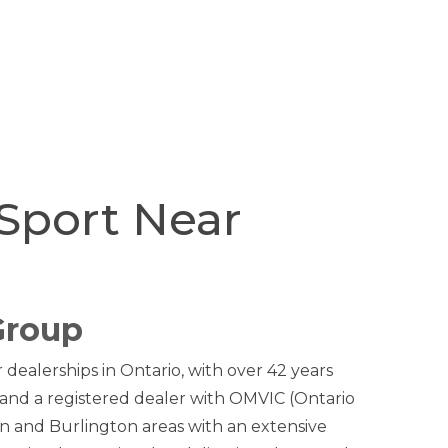
Sport Near
Group
dealerships in Ontario, with over 42 years
and a registered dealer with OMVIC (Ontario
n and Burlington areas with an extensive