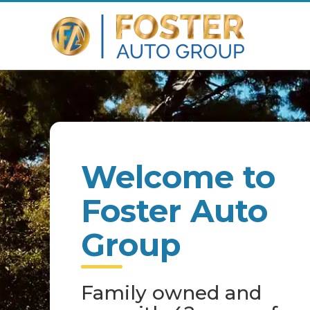
Welcome to
Foster Auto
Group
Family owned and