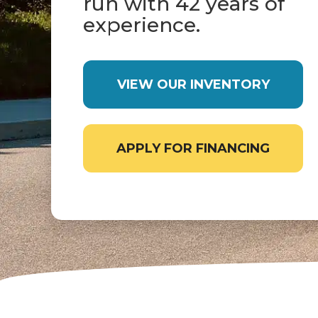
run with 42 years of
experience.
VIEW OUR INVENTORY
APPLY FOR FINANCING