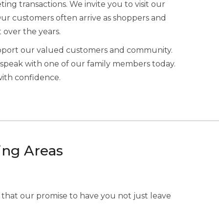
ing transactions. We invite you to visit our
Our customers often arrive as shoppers and
t over the years.
upport our valued customers and community.
speak with one of our family members today.
with confidence.
ing Areas
 that our promise to have you not just leave