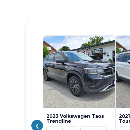
2023 Volkswagen Taos
2021
Trendline
Tou
❮