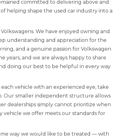
remained committed to delivering above and
 of helping shape the used car industry into a
ed Volkswagens. We have enjoyed owning and
eep understanding and appreciation for the
rning, and a genuine passion for Volkswagen
the years, and we are always happy to share
d doing our best to be helpful in every way
w each vehicle with an experienced eye, take
up. Our smaller independent structure allows
ger dealerships simply cannot prioritize when
 vehicle we offer meets our standards for
ame way we would like to be treated — with