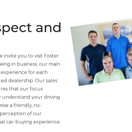
spect and
 invite you to visit Foster
ing in business, our main
 experience for each
ted dealership. Our sales
res that our focus
y understand your driving
se a friendly, no-
perception of our
nal car-buying experience.