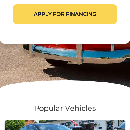
APPLY FOR FINANCING
Popular Vehicles