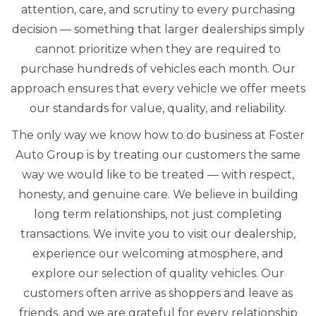
attention, care, and scrutiny to every purchasing
decision — something that larger dealerships simply
cannot prioritize when they are required to
purchase hundreds of vehicles each month. Our
approach ensures that every vehicle we offer meets
our standards for value, quality, and reliability.
The only way we know how to do business at Foster
Auto Group is by treating our customers the same
way we would like to be treated — with respect,
honesty, and genuine care. We believe in building
long term relationships, not just completing
transactions. We invite you to visit our dealership,
experience our welcoming atmosphere, and
explore our selection of quality vehicles. Our
customers often arrive as shoppers and leave as
friends, and we are grateful for every relationship