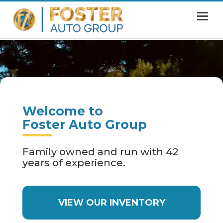
MENU
HOME
SHOWROOM
FINANCING
Welcome to
ABOUT
Foster Auto Group
CONTACT US
Family owned and run with 42
years of experience.
VIEW OUR INVENTORY