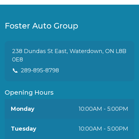
Foster Auto Group
238 Dundas St East, Waterdown, ON L8B
0E8
📞
289-895-8798
Opening Hours
Monday
10:00AM - 5:00PM
Tuesday
10:00AM - 5:00PM