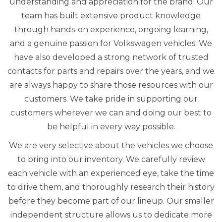
understanding and appreciation for the brand. Our
team has built extensive product knowledge
through hands-on experience, ongoing learning,
and a genuine passion for Volkswagen vehicles. We
have also developed a strong network of trusted
contacts for parts and repairs over the years, and we
are always happy to share those resources with our
customers. We take pride in supporting our
customers wherever we can and doing our best to
be helpful in every way possible.
We are very selective about the vehicles we choose
to bring into our inventory. We carefully review
each vehicle with an experienced eye, take the time
to drive them, and thoroughly research their history
before they become part of our lineup. Our smaller
independent structure allows us to dedicate more