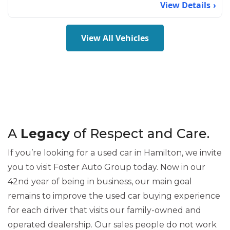
View Details
View All Vehicles
A
Legacy
of Respect and Care.
If you’re looking for a used car in Hamilton, we invite
you to visit Foster Auto Group today. Now in our
42nd year of being in business, our main goal
remains to improve the used car buying experience
for each driver that visits our family-owned and
operated dealership. Our sales people do not work