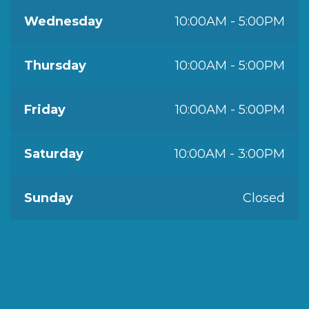
Wednesday
10:00AM - 5:00PM
Thursday
10:00AM - 5:00PM
Friday
10:00AM - 5:00PM
Saturday
10:00AM - 3:00PM
Sunday
Closed