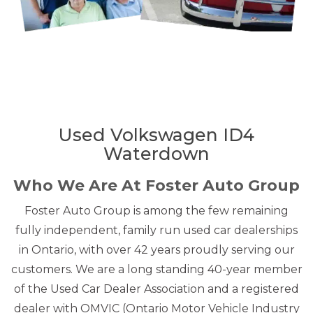
Used Volkswagen ID4
Waterdown
Who We Are At Foster Auto Group
Foster Auto Group is among the few remaining
fully independent, family run used car dealerships
in Ontario, with over 42 years proudly serving our
customers. We are a long standing 40-year member
of the Used Car Dealer Association and a registered
dealer with OMVIC (Ontario Motor Vehicle Industry