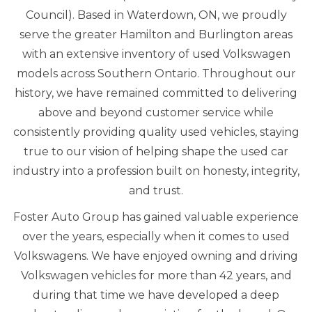
Council). Based in Waterdown, ON, we proudly
serve the greater Hamilton and Burlington areas
with an extensive inventory of used Volkswagen
models across Southern Ontario. Throughout our
history, we have remained committed to delivering
above and beyond customer service while
consistently providing quality used vehicles, staying
true to our vision of helping shape the used car
industry into a profession built on honesty, integrity,
and trust.
Foster Auto Group has gained valuable experience
over the years, especially when it comes to used
Volkswagens. We have enjoyed owning and driving
Volkswagen vehicles for more than 42 years, and
during that time we have developed a deep