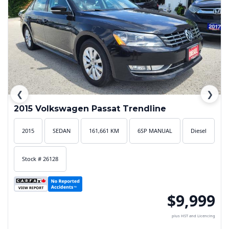
❮
❯
2015 Volkswagen Passat Trendline
2015
SEDAN
161,661 KM
6SP MANUAL
Diesel
Stock # 26128
$9,999
plus HST and Licencing