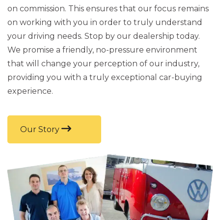
on commission. This ensures that our focus remains
on working with you in order to truly understand
your driving needs. Stop by our dealership today.
We promise a friendly, no-pressure environment
that will change your perception of our industry,
providing you with a truly exceptional car-buying
experience.
Our Story