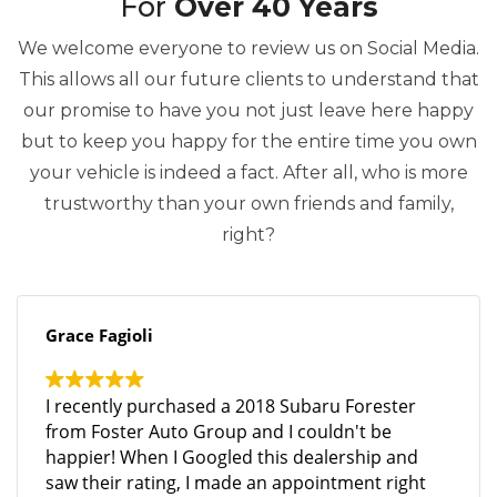
For
Over 40 Years
We welcome everyone to review us on Social Media.
This allows all our future clients to understand that
our promise to have you not just leave here happy
but to keep you happy for the entire time you own
your vehicle is indeed a fact. After all, who is more
trustworthy than your own friends and family,
right?
Grace Fagioli
I recently purchased a 2018 Subaru Forester
from Foster Auto Group and I couldn't be
happier! When I Googled this dealership and
saw their rating, I made an appointment right