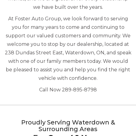
we have built over the years.
At Foster Auto Group, we look forward to serving
you for many years to come and continuing to
support our valued customers and community. We
welcome you to stop by our dealership, located at
238 Dundas Street East, Waterdown, ON, and speak
with one of our family members today. We would
be pleased to assist you and help you find the right
vehicle with confidence.
Call Now 289-895-8798
Proudly Serving Waterdown &
Surrounding Areas