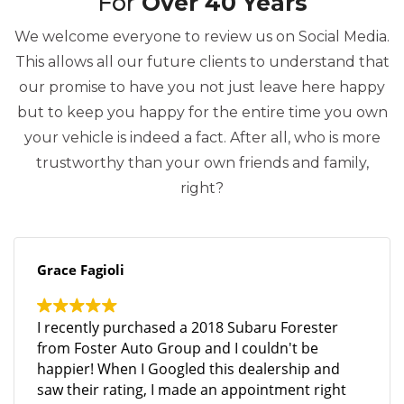
For
Over 40 Years
We welcome everyone to review us on Social Media.
This allows all our future clients to understand that
our promise to have you not just leave here happy
but to keep you happy for the entire time you own
your vehicle is indeed a fact. After all, who is more
trustworthy than your own friends and family,
right?
Grace Fagioli
I recently purchased a 2018 Subaru Forester
from Foster Auto Group and I couldn't be
happier! When I Googled this dealership and
saw their rating, I made an appointment right