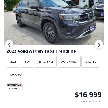
❮
❯
2023 Volkswagen Taos Trendline
2023
SUV
161,272 KM
AUTOMATIC
Gasoline
Stock # 26127
$16,999
plus HST and Licencing