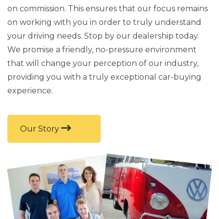
on commission. This ensures that our focus remains
on working with you in order to truly understand
your driving needs. Stop by our dealership today.
We promise a friendly, no-pressure environment
that will change your perception of our industry,
providing you with a truly exceptional car-buying
experience.
Our Story