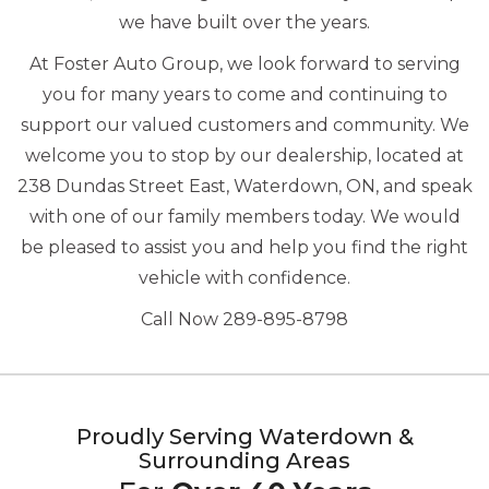
we have built over the years.
At Foster Auto Group, we look forward to serving
you for many years to come and continuing to
support our valued customers and community. We
welcome you to stop by our dealership, located at
238 Dundas Street East, Waterdown, ON, and speak
with one of our family members today. We would
be pleased to assist you and help you find the right
vehicle with confidence.
Call Now 289-895-8798
Proudly Serving Waterdown &
Surrounding Areas