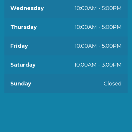
Wednesday
10:00AM - 5:00PM
Thursday
10:00AM - 5:00PM
Friday
10:00AM - 5:00PM
Saturday
10:00AM - 3:00PM
Sunday
Closed