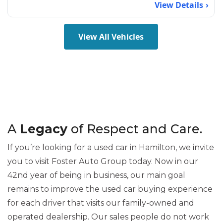
View Details
View All Vehicles
A
Legacy
of Respect and Care.
If you’re looking for a used car in Hamilton, we invite
you to visit Foster Auto Group today. Now in our
42nd year of being in business, our main goal
remains to improve the used car buying experience
for each driver that visits our family-owned and
operated dealership. Our sales people do not work