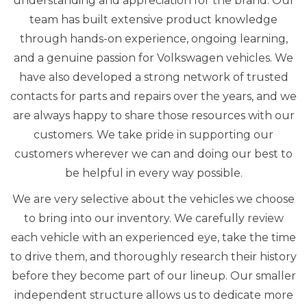
understanding and appreciation for the brand. Our
team has built extensive product knowledge
through hands-on experience, ongoing learning,
and a genuine passion for Volkswagen vehicles. We
have also developed a strong network of trusted
contacts for parts and repairs over the years, and we
are always happy to share those resources with our
customers. We take pride in supporting our
customers wherever we can and doing our best to
be helpful in every way possible.
We are very selective about the vehicles we choose
to bring into our inventory. We carefully review
each vehicle with an experienced eye, take the time
to drive them, and thoroughly research their history
before they become part of our lineup. Our smaller
independent structure allows us to dedicate more