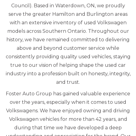
Council). Based in Waterdown, ON, we proudly
serve the greater Hamilton and Burlington areas
with an extensive inventory of used Volkswagen
models across Southern Ontario. Throughout our
history, we have remained committed to delivering
above and beyond customer service while
consistently providing quality used vehicles, staying
true to our vision of helping shape the used car
industry into a profession built on honesty, integrity,
and trust.
Foster Auto Group has gained valuable experience
over the years, especially when it comes to used
Volkswagens. We have enjoyed owning and driving
Volkswagen vehicles for more than 42 years, and
during that time we have developed a deep