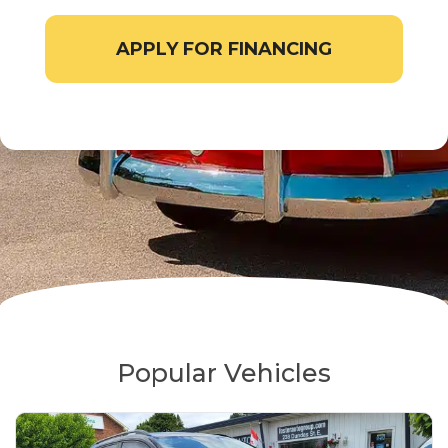
APPLY FOR FINANCING
Popular Vehicles