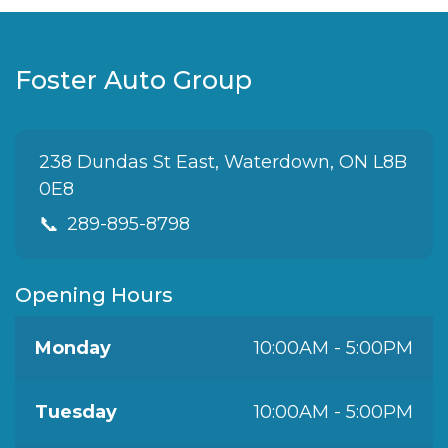
Foster Auto Group
238 Dundas St East, Waterdown, ON L8B
0E8
📞
289-895-8798
Opening Hours
Monday
10:00AM - 5:00PM
Tuesday
10:00AM - 5:00PM