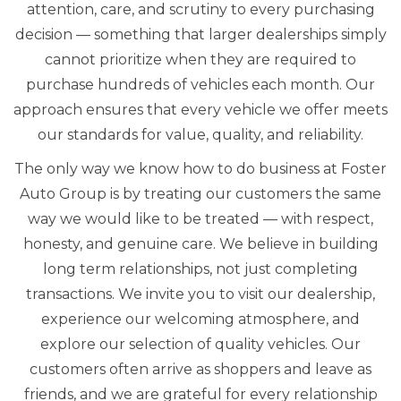
attention, care, and scrutiny to every purchasing
decision — something that larger dealerships simply
cannot prioritize when they are required to
purchase hundreds of vehicles each month. Our
approach ensures that every vehicle we offer meets
our standards for value, quality, and reliability.
The only way we know how to do business at Foster
Auto Group is by treating our customers the same
way we would like to be treated — with respect,
honesty, and genuine care. We believe in building
long term relationships, not just completing
transactions. We invite you to visit our dealership,
experience our welcoming atmosphere, and
explore our selection of quality vehicles. Our
customers often arrive as shoppers and leave as
friends, and we are grateful for every relationship