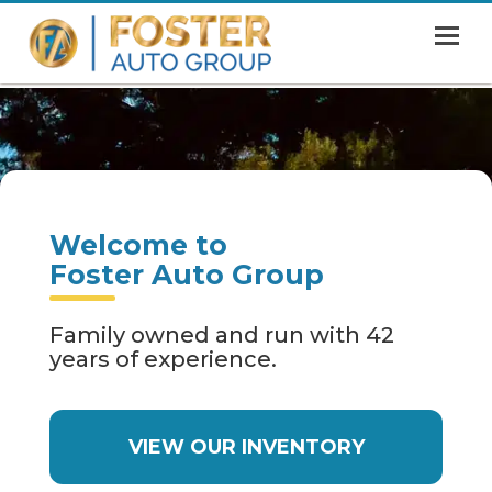
MENU
HOME
SHOWROOM
FINANCING
Welcome to
ABOUT
Foster Auto Group
CONTACT US
Family owned and run with 42
years of experience.
VIEW OUR INVENTORY