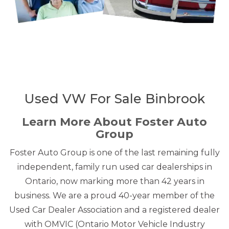
Used VW For Sale Binbrook
Learn More About Foster Auto
Group
Foster Auto Group is one of the last remaining fully
independent, family run used car dealerships in
Ontario, now marking more than 42 years in
business. We are a proud 40-year member of the
Used Car Dealer Association and a registered dealer
with OMVIC (Ontario Motor Vehicle Industry